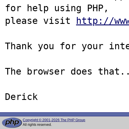
for help using PHP,

please visit 
http://ww
Thank you for your inte
The browser does that..
Copyright © 2001-2026 The PHP Group
All rights reserved.