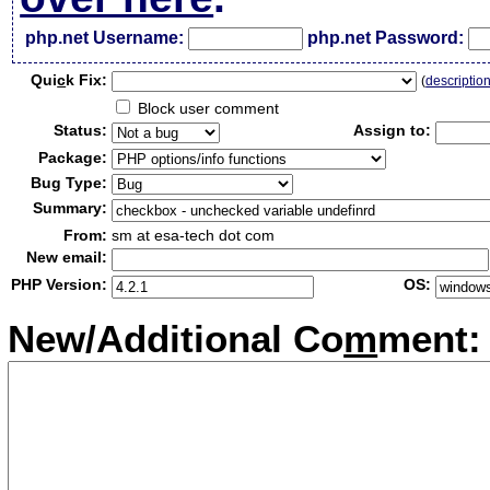
php.net Username:
php.net Password:
Qui
c
k Fix:
(
descriptio
Block user comment
Status:
Assign to:
Package:
Bug Type:
Summary:
From:
sm at esa-tech dot com
New email:
PHP Version:
OS:
New/Additional Co
m
ment: