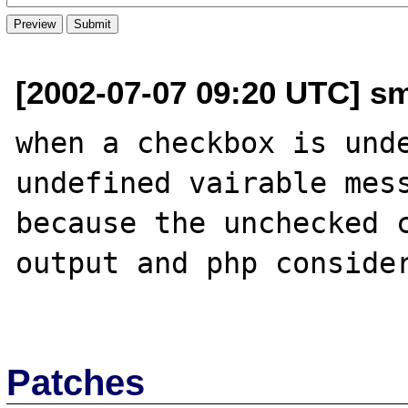
[2002-07-07 09:20 UTC] sm
when a checkbox is unde
undefined vairable mess
because the unchecked c
output and php consider
Patches