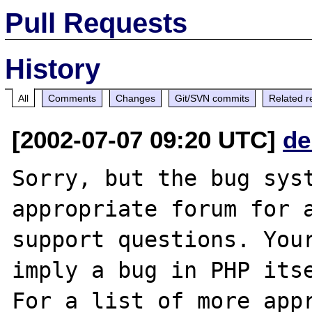
Pull Requests
History
All
Comments
Changes
Git/SVN commits
Related r
[2002-07-07 09:20 UTC]
de
Sorry, but the bug syst
appropriate forum for a
support questions. Your
imply a bug in PHP itse
For a list of more appr