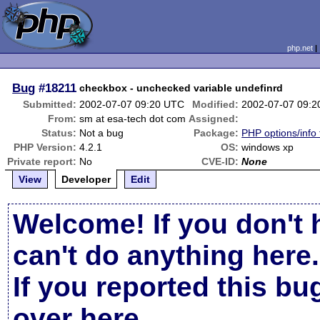
php.net
Bug
#18211
checkbox - unchecked variable undefinrd
Submitted:
2002-07-07 09:20 UTC
Modified:
2002-07-07 09:
From:
sm at esa-tech dot com
Assigned:
Status:
Not a bug
Package:
PHP options/info 
PHP Version:
4.2.1
OS:
windows xp
Private report:
No
CVE-ID:
None
View
Developer
Edit
Welcome! If you don't 
can't do anything here.
If you reported this b
over here
.