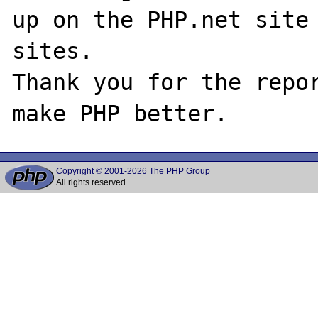
up on the PHP.net site 
sites.

Thank you for the repor
Copyright © 2001-2026 The PHP Group
All rights reserved.