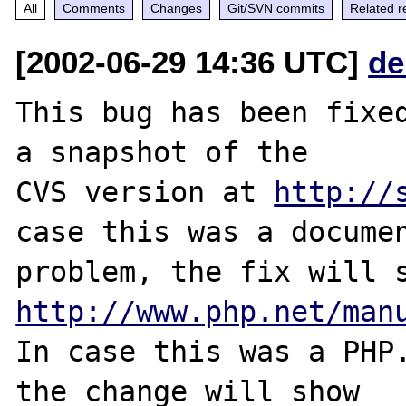
All
Comments
Changes
Git/SVN commits
Related r
[2002-06-29 14:36 UTC]
de
This bug has been fixed
a snapshot of the

CVS version at 
http://
case this was a documen
http://www.php.net/man
In case this was a PHP.
the change will show
