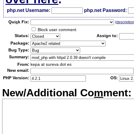
php.net Username:
php.net Password:
Qui
c
k Fix:
(
descriptio
Block user comment
Status:
Assign to:
Package:
Bug Type:
Summary:
From:
kepa at sureva dot es
New email:
PHP Version:
OS:
New/Additional Co
m
ment: