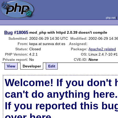
php.net
Bug
#18065
mod_php with httpd 2.0.39 doesn't compile
Submitted:
2002-06-29 14:30 UTC
Modified:
2002-06-29 14:3
From:
kepa at sureva dot es
Assigned:
Status:
Closed
Package:
Apache2 related
PHP Version:
4.2.1
OS:
Linux 2.4.7-10 #
Private report:
No
CVE-ID:
None
View
Developer
Edit
Welcome! If you don't 
can't do anything here.
If you reported this b
over here
.