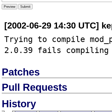
[2002-06-29 14:30 UTC] ke
Trying to compile mod_p
Patches
Pull Requests
History