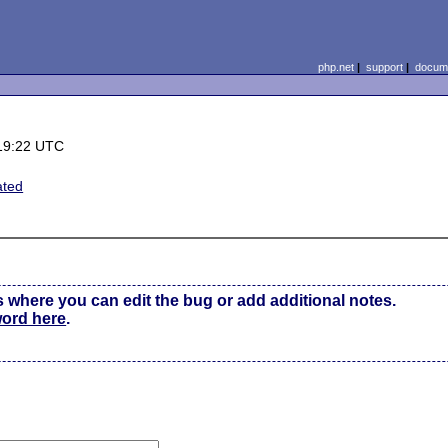
php.net
|
support
|
docume
19:22 UTC
ated
s where you can edit the bug or add additional notes.
word here
.