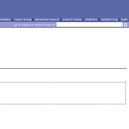
ntation
|
report a bug
|
advanced search
|
search howto
|
statistics
|
random bug
|
login
go to bug id or search bugs for