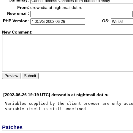
Summary:
From:
drewndia at nightmail dot ru
New email:
PHP Version:
OS:
New Co
m
ment:
[2002-06-26 19:19 UTC] drewndia at nightmail dot ru
Variables supplied by the client browser are only acce
Patches