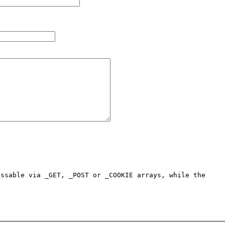
ssable via _GET, _POST or _COOKIE arrays, while the 