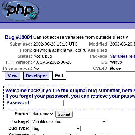
Bug
#18004
Cannot access variables from outside directly
Submitted:
2002-06-26 19:19 UTC
Modified:
2002-06-26 
From:
drewndia at nightmail dot ru
Assigned:
Status:
Not a bug
Package:
Variables rel
PHP Version:
4.0CVS-2002-06-26
OS:
Win98
Private report:
No
CVE-ID:
None
View
Developer
Edit
Welcome back! If you're the original bug submitter, here'
If you forgot your password,
you can retrieve your pass
Passw
o
rd:
Status:
Package:
Bug Type: