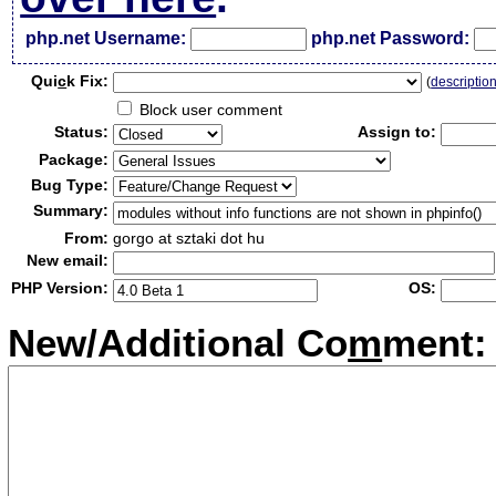
php.net Username:
php.net Password:
Qui
c
k Fix:
(
descriptio
Block user comment
Status:
Assign to:
Package:
Bug Type:
Summary:
From:
gorgo at sztaki dot hu
New email:
PHP Version:
OS:
New/Additional Co
m
ment: