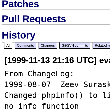
Patches
Pull Requests
History
All
Comments
Changes
Git/SVN commits
Related r
[1999-11-13 21:16 UTC] ev
From ChangeLog:

1999-08-07  Zeev Surask
Changed phpinfo() to li