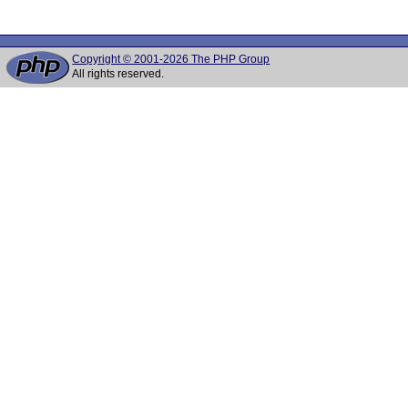
Copyright © 2001-2026 The PHP Group
All rights reserved.