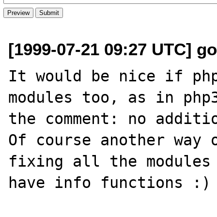
[1999-07-21 09:27 UTC] go
It would be nice if php
modules too, as in php3
the comment: no additio
Of course another way o
fixing all the modules 