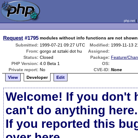
php.net
Request
#1795
modules without info functions are not shown 
Submitted:
1999-07-21 09:27 UTC
Modified:
1999-11-13 2
From:
gorgo at sztaki dot hu
Assigned:
Status:
Closed
Package:
Feature/Cha
PHP Version:
4.0 Beta 1
OS:
Private report:
No
CVE-ID:
None
View
Developer
Edit
Welcome! If you don't 
can't do anything here.
If you reported this b
over here
.