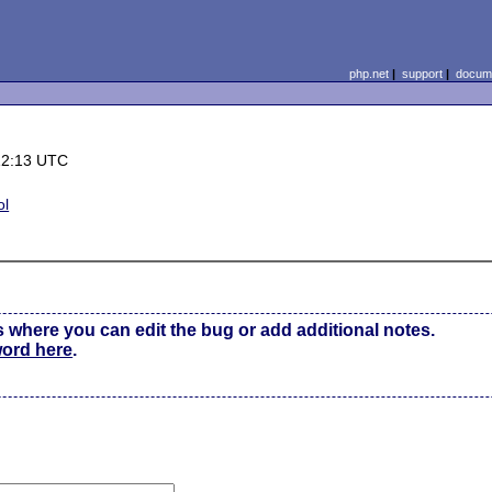
php.net
|
support
|
docume
12:13 UTC
ol
s where you can edit the bug or add additional notes.
word here
.