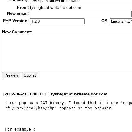
Summary:
From:
tyknight at writeme dot com
New email:
PHP Version:
OS:
New Co
m
ment:
[2002-06-21 10:40 UTC] tyknight at writeme dot com
i run php as a CGI binary. I found that if i use "requ
"#!/usr/local/bin/php" appears in the browser.

For example :
