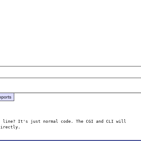
eports
 line? It's just normal code. The CGI and CLI will 