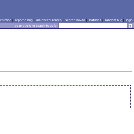
ntation
|
report a bug
|
advanced search
|
search howto
|
statistics
|
random bug
|
login
go to bug id or search bugs for