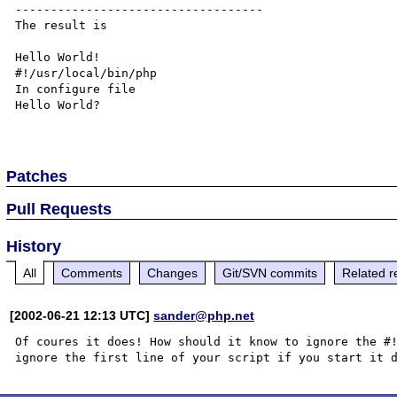
-----------------------------------

The result is

Hello World!

#!/usr/local/bin/php  

In configure file

Hello World?

Patches
Pull Requests
History
All
Comments
Changes
Git/SVN commits
Related r
[2002-06-21 12:13 UTC]
sander@php.net
Of coures it does! How should it know to ignore the #!