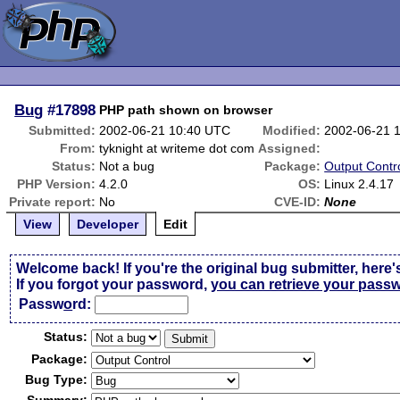
Bug
#17898
PHP path shown on browser
Submitted:
2002-06-21 10:40 UTC
Modified:
2002-06-21 
From:
tyknight at writeme dot com
Assigned:
Status:
Not a bug
Package:
Output Contr
PHP Version:
4.2.0
OS:
Linux 2.4.17
Private report:
No
CVE-ID:
None
View
Developer
Edit
Welcome back! If you're the original bug submitter, here'
If you forgot your password,
you can retrieve your pass
Passw
o
rd:
Status:
Package:
Bug Type: