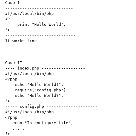
Case I

----------------------------

#!/usr/local/bin/php

<?

     print "Hello World";

?>

-----------------------------

It works fine.

Case II

---- index.php ------------------

#!/usr/local/bin/php

<?php

    echo "Hello World!";

    require("config.php");

    echo "Hello World?";

?>

----- config.php ---------------------

#!/usr/local/bin/php

<?php

   echo "In configure file";

   .....

?>
