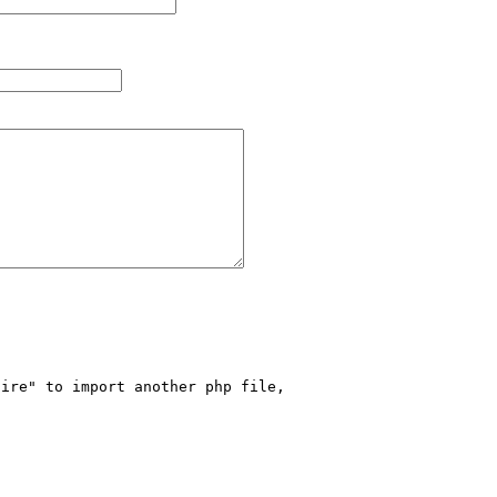
ire" to import another php file, 