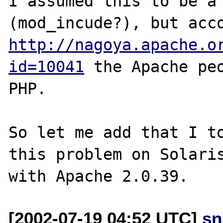
I assumed this to be a 
http://nagoya.apache.o
id=10041
 the Apache peo
PHP.

So let me add that I to
this problem on Solaris
[2002-07-19 04:52 UTC]
sn