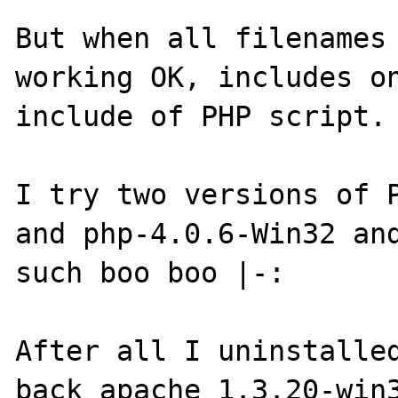
But when all filenames 
working OK, includes on
include of PHP script.

I try two versions of P
and php-4.0.6-Win32 and
such boo boo |-:

After all I uninstalled
back apache_1.3.20-win3