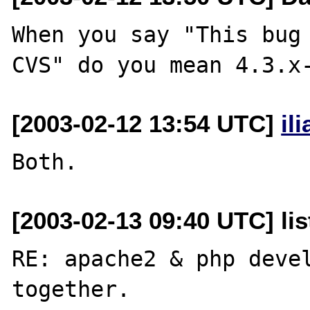
When you say "This bug 
[2003-02-12 13:54 UTC]
il
[2003-02-13 09:40 UTC] lis
RE: apache2 & php devel
together.
