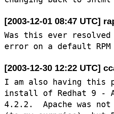
[2003-12-01 08:47 UTC] ra
Was this ever resolved 
[2003-12-30 12:22 UTC] cc
I am also having this p
install of Redhat 9 - A
4.2.2.  Apache was not 