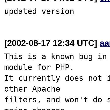
updated version

[2002-08-17 12:34 UTC]
aa
This is a known bug in 
module for PHP.

It currently does not i
other Apache

filters, and won't do s