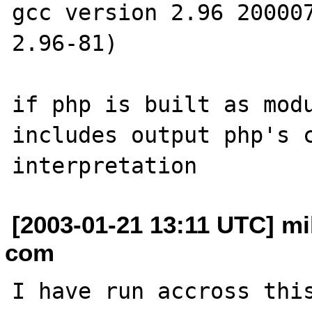
gcc version 2.96 200007
2.96-81)

if php is built as modu
includes output php's c
[2003-01-21 13:11 UTC] mi
com
I have run accross this