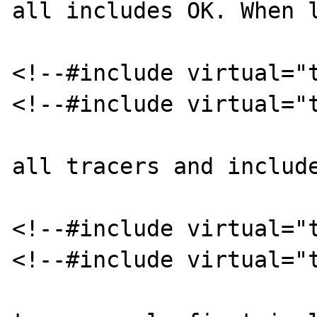
all includes OK. When l
<!--#include virtual="t
<!--#include virtual="t
all tracers and include
<!--#include virtual="t
<!--#include virtual="t