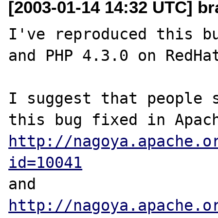
[2003-01-14 14:32 UTC] br
I've reproduced this bu
and PHP 4.3.0 on RedHat
I suggest that people s
http://nagoya.apache.o
id=10041
http://nagoya.apache.o