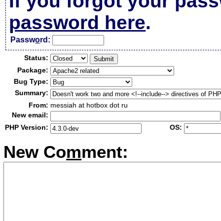
If you forgot your pas
password here
.
Passw
o
rd:
Status:
Package:
Bug Type:
Summary:
From:
messiah at hotbox dot ru
New email:
PHP Version:
OS:
New Co
m
ment: