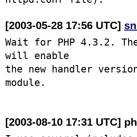
[2003-05-28 17:56 UTC]
sn
Wait for PHP 4.3.2. The
will enable

the new handler version
module.

[2003-08-10 17:31 UTC] p