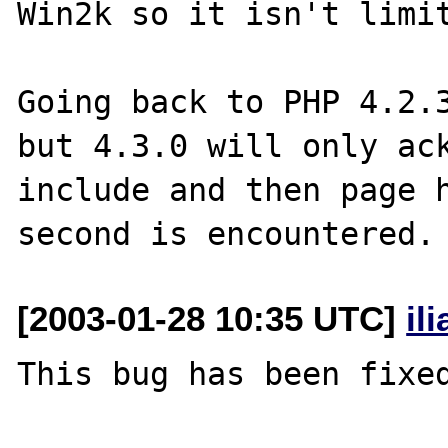
Win2k so it isn't limit
Going back to PHP 4.2.3
but 4.3.0 will only ack
include and then page h
[2003-01-28 10:35 UTC]
il
This bug has been fixed