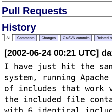
Pull Requests
History
All
Comments
Changes
Git/SVN commits
Related r
[2002-06-24 00:21 UTC] da
I have just hit the sam
system, running Apache 
of includes that work v
the included file conta
with 6 identical includ