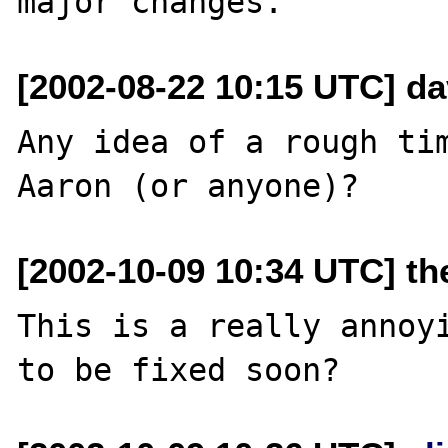
[2002-08-22 10:15 UTC] da
Any idea of a rough tim
[2002-10-09 10:34 UTC] th
This is a really annoyi