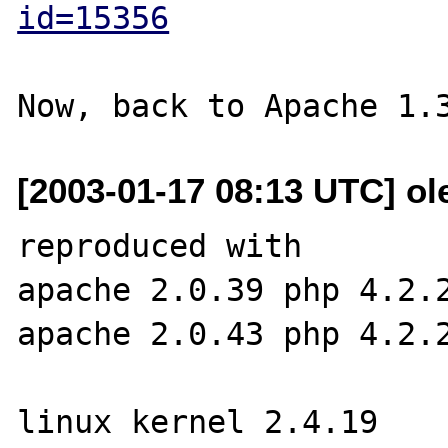
id=15356
[2003-01-17 08:13 UTC] ole
reproduced with

apache 2.0.39 php 4.2.2
apache 2.0.43 php 4.2.2
linux kernel 2.4.19
