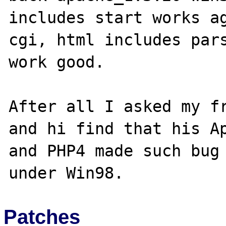
includes start works ag
cgi, html includes pars
work good.

After all I asked my fr
and hi find that his Ap
and PHP4 made such bug 
Patches