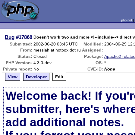
php.net
Bug
#17868
Doesn't work two and more <!--include--> directi
Submitted:
2002-06-20 03:45 UTC
Modified:
2004-06-29 12
From:
messiah at hotbox dot ru
Assigned:
Status:
Closed
Package:
Apache2 relate
PHP Version:
4.3.0-dev
OS:
*
Private report:
No
CVE-ID:
None
View
Developer
Edit
Welcome back! If you'r
submitter, here's wher
add additional notes.