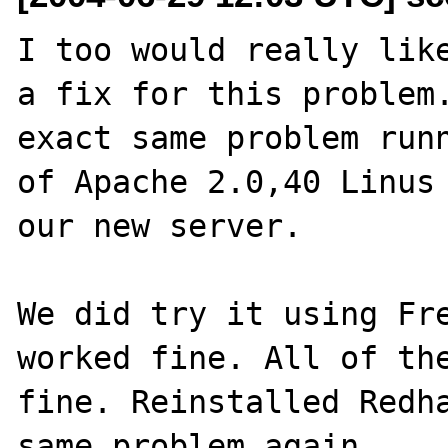
I too would really like
a fix for this problem.
exact same problem runn
of Apache 2.0,40 Linus 
our new server. 

We did try it using Fre
worked fine. All of the
fine. Reinstalled Redha
same problem again.
