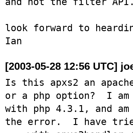
and not the filter API.
look forward to heardin
[2003-05-28 12:56 UTC] jo
Is this apxs2 an apache
or a php option?  I am 
with php 4.3.1, and am 
the error.  I have trie