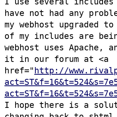
I use several includes 
have not had any proble
my webhost upgraded to 
of my includes are bein
webhost uses Apache, an
it in our forum at <a 
href="
http://www.rival
act=ST&f=16&t=524&s=7e
act=ST&f=16&t=524&s=7e
I hope there is a solut