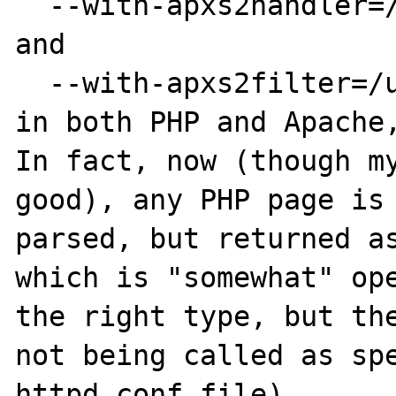
  --with-apxs2handler=/usr/local/bin/apxs

and

  --with-apxs2filter=/usr/local/bin/apxs

in both PHP and Apache,
In fact, now (though my
good), any PHP page is 
parsed, but returned as
which is "somewhat" ope
the right type, but the
not being called as spe