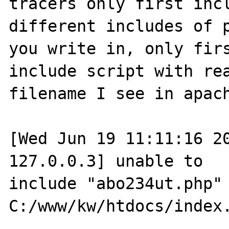
tracers only first incl
different includes of p
you write in, only firs
include script with rea
filename I see in apach
[Wed Jun 19 11:11:16 20
127.0.0.3] unable to 

include "abo234ut.php" 
C:/www/kw/htdocs/index.