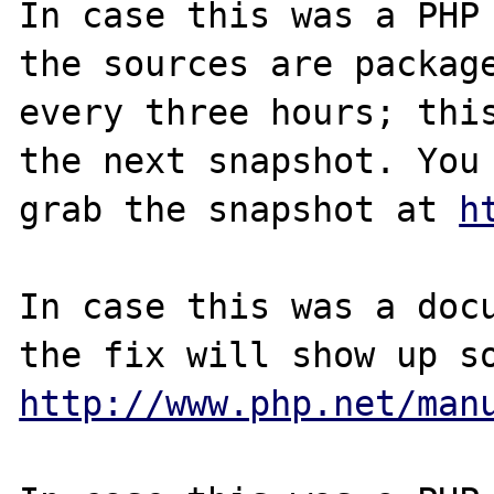
In case this was a PHP 
the sources are package
every three hours; this
the next snapshot. You 
grab the snapshot at 
h
In case this was a docu
http://www.php.net/man