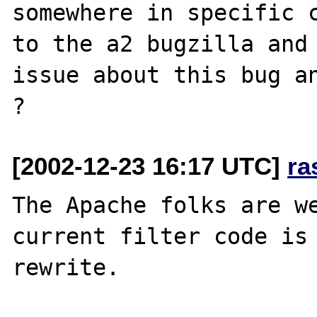
somewhere in specific c
to the a2 bugzilla and 
issue about this bug an
[2002-12-23 16:17 UTC]
ra
The Apache folks are we
current filter code is 