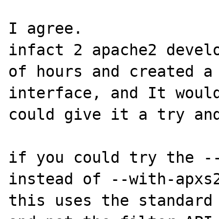
I agree.

infact 2 apache2 develo
of hours and created a 
interface, and It would
could give it a try and
if you could try the --
instead of --with-apxs2
this uses the standard 