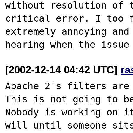
without resolution of t
critical error. I too f
extremely annoying and 
[2002-12-14 04:42 UTC]
ra
Apache 2's filters are 
This is not going to be
Nobody is working on it
will until someone sits