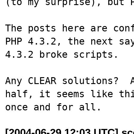
(to my surprise), but P
The posts here are conf
PHP 4.3.2, the next say
4.3.2 broke scripts.

Any CLEAR solutions?  A
half, it seems like thi
[2004-06-29 12:03 UTC] sc