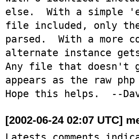
else.  With a simple 'e
file included, only the
parsed.  With a more co
alternate instance gets
Any file that doesn't g
appears as the raw php 
[2002-06-24 02:07 UTC] me
Latests comments indica