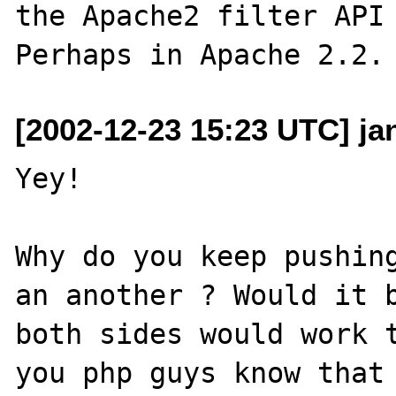
the Apache2 filter API 
[2002-12-23 15:23 UTC] ja
Yey! 

Why do you keep pushing
an another ? Would it b
both sides would work t
you php guys know that 