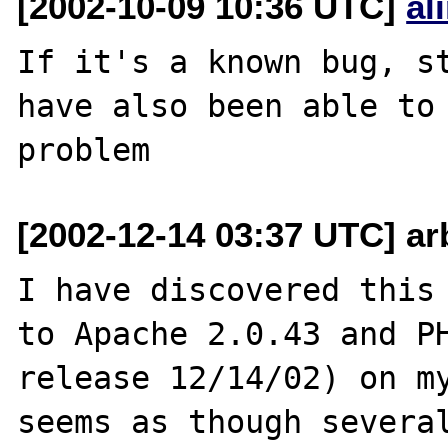
[2002-10-09 10:36 UTC]
al
If it's a known bug, st
have also been able to 
[2002-12-14 03:37 UTC] arb
I have discovered this 
to Apache 2.0.43 and PH
release 12/14/02) on my
seems as though several