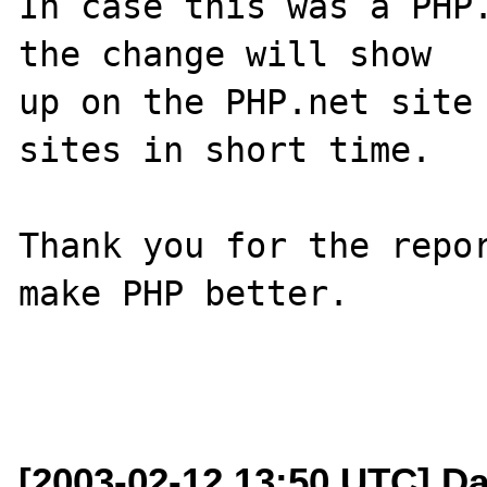
In case this was a PHP.
the change will show

up on the PHP.net site 
sites in short time.

Thank you for the repor
make PHP better.

[2003-02-12 13:50 UTC] Da