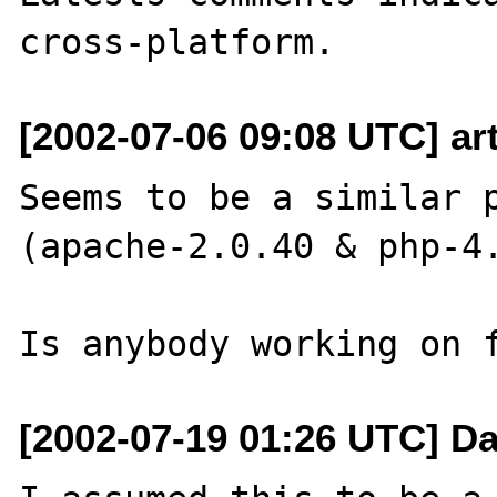
[2002-07-06 09:08 UTC] art
Seems to be a similar p
(apache-2.0.40 & php-4.
[2002-07-19 01:26 UTC] Da