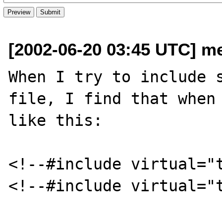
[2002-06-20 03:45 UTC] me
When I try to include s
file, I find that when 
like this:

<!--#include virtual="t
<!--#include virtual="t