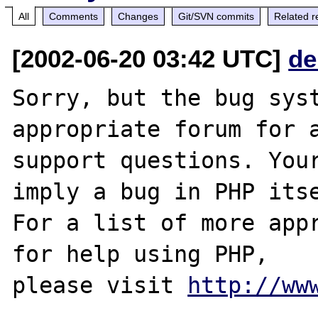
All
Comments
Changes
Git/SVN commits
Related r
[2002-06-20 03:42 UTC]
de
Sorry, but the bug syst
appropriate forum for a
support questions. Your
imply a bug in PHP itse
For a list of more appr
for help using PHP,

please visit 
http://ww