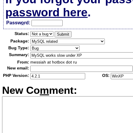
password here
.
Passw
o
rd:
Status:
Package:
Bug Type:
Summary:
From:
messiah at hotbox dot ru
New email:
PHP Version:
OS:
New Co
m
ment: