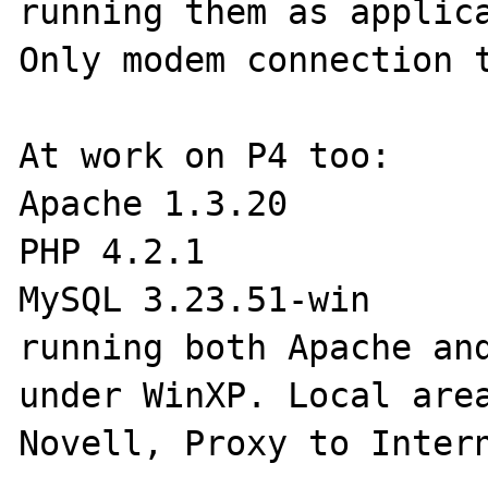
running them as applica
Only modem connection t
At work on P4 too:

Apache 1.3.20

PHP 4.2.1

MySQL 3.23.51-win

running both Apache and
under WinXP. Local area
Novell, Proxy to Intern