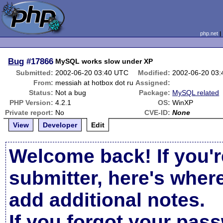
php.net
Bug
#17866
MySQL works slow under XP
Submitted:
2002-06-20 03:40 UTC
Modified:
2002-06-20 03
From:
messiah at hotbox dot ru
Assigned:
Status:
Not a bug
Package:
MySQL related
PHP Version:
4.2.1
OS:
WinXP
Private report:
No
CVE-ID:
None
View
Developer
Edit
Welcome back! If you'r
submitter, here's wher
add additional notes.
If you forgot your pas