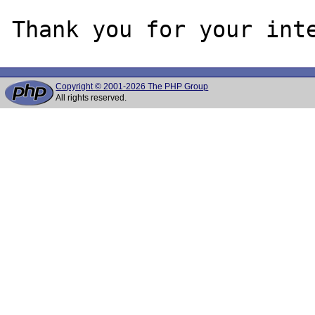
Copyright © 2001-2026 The PHP Group
All rights reserved.