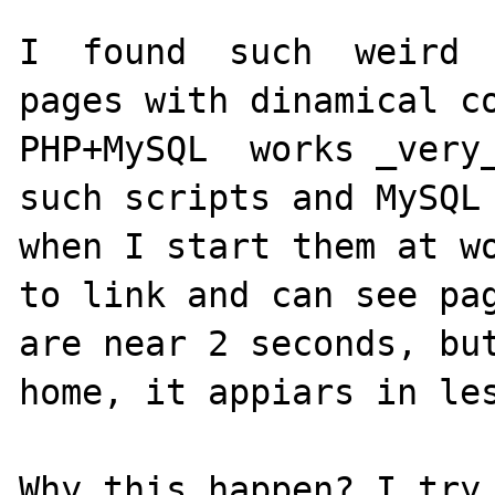
I  found  such  weird  
pages with dinamical co
PHP+MySQL  works _very_
such scripts and MySQL 
when I start them at wo
to link and can see pag
are near 2 seconds, but
home, it appiars in les
Why this happen? I try 