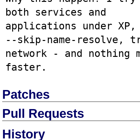
both services and

applications under XP, 
--skip-name-resolve, tr
network - and nothing m
Patches
Pull Requests
History