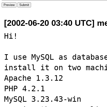
[2002-06-20 03:40 UTC] me
Hi!

I use MySQL as database
install it on two machi
Apache 1.3.12

PHP 4.2.1

MySQL 3.23.43-win
