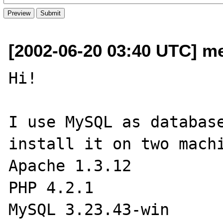
[2002-06-20 03:40 UTC] me
Hi!

I use MySQL as database
install it on two machi
Apache 1.3.12

PHP 4.2.1

MySQL 3.23.43-win
