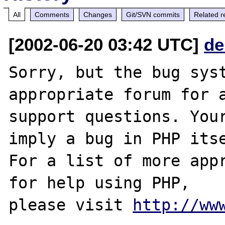
All
Comments
Changes
Git/SVN commits
Related r
[2002-06-20 03:42 UTC]
de
Sorry, but the bug syst
appropriate forum for a
support questions. Your
imply a bug in PHP itse
For a list of more appr
for help using PHP,

please visit 
http://ww