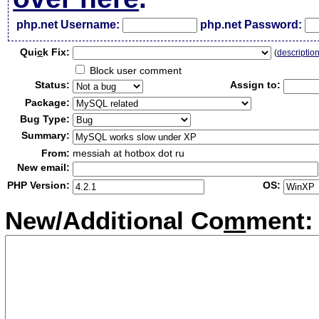
php.net Username:
php.net Password:
Qui
c
k Fix:
(
descriptio
Block user comment
Status:
Assign to:
Package:
Bug Type:
Summary:
From:
messiah at hotbox dot ru
New email:
PHP Version:
OS:
New/Additional Co
m
ment: