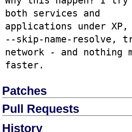
Why this happen? I try 
both services and

applications under XP, 
--skip-name-resolve, tr
network - and nothing m
Patches
Pull Requests
History