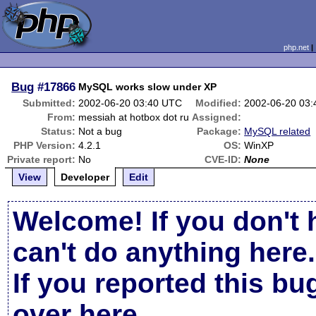
php.net
Bug
#17866
MySQL works slow under XP
Submitted:
2002-06-20 03:40 UTC
Modified:
2002-06-20 03
From:
messiah at hotbox dot ru
Assigned:
Status:
Not a bug
Package:
MySQL related
PHP Version:
4.2.1
OS:
WinXP
Private report:
No
CVE-ID:
None
View
Developer
Edit
Welcome! If you don't 
can't do anything here.
If you reported this b
over here
.