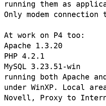
running them as applica
Only modem connection t
At work on P4 too:

Apache 1.3.20

PHP 4.2.1

MySQL 3.23.51-win

running both Apache and
under WinXP. Local area
Novell, Proxy to Intern