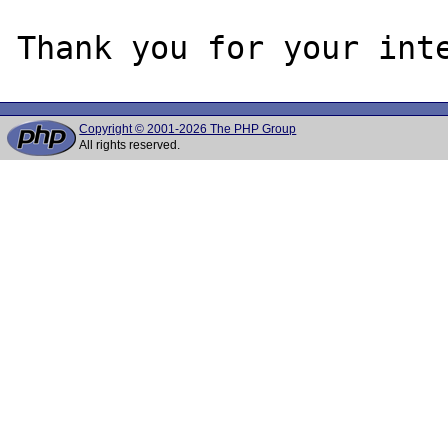
Copyright © 2001-2026 The PHP Group
All rights reserved.