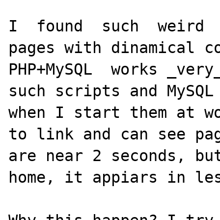
I  found  such  weird  
pages with dinamical co
PHP+MySQL  works _very_
such scripts and MySQL 
when I start them at wo
to link and can see pag
are near 2 seconds, but
home, it appiars in les