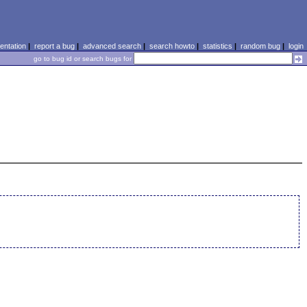
ntation
|
report a bug
|
advanced search
|
search howto
|
statistics
|
random bug
|
login
go to bug id or search bugs for