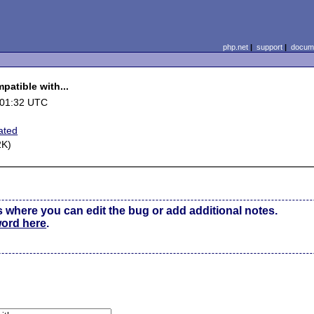
php.net
|
support
|
docume
patible with...
 01:32 UTC
ated
2K)
s where you can edit the bug or add additional notes.
word here
.