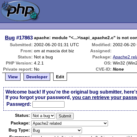
Bug
#17863
apache: module "<...>\sapi_apache2.c" is not com
Submitted:
2002-06-20 01:31 UTC
Modified:
2002-06-20
From:
om at mascia dot biz
Assigned:
Status:
Not a bug
Package:
Apache2 rel
PHP Version:
4.2.1
OS:
Win32 (Win
Private report:
No
CVE-ID:
None
View
Developer
Edit
Welcome back! If you're the original bug submitter, here'
If you forgot your password,
you can retrieve your pass
Passw
o
rd:
Status:
Package:
Bug Type: