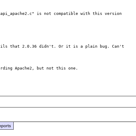
api_apache2.c" is not compatible with this version 
ils that 2.0.36 didn't. Or it is a plain bug. Can't 
rding Apache2, but not this one.

eports