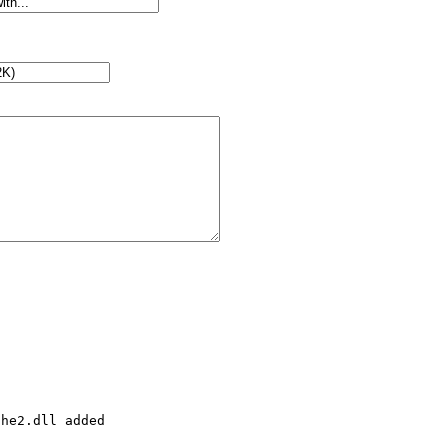
he2.dll added
