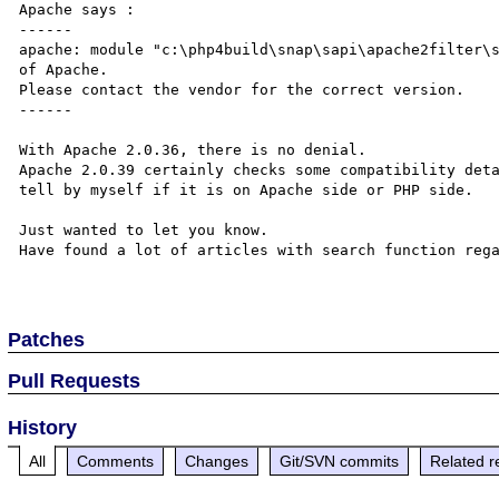
Apache says :

------

apache: module "c:\php4build\snap\sapi\apache2filter\s
of Apache.

Please contact the vendor for the correct version.

------

With Apache 2.0.36, there is no denial.

Apache 2.0.39 certainly checks some compatibility deta
tell by myself if it is on Apache side or PHP side.

Just wanted to let you know.

Have found a lot of articles with search function rega
Patches
Pull Requests
History
All
Comments
Changes
Git/SVN commits
Related r