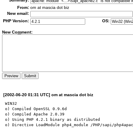
Summary:
From:
om at mascia dot biz
New email:
PHP Version:
OS:
New Co
m
ment:
[2002-06-20 01:31 UTC] om at mascia dot biz
WIN32

o) Compiled OpenSSL 0.9.6d

o) Compiled Apache 2.0.39

o) Using PHP 4.2.1 binary as distributed

o) Directive LoadModule php4_module /PHP/sapi/php4apac