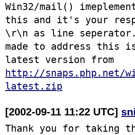
Win32/mail() imeplement
this and it's your resp
\r\n as line seperator.
made to address this is
latest version from 
http://snaps.php.net/w
latest.zip
[2002-09-11 11:22 UTC]
sn
Thank you for taking th