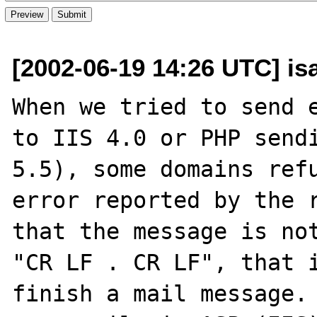
[2002-06-19 14:26 UTC] isa
When we tried to send e
to IIS 4.0 or PHP sendi
5.5), some domains refu
error reported by the r
that the message is not
"CR LF . CR LF", that i
finish a mail message. 