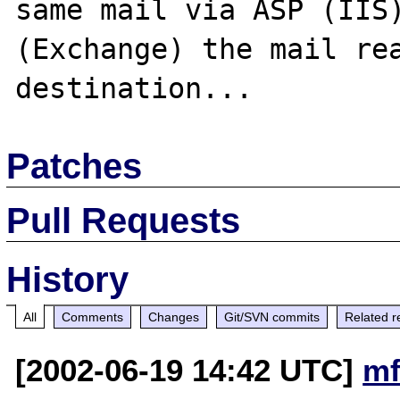
same mail via ASP (IIS)
(Exchange) the mail rea
Patches
Pull Requests
History
All
Comments
Changes
Git/SVN commits
Related r
[2002-06-19 14:42 UTC]
mf