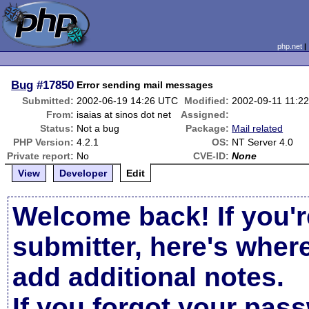
php.net
Bug
#17850
Error sending mail messages
Submitted:
2002-06-19 14:26 UTC
Modified:
2002-09-11 11:2
From:
isaias at sinos dot net
Assigned:
Status:
Not a bug
Package:
Mail related
PHP Version:
4.2.1
OS:
NT Server 4.0
Private report:
No
CVE-ID:
None
View
Developer
Edit
Welcome back! If you'r
submitter, here's wher
add additional notes.
If you forgot your pas