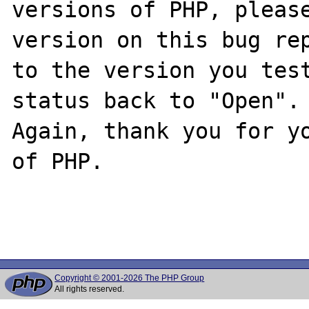
versions of PHP, please
version on this bug rep
to the version you test
status back to "Open".

Again, thank you for yo
of PHP.

Copyright © 2001-2026 The PHP Group
All rights reserved.