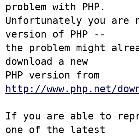
problem with PHP.

Unfortunately you are n
version of PHP -- 

the problem might alrea
download a new

PHP version from 
http://www.php.net/dow
If you are able to repr
one of the latest
