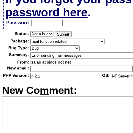
password here
.
Passw
o
rd:
Status:
Package:
Bug Type:
Summary:
From:
isaias at sinos dot net
New email:
PHP Version:
OS:
New Co
m
ment: