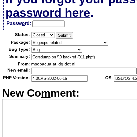
password here
.
Passw
o
rd:
Status:
Package:
Bug Type:
Summary:
From:
msopacua at idg dot nl
New email:
PHP Version:
OS:
New Co
m
ment: