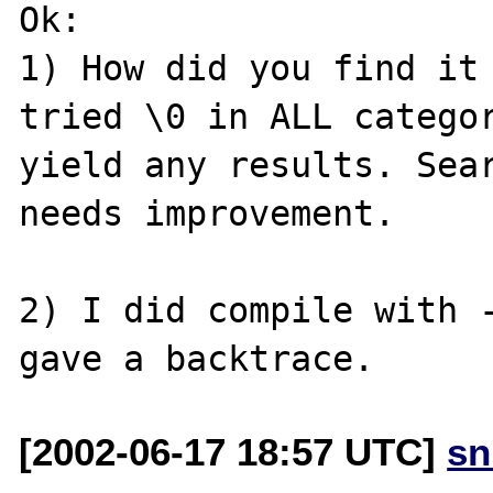
Ok:

1) How did you find it 
tried \0 in ALL categor
yield any results. Sear
needs improvement.

2) I did compile with -
[2002-06-17 18:57 UTC]
sn