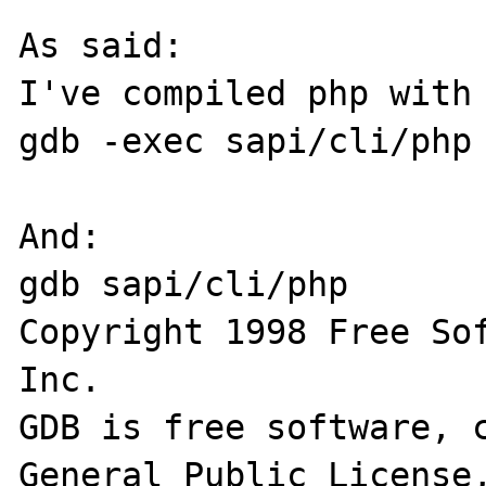
As said:

I've compiled php with 
gdb -exec sapi/cli/php 
And:

gdb sapi/cli/php

Copyright 1998 Free Sof
Inc.

GDB is free software, c
General Public License,