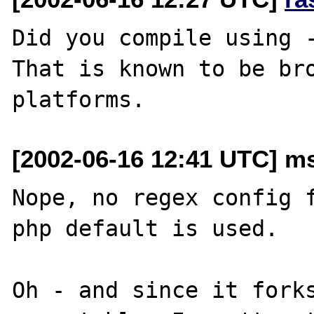
Did you compile using -
That is known to be bro
[2002-06-16 12:41 UTC] ms
Nope, no regex config f
php default is used.

Oh - and since it forks