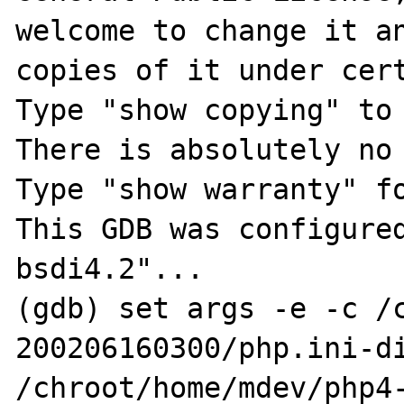
welcome to change it an
copies of it under cert
Type "show copying" to 
There is absolutely no 
Type "show warranty" fo
This GDB was configure
bsdi4.2"...

(gdb) set args -e -c /
200206160300/php.ini-di
/chroot/home/mdev/php4