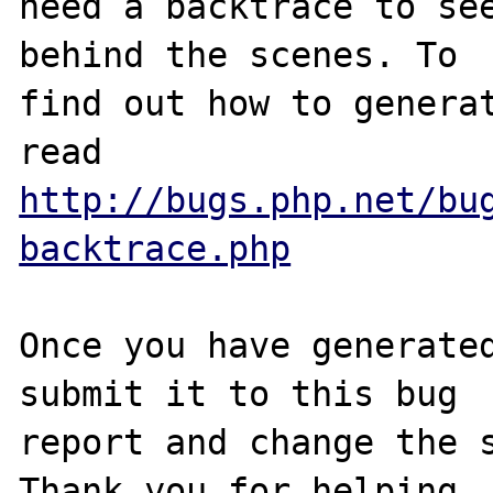
need a backtrace to see
behind the scenes. To

find out how to generat
http://bugs.php.net/bu
backtrace.php
Once you have generated
submit it to this bug

report and change the s
Thank you for helping
