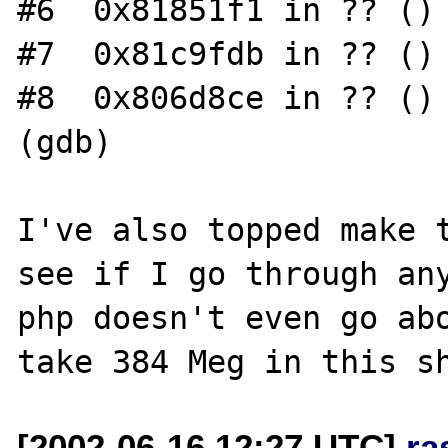
#6  0x81851f1 in ?? ()

#7  0x81c9fdb in ?? ()

#8  0x806d8ce in ?? ()

(gdb)

I've also topped make t
see if I go through any
php doesn't even go abo
[2002-06-16 12:27 UTC]
ra