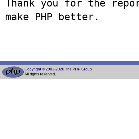
Thank you for the repor
make PHP better.

Copyright © 2001-2026 The PHP Group
All rights reserved.