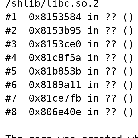
/shlib/libc.so.2

#1  0x8153584 in ?? ()

#2  0x8153b95 in ?? ()

#3  0x8153ce0 in ?? ()

#4  0x81c8f5a in ?? ()

#5  0x81b853b in ?? ()

#6  0x8189a11 in ?? ()

#7  0x81ce7fb in ?? ()

#8  0x806e40e in ?? ()
