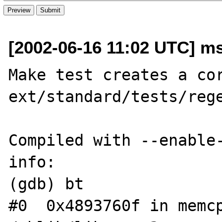
[2002-06-16 11:02 UTC] ms
Make test creates a cor
ext/standard/tests/rege
Compiled with --enable-
info:

(gdb) bt

#0  0x4893760f in memcp