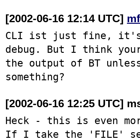
[2002-06-16 12:14 UTC]
mf
CLI ist just fine, it's
debug. But I think your
the output of BT unless
[2002-06-16 12:25 UTC] ms
Heck - this is even mor
If I take the 'FILE' se