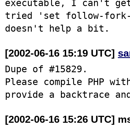
executable, I can't get
tried 'set follow-fork-
[2002-06-16 15:19 UTC]
sa
Dupe of #15829.

Please compile PHP with
[2002-06-16 15:26 UTC] ms