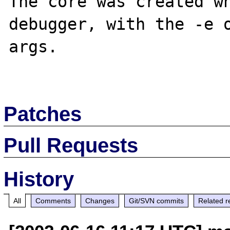
The core was created wh
debugger, with the -e o
args.

Patches
Pull Requests
History
All
Comments
Changes
Git/SVN commits
Related r