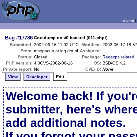
php.net
Bug
#17786
Coredump on \\0 backref (011.phpt)
Submitted:
2002-06-16 11:02 UTC
Modified:
2002-06-17 18:5
From:
msopacua at idg dot nl
Assigned:
Status:
Closed
Package:
Regexps related
PHP Version:
4.0CVS-2002-06-16
OS:
BSD/OS 4.2
Private report:
No
CVE-ID:
None
View
Developer
Edit
Welcome back! If you'r
submitter, here's wher
add additional notes.
If you forgot your pas