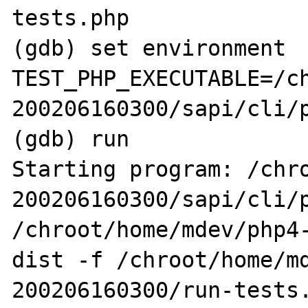
tests.php

(gdb) set environment 
TEST_PHP_EXECUTABLE=/c
200206160300/sapi/cli/p
(gdb) run

Starting program: /chr
200206160300/sapi/cli/p
/chroot/home/mdev/php4
dist -f /chroot/home/m