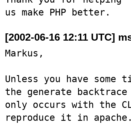
[2002-06-16 12:11 UTC] ms
Markus,

Unless you have some ti
the generate backtrace 
only occurs with the CL
reproduce it in apache.