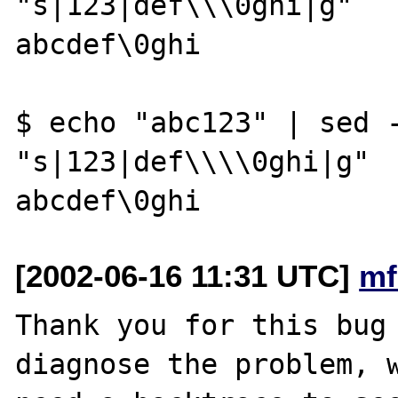
"s|123|def\\\0ghi|g"

abcdef\0ghi

$ echo "abc123" | sed -
"s|123|def\\\\0ghi|g"

[2002-06-16 11:31 UTC]
mf
Thank you for this bug 
diagnose the problem, w