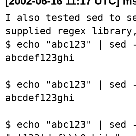
[2002-06-16 11:17 UTC] ms
I also tested sed to se
supplied regex library,
$ echo "abc123" | sed -
abcdef123ghi

$ echo "abc123" | sed -
abcdef123ghi

$ echo "abc123" | sed -