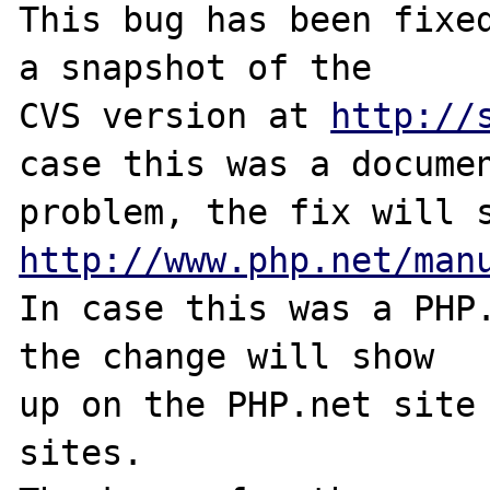
This bug has been fixed
a snapshot of the

CVS version at 
http://
case this was a documen
http://www.php.net/man
In case this was a PHP.
the change will show

up on the PHP.net site 
sites.
