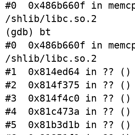
#0  0x486b660f in memcp
/shlib/libc.so.2

(gdb) bt

#0  0x486b660f in memcp
/shlib/libc.so.2

#1  0x814ed64 in ?? ()

#2  0x814f375 in ?? ()

#3  0x814f4c0 in ?? ()

#4  0x81c473a in ?? ()

#5  0x81b3d1b in ?? ()
