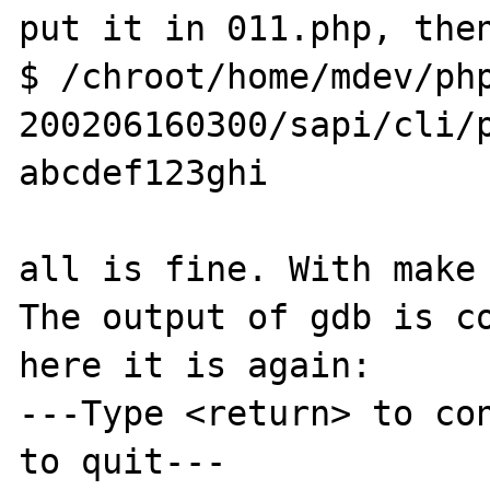
put it in 011.php, then
$ /chroot/home/mdev/ph
200206160300/sapi/cli/p
abcdef123ghi

all is fine. With make 
The output of gdb is co
here it is again:

---Type <return> to con
to quit---
