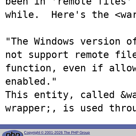
been in 'remote files' 
while.  Here's the <war
"The Windows version of
not support remote file
function, even if allow
enabled."

This entity, called &w
Copyright © 2001-2026 The PHP Group