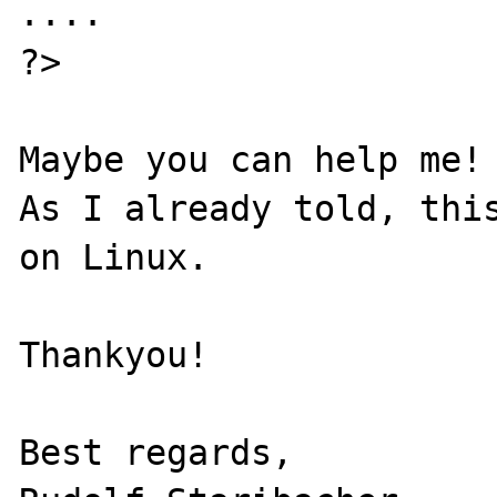
....

?>

Maybe you can help me!

As I already told, this
on Linux.

Thankyou!

Best regards,
