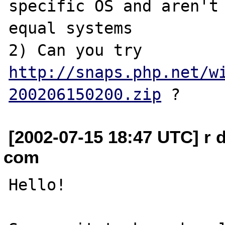
specific OS and aren't 
equal systems

2) Can you try 
http://snaps.php.net/w
200206150200.zip
[2002-07-15 18:47 UTC] r 
com
Hello!
