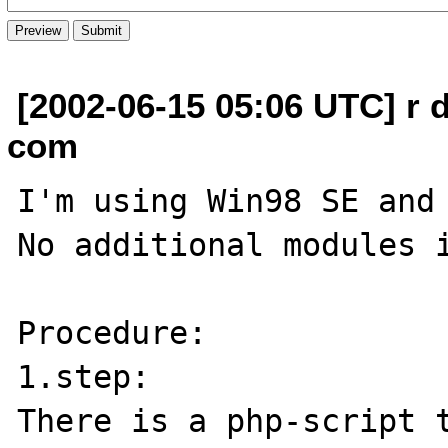
[2002-06-15 05:06 UTC] r 
com
I'm using Win98 SE and 
No additional modules i
Procedure:

1.step:

There is a php-script t