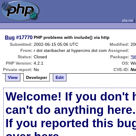
php.net
Bug
#17770
PHP problems with include() via http
Submitted:
2002-06-15 05:06 UTC
Modified:
20
From:
r dot staribacher at hypercms dot com
Assigned:
Status:
Closed
Package:
*W
PHP Version:
4.2.1
OS:
Wi
Private report:
No
CVE-ID:
N
View
Developer
Edit
Welcome! If you don't 
can't do anything here.
If you reported this b