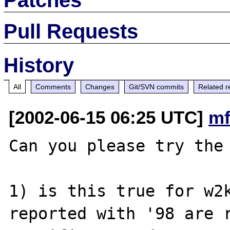
Pull Requests
History
All
Comments
Changes
Git/SVN commits
Related r
[2002-06-15 06:25 UTC]
mf
Can you please try the 
1) is this true for w2k
reported with '98 are r