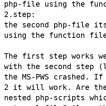
php-file using the func
2.step:

the second php-file its
using the function file
The first step works we
with the second step (l
the MS-PWS crashed. If 
2 it will work. Are the
nested php-scripts whic