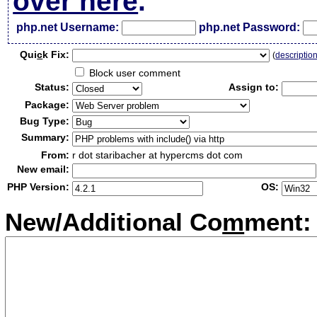
over here
.
php.net Username:
php.net Password:
Qui
c
k Fix:
(
descriptio
Block user comment
Status:
Assign to:
Package:
Bug Type:
Summary:
From:
r dot staribacher at hypercms dot com
New email:
PHP Version:
OS:
New/Additional Co
m
ment: