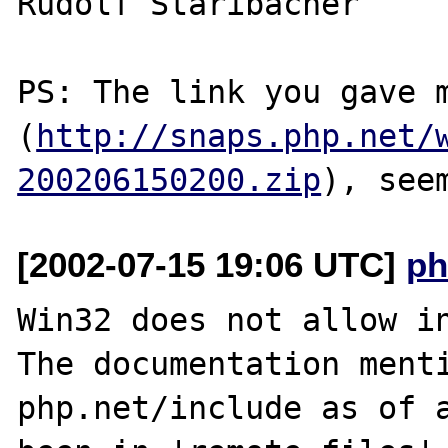
Rudolf Staribacher

PS: The link you gave m
(
http://snaps.php.net/
200206150200.zip
[2002-07-15 19:06 UTC]
ph
Win32 does not allow in
The documentation menti
php.net/include as of a