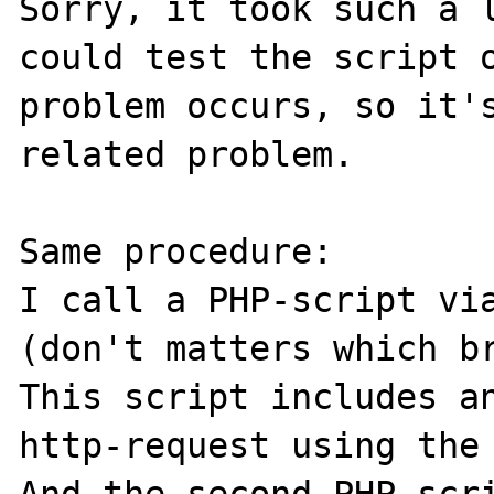
Sorry, it took such a l
could test the script o
problem occurs, so it's
related problem.

Same procedure:

I call a PHP-script via
(don't matters which br
This script includes an
http-request using the 
And the second PHP-scri