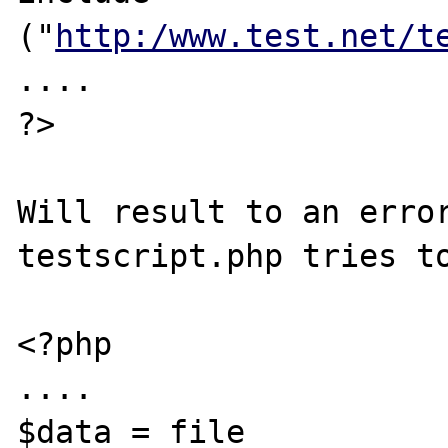
("
http:/www.test.net/t
....

?>

Will result to an error
testscript.php tries to
<?php

....

$data = file 