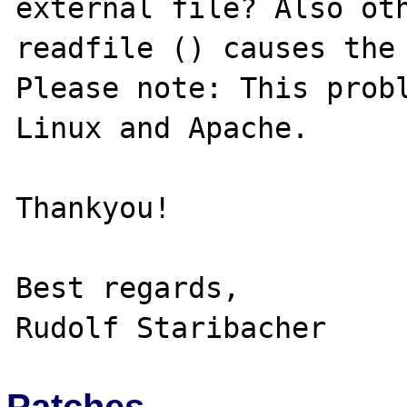
external file? Also oth
readfile () causes the 
Please note: This probl
Linux and Apache.

Thankyou!

Best regards,

Patches