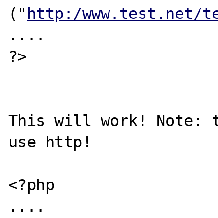
("
http:/www.test.net/t
....

?>

This will work! Note: t
use http!

<?php

....
