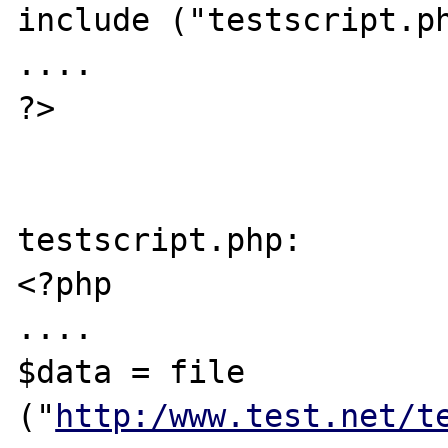
include ("testscript.ph
....

?>

testscript.php:

<?php

....

$data = file 
("
http:/www.test.net/t