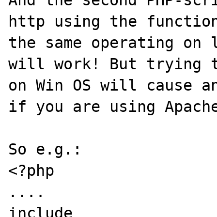
http using the function
the same operating on l
will work! But trying t
on Win OS will cause an
if you are using Apache
So e.g.: 

<?php

....

include 