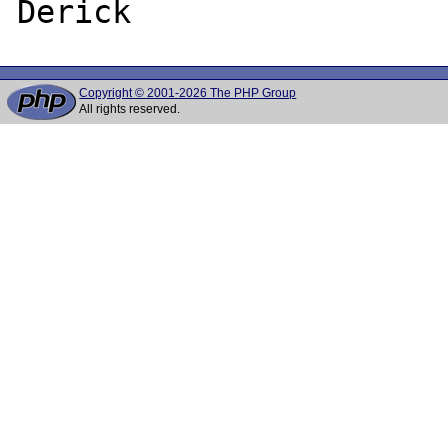
Copyright © 2001-2026 The PHP Group
All rights reserved.