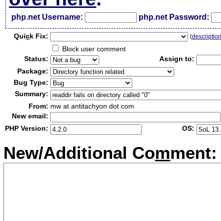
php.net Username:
php.net Password:
Qui
c
k Fix:
(
descriptio
Block user comment
Status:
Assign to:
Package:
Bug Type:
Summary:
From:
mw at antitachyon dot com
New email:
PHP Version:
OS:
New/Additional Co
m
ment: