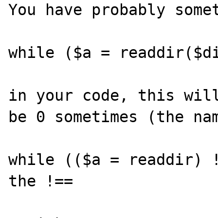
You have probably somet
while ($a = readdir($di
in your code, this will
be 0 sometimes (the nam
while (($a = readdir) !
the !==
