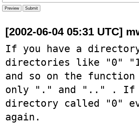
[2002-06-04 05:31 UTC] m
If you have a directory
directories like "0" "1
and so on the function 
only "." and ".." . If 
directory called "0" ev