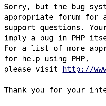
Sorry, but the bug syst
appropriate forum for a
support questions. Your
imply a bug in PHP itse
For a list of more appr
for help using PHP,

please visit 
http://ww
Thank you for your inte