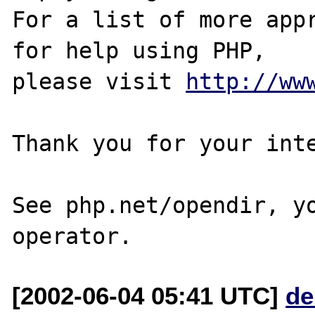
For a list of more appr
for help using PHP,

please visit 
http://ww
Thank you for your inte
See php.net/opendir, yo
[2002-06-04 05:41 UTC]
de