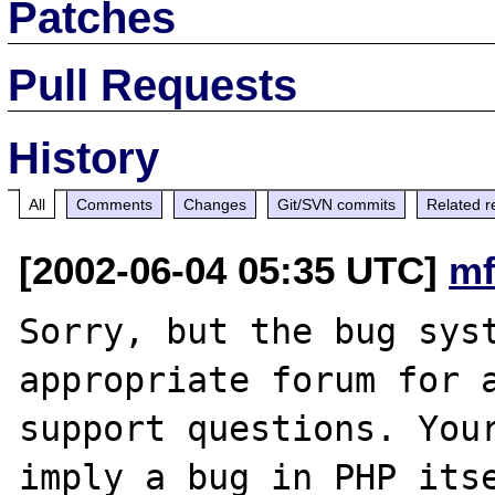
Patches
Pull Requests
History
All
Comments
Changes
Git/SVN commits
Related r
[2002-06-04 05:35 UTC]
mf
Sorry, but the bug syst
appropriate forum for a
support questions. Your
imply a bug in PHP itse