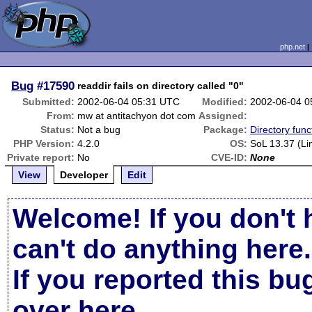
php.net
Bug
#17590
readdir fails on directory called "0"
Submitted:
2002-06-04 05:31 UTC
Modified:
2002-06-04 0
From:
mw at antitachyon dot com
Assigned:
Status:
Not a bug
Package:
Directory func
PHP Version:
4.2.0
OS:
SoL 13.37 (Li
Private report:
No
CVE-ID:
None
View
Developer
Edit
Welcome! If you don't 
can't do anything here.
If you reported this b
over here
.