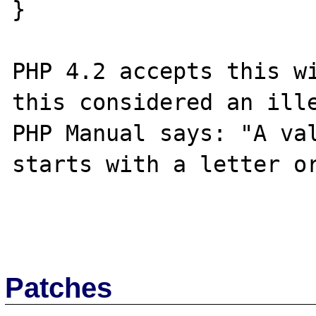
}

PHP 4.2 accepts this wi
this considered an ille
PHP Manual says: "A val
starts with a letter or
Patches