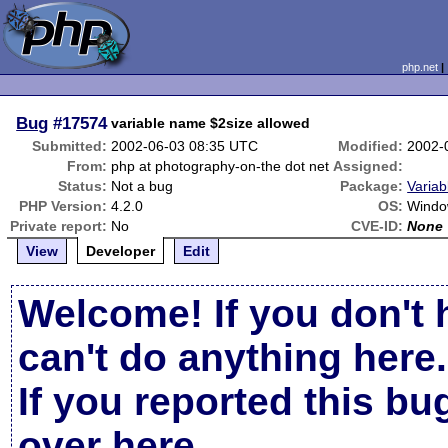
php.net
Bug
#17574
variable name $2size allowed
Submitted:
2002-06-03 08:35 UTC
Modified:
2002-
From:
php at photography-on-the dot net
Assigned:
Status:
Not a bug
Package:
Variab
PHP Version:
4.2.0
OS:
Windo
Private report:
No
CVE-ID:
None
View
Developer
Edit
Welcome! If you don't 
can't do anything here.
If you reported this b
over here
.