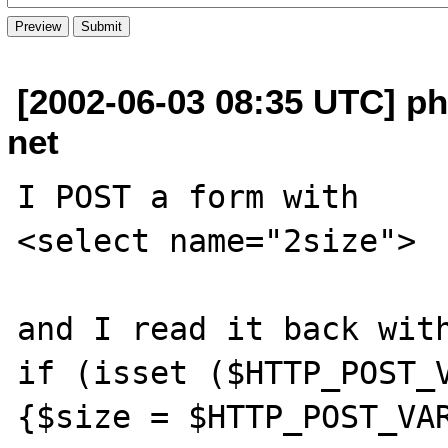
[2002-06-03 08:35 UTC] ph
net
I POST a form with

<select name="2size">

and I read it back with
if (isset ($HTTP_POST_V
{$size = $HTTP_POST_VAR