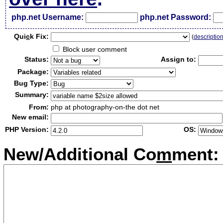
php.net Username:
php.net Password:
Qui
c
k Fix:
(
descriptio
Block user comment
Status:
Assign to:
Package:
Bug Type:
Summary:
From:
php at photography-on-the dot net
New email:
PHP Version:
OS:
New/Additional Co
m
ment: