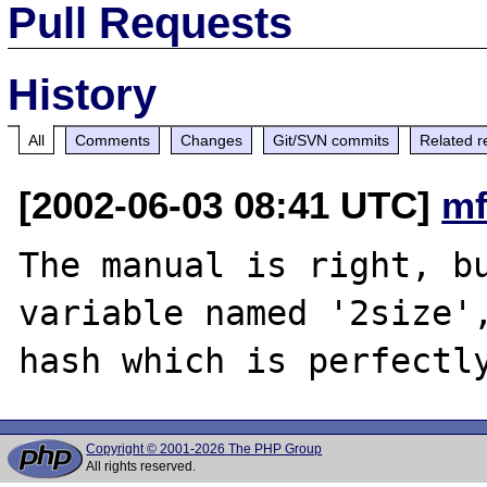
Pull Requests
History
All
Comments
Changes
Git/SVN commits
Related r
[2002-06-03 08:41 UTC]
mf
The manual is right, bu
variable named '2size',
Copyright © 2001-2026 The PHP Group
All rights reserved.