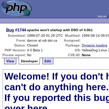
php.net
Bug
#1744
apache won't startup with DSO of 4.0b1
Submitted:
1999-07-20 01:29 UTC
Modified:
1999-08-14 09:0
From:
darron at odi dot ca
Assigned:
Status:
Closed
Package:
Dynamic loading
PHP Version:
4.0 Beta 1
OS:
YellowDog Linux 
Private report:
No
CVE-ID:
None
View
Developer
Edit
Welcome! If you don't 
can't do anything here.
If you reported this b
over here
.