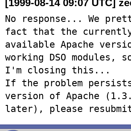
[1999-08-14 09:07 UTC] ze
No response... We prett
fact that the currently
available Apache versio
working DSO modules, so
I'm closing this...

If the problem persists
version of Apache (1.3.