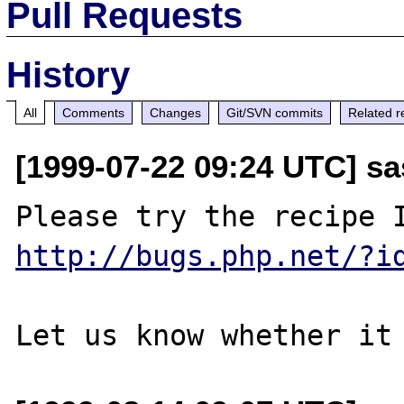
Pull Requests
History
All
Comments
Changes
Git/SVN commits
Related r
[1999-07-22 09:24 UTC] sa
http://bugs.php.net/?i