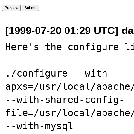
[1999-07-20 01:29 UTC] da
Here's the configure li
./configure --with-
apxs=/usr/local/apache/
--with-shared-config-
file=/usr/local/apache/
--with-mysql
