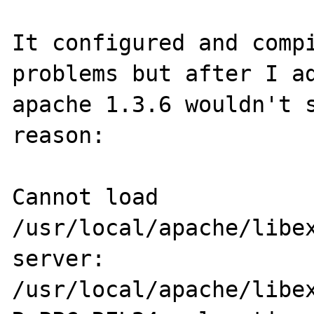
It configured and compi
problems but after I ad
apache 1.3.6 wouldn't s
reason:

Cannot load 
/usr/local/apache/libex
server: 
/usr/local/apache/libex