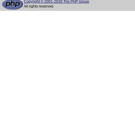
Copyright © 2001-2026 The PHP Group
All rights reserved.