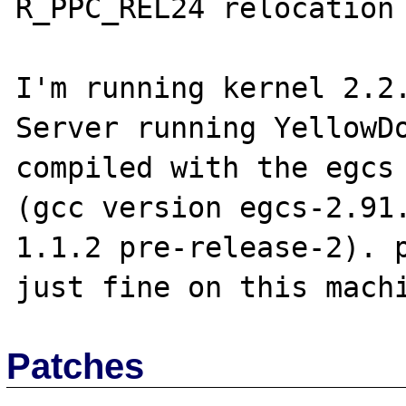
R_PPC_REL24 relocation 
I'm running kernel 2.2.
Server running YellowDo
compiled with the egcs 
(gcc version egcs-2.91
1.1.2 pre-release-2). p
Patches