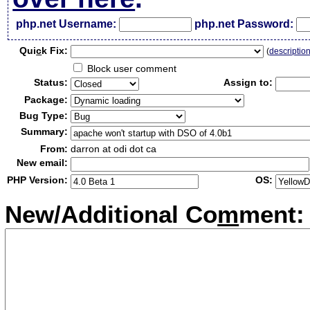
php.net Username:
php.net Password:
Qui
c
k Fix:
(
descriptio
Block user comment
Status:
Assign to:
Package:
Bug Type:
Summary:
From:
darron at odi dot ca
New email:
PHP Version:
OS:
New/Additional Co
m
ment: