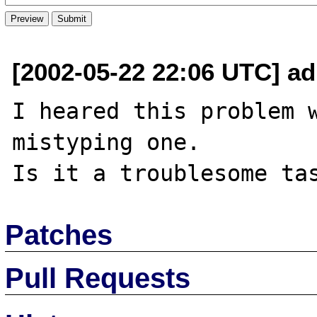
[2002-05-22 22:06 UTC] ad
I heared this problem w
mistyping one.

Patches
Pull Requests