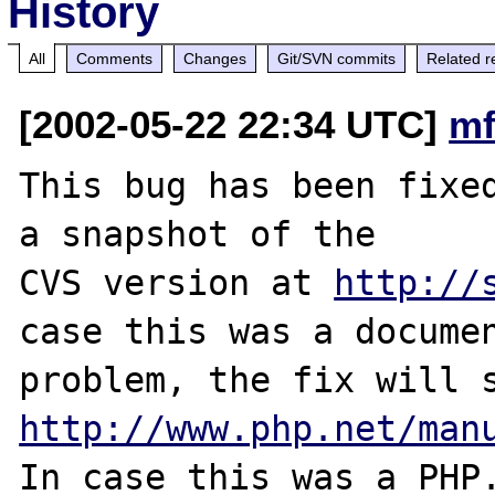
History
All
Comments
Changes
Git/SVN commits
Related r
[2002-05-22 22:34 UTC]
mf
This bug has been fixed
a snapshot of the

CVS version at 
http://
case this was a documen
http://www.php.net/man
In case this was a PHP.