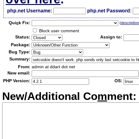
php.net Username:
php.net Password:
Qui
c
k Fix:
(
descriptio
Block user comment
Status:
Assign to:
Package:
Bug Type:
Summary:
From:
admin at ddart dot net
New email:
PHP Version:
OS:
New/Additional Co
m
ment: