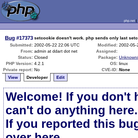
php.net
Bug
#17373
setcookie doesn't work. php sends only last setc
Submitted:
2002-05-22 22:06 UTC
Modified:
2002-05-
From:
admin at ddart dot net
Assigned:
Status:
Closed
Package:
Unknown/
PHP Version:
4.2.1
OS:
linux
Private report:
No
CVE-ID:
None
View
Developer
Edit
Welcome! If you don't 
can't do anything here.
If you reported this b
over here
.