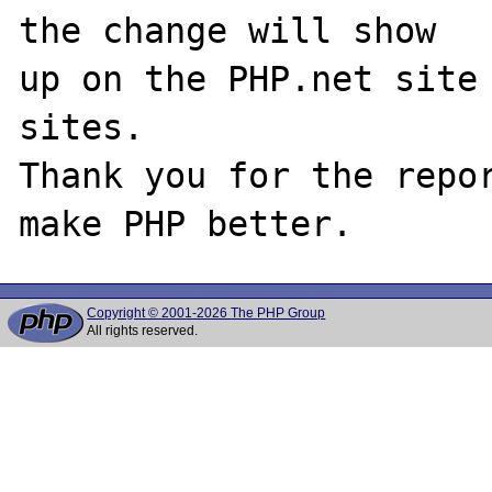
the change will show

up on the PHP.net site 
sites.

Thank you for the repor
Copyright © 2001-2026 The PHP Group
All rights reserved.