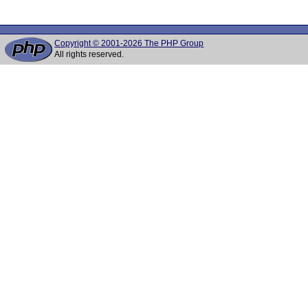
Copyright © 2001-2026 The PHP Group
All rights reserved.