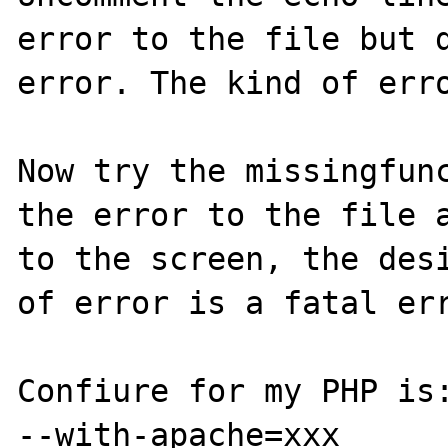
error to the file but d
error. The kind of erro
Now try the missingfunc
the error to the file a
to the screen, the desi
of error is a fatal err
Confiure for my PHP is:
--with-apache=xxx
