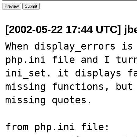
[2002-05-22 17:44 UTC] jb
When display_errors is 
php.ini file and I turn
ini_set. it displays fa
missing functions, but 
missing quotes.

from php.ini file:
