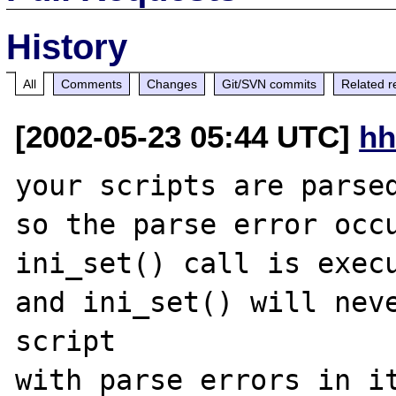
History
All
Comments
Changes
Git/SVN commits
Related r
[2002-05-23 05:44 UTC]
hh
your scripts are parsed
so the parse error occu
ini_set() call is execu
and ini_set() will neve
script
