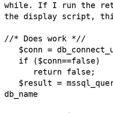
while. If I run the ret
the display script, thi
//* Does work *//

   $conn = db_connect_user();

   if ($conn==false)

      return false;

   $result = mssql_query("select id, name, 
db_name

                          