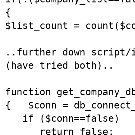
{

$list_count = count($co
..further down script/i
(have tried both)..

function get_company_db
{   $conn = db_connect_
   if ($conn==false)

      return false;
