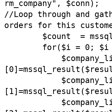
rm_company", $conn);

//Loop through and gath
orders for this custome
        $count  = mssql_num_rows($result);

        for($i = 0; $i < $count; $i++) {

            $company_list[$i]
[0]=mssql_result($resul
            $company_list[$i]
[1]=mssql_result($resul
            $company_list[$i]