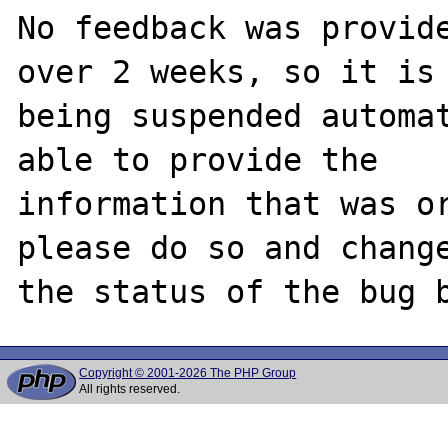
No feedback was provide
over 2 weeks, so it is

being suspended automat
able to provide the

information that was or
please do so and change
Copyright © 2001-2026 The PHP Group
All rights reserved.