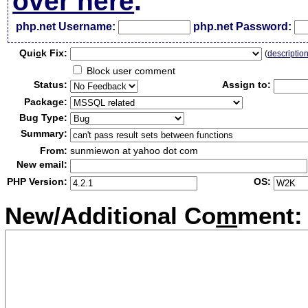
over here
.
php.net Username:
php.net Password:
Qui
c
k Fix:
(
descriptio
Block user comment
Status:
Assign to:
Package:
Bug Type:
Summary:
From:
sunmiewon at yahoo dot com
New email:
PHP Version:
OS:
New/Additional Co
m
ment: