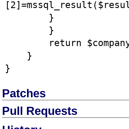
[2]=mssql_result($resul
        }

        }

        return $company_list;

    }

Patches
Pull Requests