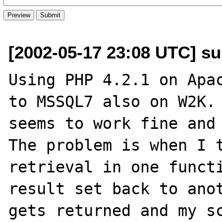
[2002-05-17 23:08 UTC] s
Using PHP 4.2.1 on Apac
to MSSQL7 also on W2K. 
seems to work fine and 
The problem is when I t
retrieval in one functi
result set back to anot
gets returned and my sc