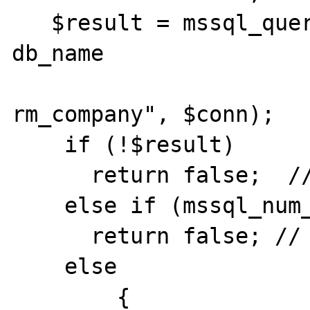
   $result = mssql_query("select id, name, 
db_name

                          
rm_company", $conn);

    if (!$result)

      return false;  // not found

    else if (mssql_num_rows($result)==0)

      return false; // no orders found

    else

        {
