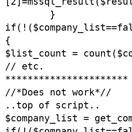
[2]=mssql_result($resul
        }

if(!($company_list==fal
{

$list_count = count($co
// etc.

**********************

//*Does not work*//

..top of script..

$company_list = get_com
if(!($company_list==fal