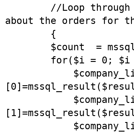
        //Loop through and gather the info 
about the orders for th
        {

        $count  = mssql_num_rows($result);

        for($i = 0; $i < $count; $i++) {

            $company_list[$i]
[0]=mssql_result($resul
            $company_list[$i]
[1]=mssql_result($resul
            $company_list[$i]