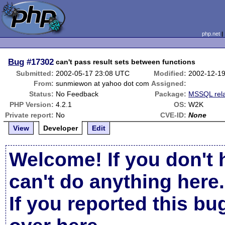
php.net
Bug
#17302
can't pass result sets between functions
Submitted:
2002-05-17 23:08 UTC
Modified:
2002-12-1
From:
sunmiewon at yahoo dot com
Assigned:
Status:
No Feedback
Package:
MSSQL rel
PHP Version:
4.2.1
OS:
W2K
Private report:
No
CVE-ID:
None
View
Developer
Edit
Welcome! If you don't 
can't do anything here.
If you reported this b