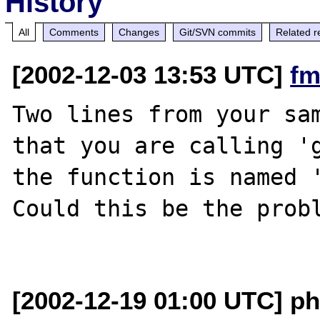
History
All
Comments
Changes
Git/SVN commits
Related r
[2002-12-03 13:53 UTC]
fm
Two lines from your sam
that you are calling 'g
the function is named '
Could this be the probl
[2002-12-19 01:00 UTC] ph