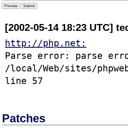
[2002-05-14 18:23 UTC] te
http://php.net:
Parse error: parse erro
/local/Web/sites/phpweb
line 57

Patches