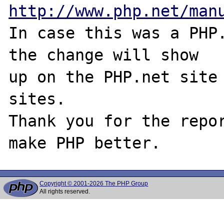
http://www.php.net/man
In case this was a PHP.
the change will show

up on the PHP.net site 
sites.

Thank you for the repor
Copyright © 2001-2026 The PHP Group
All rights reserved.