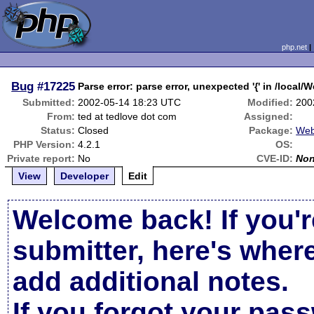
php.net
Bug
#17225
Parse error: parse error, unexpected '{' in /local
Submitted:
2002-05-14 18:23 UTC
Modified:
200
From:
ted at tedlove dot com
Assigned:
Status:
Closed
Package:
Web
PHP Version:
4.2.1
OS:
Private report:
No
CVE-ID:
No
View
Developer
Edit
Welcome back! If you'r
submitter, here's wher
add additional notes.
If you forgot your pas