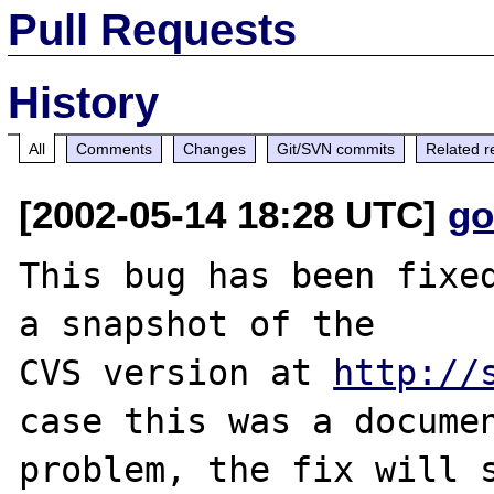
Pull Requests
History
All
Comments
Changes
Git/SVN commits
Related r
[2002-05-14 18:28 UTC]
go
This bug has been fixed
a snapshot of the

CVS version at 
http://
case this was a documen