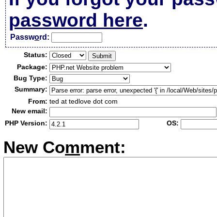
password here
.
Passw
o
rd:
Status:
Package:
Bug Type:
Summary:
From:
ted at tedlove dot com
New email:
PHP Version:
OS:
New Co
m
ment: