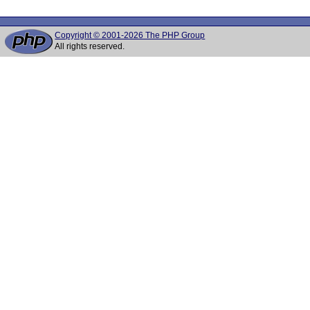
Copyright © 2001-2026 The PHP Group
All rights reserved.