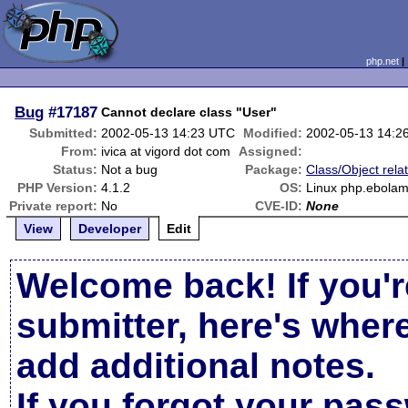
php.net
Bug
#17187
Cannot declare class "User"
Submitted:
2002-05-13 14:23 UTC
Modified:
2002-05-13 14:2
From:
ivica at vigord dot com
Assigned:
Status:
Not a bug
Package:
Class/Object rela
PHP Version:
4.1.2
OS:
Linux php.ebolam
Private report:
No
CVE-ID:
None
View
Developer
Edit
Welcome back! If you'r
submitter, here's wher
add additional notes.
If you forgot your pas