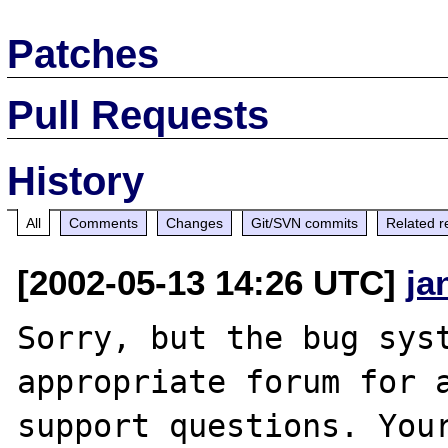
Patches
Pull Requests
History
All
Comments
Changes
Git/SVN commits
Related r
[2002-05-13 14:26 UTC]
ja
Sorry, but the bug syst
appropriate forum for a
support questions. Your