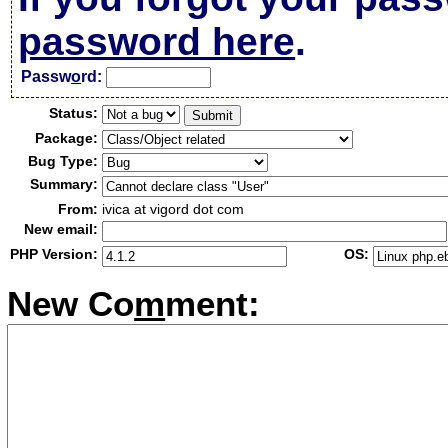
password here
.
Passw
o
rd:
Status:
Package:
Bug Type:
Summary:
From:
ivica at vigord dot com
New email:
PHP Version:
OS:
New Co
m
ment: