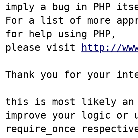
imply a bug in PHP itse
For a list of more appr
for help using PHP,

please visit 
http://ww
Thank you for your inte
this is most likely an 
improve your logic or u