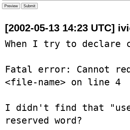
[2002-05-13 14:23 UTC] iv
When I try to declare c
Fatal error: Cannot red
<file-name> on line 4

I didn't find that "use