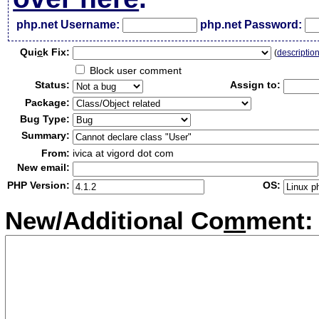
php.net Username:
php.net Password:
Qui
c
k Fix:
(
descriptio
Block user comment
Status:
Assign to:
Package:
Bug Type:
Summary:
From:
ivica at vigord dot com
New email:
PHP Version:
OS:
New/Additional Co
m
ment: