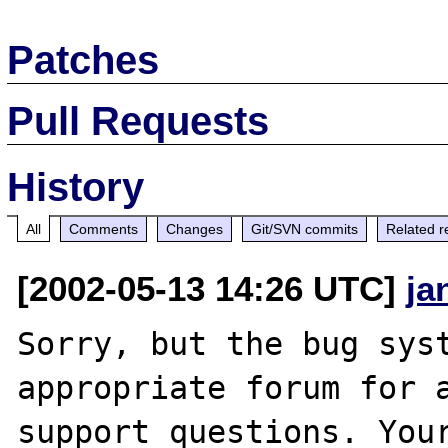
Patches
Pull Requests
History
All
Comments
Changes
Git/SVN commits
Related r
[2002-05-13 14:26 UTC]
ja
Sorry, but the bug syst
appropriate forum for a
support questions. Your