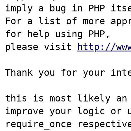
imply a bug in PHP itse
For a list of more appr
for help using PHP,

please visit 
http://ww
Thank you for your inte
this is most likely an 
improve your logic or u