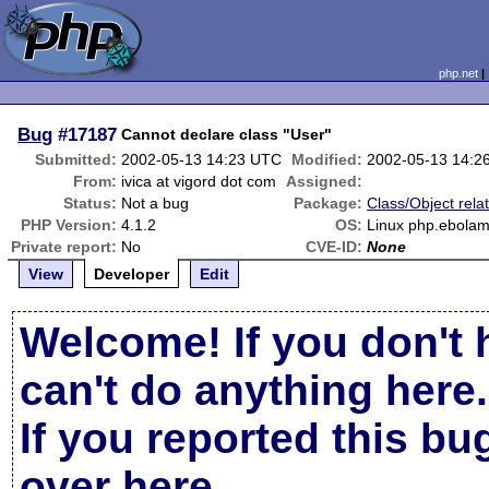
php.net
Bug
#17187
Cannot declare class "User"
Submitted:
2002-05-13 14:23 UTC
Modified:
2002-05-13 14:2
From:
ivica at vigord dot com
Assigned:
Status:
Not a bug
Package:
Class/Object rela
PHP Version:
4.1.2
OS:
Linux php.ebolam
Private report:
No
CVE-ID:
None
View
Developer
Edit
Welcome! If you don't 
can't do anything here.
If you reported this b
over here
.