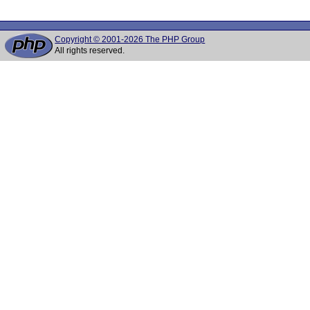
Copyright © 2001-2026 The PHP Group
All rights reserved.