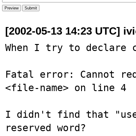
[2002-05-13 14:23 UTC] iv
When I try to declare c
Fatal error: Cannot red
<file-name> on line 4

I didn't find that "use