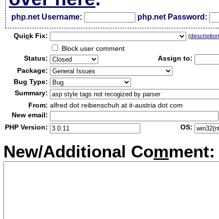
php.net Username:
php.net Password:
Qui
c
k Fix:
(
descriptio
Block user comment
Status:
Assign to:
Package:
Bug Type:
Summary:
From:
alfred dot reibenschuh at it-austria dot com
New email:
PHP Version:
OS:
New/Additional Co
m
ment: