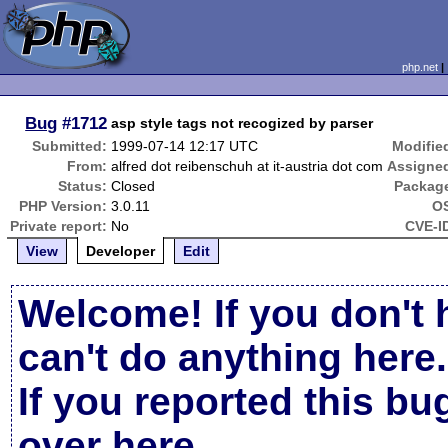
php.net
Bug
#1712
asp style tags not recogized by parser
Submitted:
1999-07-14 12:17 UTC
Modifie
From:
alfred dot reibenschuh at it-austria dot com
Assigne
Status:
Closed
Packag
PHP Version:
3.0.11
O
Private report:
No
CVE-I
View
Developer
Edit
Welcome! If you don't 
can't do anything here.
If you reported this b
over here
.