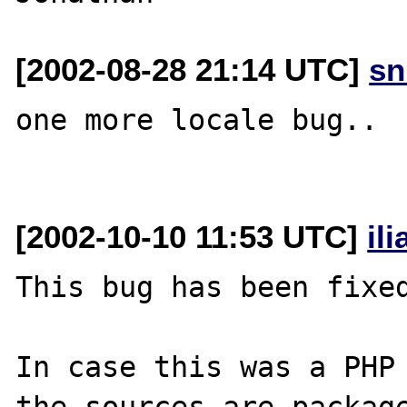
[2002-08-28 21:14 UTC]
sn
one more locale bug..

[2002-10-10 11:53 UTC]
il
This bug has been fixed
In case this was a PHP 
the sources are package