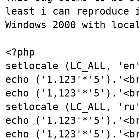
least i can reproduce i
Windows 2000 with local
<?php

setlocale (LC_ALL, 'en'
echo ('1.123'*'5').'<br
echo ('1,123'*'5').'<br
setlocale (LC_ALL, 'ru'
echo ('1.123'*'5').'<br
echo ('1,123'*'5').'<br