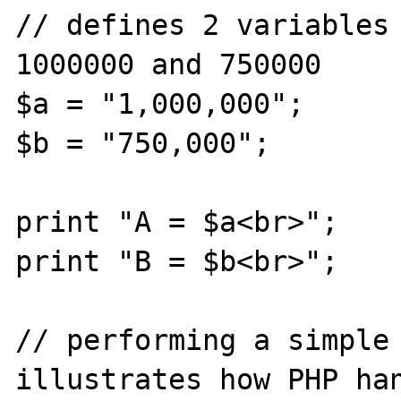
// defines 2 variables 
1000000 and 750000

$a = "1,000,000";

$b = "750,000";

print "A = $a<br>";

print "B = $b<br>";

// performing a simple 
illustrates how PHP han