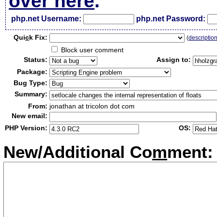
over here
.
php.net Username:
php.net Password:
Qui
c
k Fix:
(
descriptio
Block user comment
Status:
Assign to:
Package:
Bug Type:
Summary:
From:
jonathan at tricolon dot com
New email:
PHP Version:
OS:
New/Additional Co
m
ment: