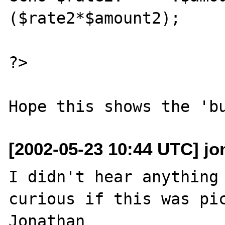
($rate2*$amount2);

?>

[2002-05-23 10:44 UTC] jo
I didn't hear anything 
curious if this was pic