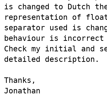
is changed to Dutch the
representation of float
separator used is chang
behaviour is incorrect 
Check my initial and se
detailed description.

Thanks,
