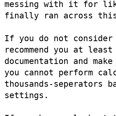
messing with it for lik
finally ran across this
If you do not consider 
recommend you at least 
documentation and make 
you cannot perform calc
thousands-seperators ba
settings. 
