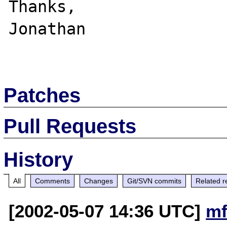
Thanks,

Jonathan

Patches
Pull Requests
History
All
Comments
Changes
Git/SVN commits
Related r
[2002-05-07 14:36 UTC]
mf