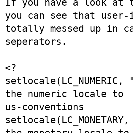
If you have a look at t
you can see that user-i
totally messed up in c
seperators.

<?

setlocale(LC_NUMERIC, "
the numeric locale to

us-conventions

setlocale(LC_MONETARY, 
the monetary locale to
