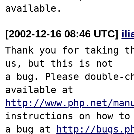
[2002-12-16 08:46 UTC]
il
Thank you for taking th
us, but this is not

a bug. Please double-ch
http://www.php.net/man
instructions on how to 
a bug at 
http://bugs.p