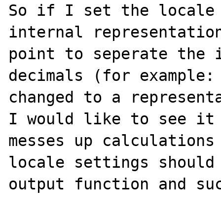
So if I set the locale 
internal representation
point to seperate the i
decimals (for example: 
changed to a representa
I would like to see it 
messes up calculations 
locale settings should 
output function and suc