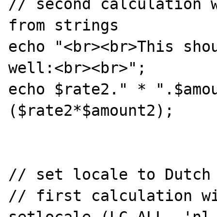
// second calculation w
from strings

echo "<br><br>This shou
well:<br><br>";

echo $rate2." * ".$amo
($rate2*$amount2);

// set locale to Dutch 
// first calculation wi
setlocale (LC_ALL, 'nl_