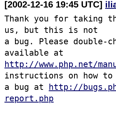
[2002-12-16 19:45 UTC]
il
Thank you for taking th
us, but this is not

a bug. Please double-ch
http://www.php.net/man
instructions on how to 
a bug at 
http://bugs.p
report.php