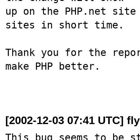
up on the PHP.net site 
sites in short time.

Thank you for the repor
make PHP better.

[2002-12-03 07:41 UTC] fl
This bug seems to be st