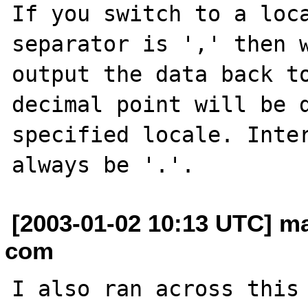
If you switch to a loca
separator is ',' then w
output the data back to
decimal point will be d
specified locale. Inter
[2003-01-02 10:13 UTC] m
com
I also ran across this 