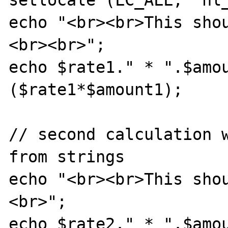
echo "<br><br>This sho
<br><br>";

echo $rate1." * ".$amo
($rate1*$amount1);

// second calculation w
from strings

echo "<br><br>This sho
<br>";

echo $rate2." * ".$amo