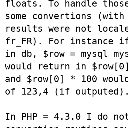
floats. To handle those
some convertions (with 
results were not locale
fr_FR). For instance if
in db, $row = mysql mys
would return in $row[0]
and $row[0] * 100 would
of 123,4 (if outputed).
In PHP = 4.3.0 I do not