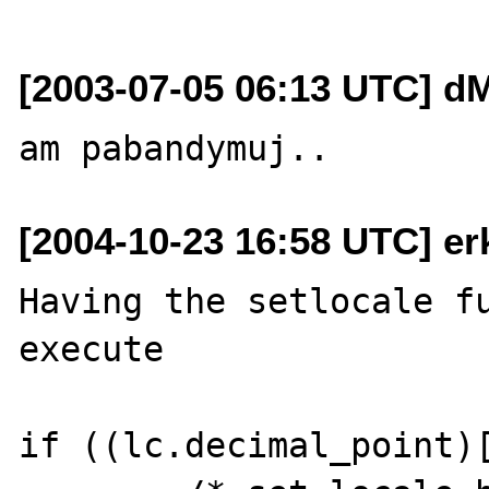
[2003-07-05 06:13 UTC] dM
[2004-10-23 16:58 UTC] erk
Having the setlocale fu
execute 

if ((lc.decimal_point)[