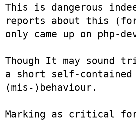
This is dangerous indee
reports about this (for
only came up on php-dev
Though It may sound tri
a short self-contained 
(mis-)behaviour.
