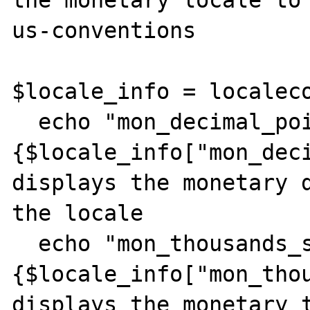
us-conventions

$locale_info = localeco
  echo "mon_decimal_point: 
{$locale_info["mon_deci
displays the monetary d
the locale

  echo "mon_thousands_sep: 
{$locale_info["mon_thou
displays the monetary t