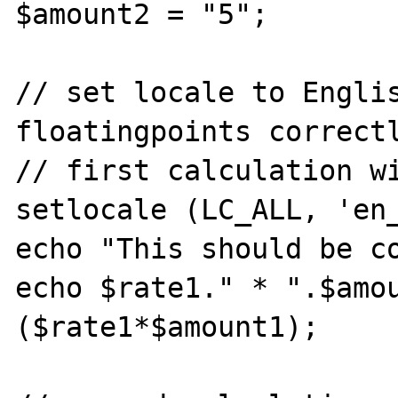
$amount2 = "5";

// set locale to Englis
floatingpoints correctl
// first calculation wi
setlocale (LC_ALL, 'en_
echo "This should be co
echo $rate1." * ".$amo
($rate1*$amount1);
