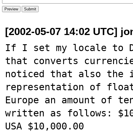
[2002-05-07 14:02 UTC] jo
If I set my locale to D
that converts currencie
noticed that also the i
representation of float
Europe an amount of ten
written as follows: $10
USA $10,000.00
