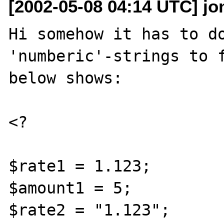
[2002-05-08 04:14 UTC] jo
Hi somehow it has to do
'numberic'-strings to f
below shows:

<?

$rate1 = 1.123;

$amount1 = 5;

$rate2 = "1.123";
