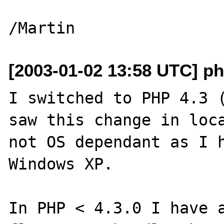
[2003-01-02 13:58 UTC] ph
I switched to PHP 4.3 (
saw this change in loca
not OS dependant as I h
Windows XP.

In PHP < 4.3.0 I have a