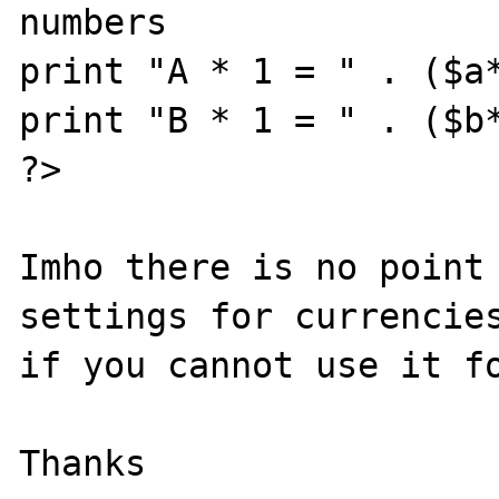
numbers

print "A * 1 = " . ($a*
print "B * 1 = " . ($b*
?>

Imho there is no point 
settings for currencies
if you cannot use it fo
Thanks
