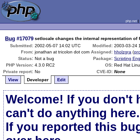
php.net
Bug
#17079
setlocale changes the internal representation of 
Submitted:
2002-05-07 14:02 UTC
Modified:
2003-03-24 
From:
jonathan at tricolon dot com
Assigned:
hholzgra
(
pro
Status:
Not a bug
Package:
Scripting En
PHP Version:
4.3.0 RC2
OS:
Red Hat Linu
Private report:
No
CVE-ID:
None
View
Developer
Edit
Welcome! If you don't 
can't do anything here.
If you reported this b