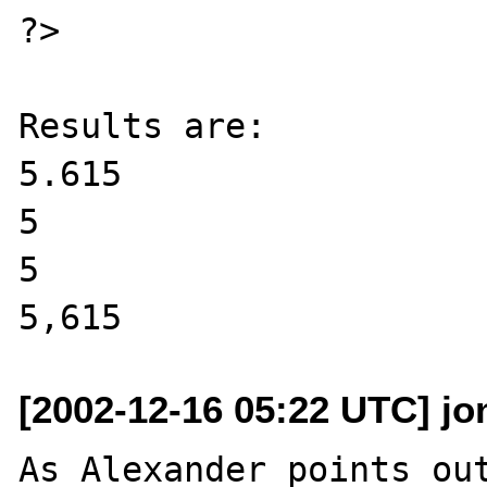
?>

Results are:

5.615

5

5

[2002-12-16 05:22 UTC] jo
As Alexander points out