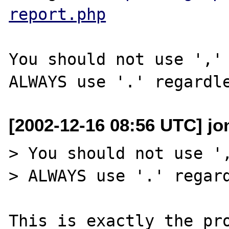
report.php
You should not use ',' 
[2002-12-16 08:56 UTC] jo
> You should not use ',
> ALWAYS use '.' regard
This is exactly the pro