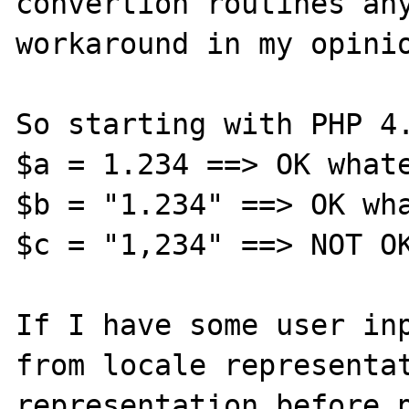
convertion routines any
workaround in my opinio
So starting with PHP 4.
$a = 1.234 ==> OK whate
$b = "1.234" ==> OK wha
$c = "1,234" ==> NOT OK
If I have some user inp
from locale representat
representation before p