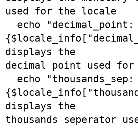
used for the locale

  echo "decimal_point: 
{$locale_info["decimal_
displays the

decimal point used for 
  echo "thousands_sep: 
{$locale_info["thousand
displays the

thousands seperator use