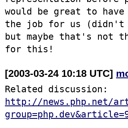
would be great to have 
the job for us (didn't 
but maybe that's not th
[2003-03-24 10:18 UTC]
mo
Related discussion: 
http://news.php.net/ar
group=php.dev&article=