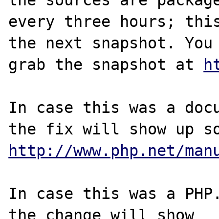
every three hours; this
the next snapshot. You 
grab the snapshot at 
h
In case this was a docu
http://www.php.net/man
In case this was a PHP.
the change will show
