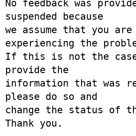
No feedback was provide
suspended because

we assume that you are 
experiencing the proble
If this is not the case
provide the

information that was re
please do so and

change the status of th
Thank you.
