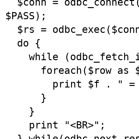
  $conn = odbc_connect($ODBC_CONN, $USER, 
$PASS);

  $rs = odbc_exec($conn,$SP);

  do {

    while (odbc_fetch_into($rs,$row)) {

      foreach($row as $f => $v) {

        print $f . " = " . $v . "<BR>";

      }

    }

    print "<BR>";

  } while(odbc_next_result($rs));
