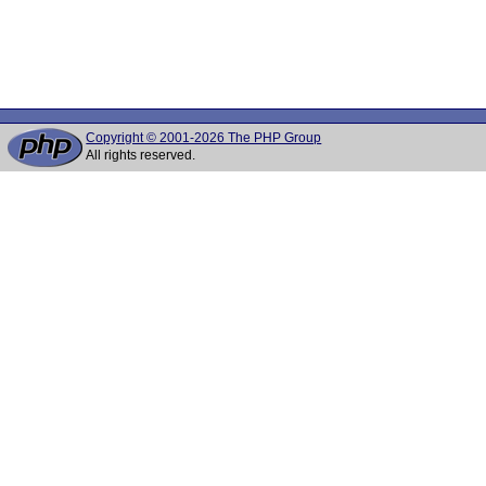
Copyright © 2001-2026 The PHP Group
All rights reserved.