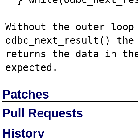
Without the outer loop 
odbc_next_result() the 
returns the data in the
Patches
Pull Requests
History