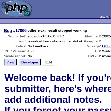
php.net
Bug
#17066
odbc_next_result stopped working
Submitted:
2002-05-07 05:04 UTC
Modified:
2002
From:
jasonh at trurocollege dot ac dot uk
Assigned:
Status:
No Feedback
Package:
ODBC
PHP Version:
4.2.0
OS:
WinN
Private report:
No
CVE-ID:
Non
View
Developer
Edit
Welcome back! If you'r
submitter, here's wher
add additional notes.
If you forgot your pas