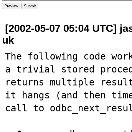
[2002-05-07 05:04 UTC] ja
uk
The following code work
a trivial stored proced
returns multiple result
it hangs (and then time
call to odbc_next_resul