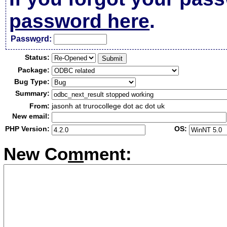
password here
.
Passw
o
rd:
Status:
Package:
Bug Type:
Summary:
From:
jasonh at trurocollege dot ac dot uk
New email:
PHP Version:
OS:
New Co
m
ment: