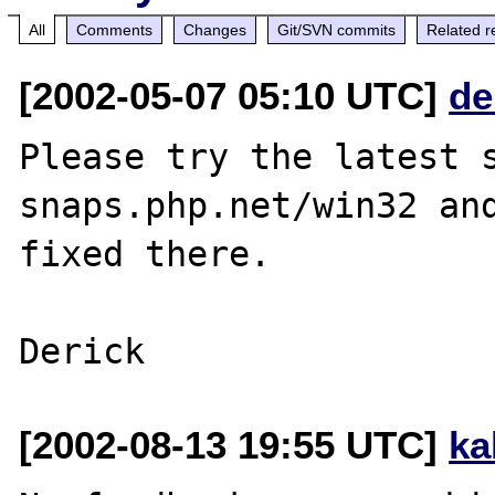
All
Comments
Changes
Git/SVN commits
Related r
[2002-05-07 05:10 UTC]
de
Please try the latest s
snaps.php.net/win32 and
fixed there.

[2002-08-13 19:55 UTC]
ka