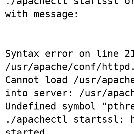
./apachectl startssl or
with message: 

Syntax error on line 21
/usr/apache/conf/httpd.
Cannot load /usr/apache
into server: /usr/apach
Undefined symbol "pthre
./apachectl startssl: h
started
