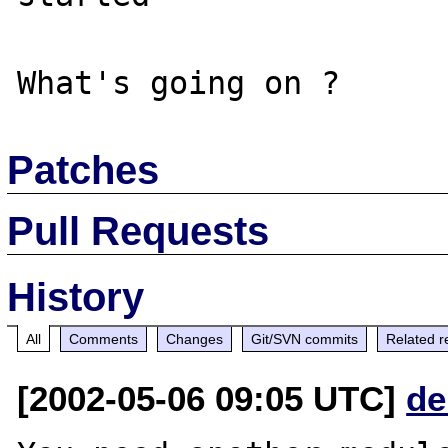
Patches
Pull Requests
History
All
Comments
Changes
Git/SVN commits
Related r
[2002-05-06 09:05 UTC]
de