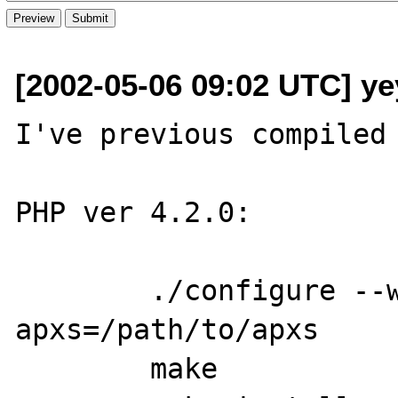
[2002-05-06 09:02 UTC] ye
I've previous compiled 
PHP ver 4.2.0: 

	./configure --witch-mysql --witch-
apxs=/path/to/apxs 

	make
