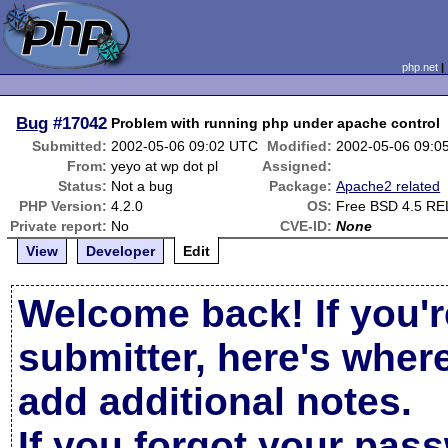
php.net
Bug
#17042
Problem with running php under apache control
Submitted:
2002-05-06 09:02 UTC
Modified:
2002-05-06 09:0
From:
yeyo at wp dot pl
Assigned:
Status:
Not a bug
Package:
Apache2 related
PHP Version:
4.2.0
OS:
Free BSD 4.5 R
Private report:
No
CVE-ID:
None
View
Developer
Edit
Welcome back! If you'r
submitter, here's wher
add additional notes.
If you forgot your pas