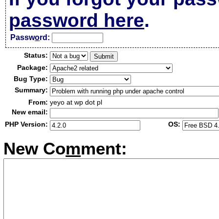
password here
.
Passw
o
rd:
Status:
Package:
Bug Type:
Summary:
From:
yeyo at wp dot pl
New email:
PHP Version:
OS:
New Co
m
ment: