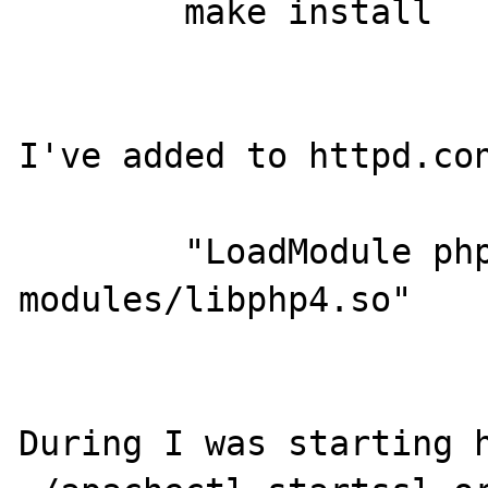
	make install

I've added to httpd.con
	"LoadModule php4_module        
modules/libphp4.so"

During I was starting h