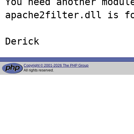
You need another module
apache2filter.dll is fo
Copyright © 2001-2026 The PHP Group
All rights reserved.