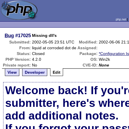
php.net
Bug
#17025
Missing dll's
Submitted:
2002-05-05 23:51 UTC
Modified:
2002-06-06 21:
From:
liquid at corroded dot de
Assigned:
Status:
Closed
Package:
*Configuration I
PHP Version:
4.2.0
OS:
Win2k
Private report:
No
CVE-ID:
None
View
Developer
Edit
Welcome back! If you'r
submitter, here's wher
add additional notes.
If you forgot your pas