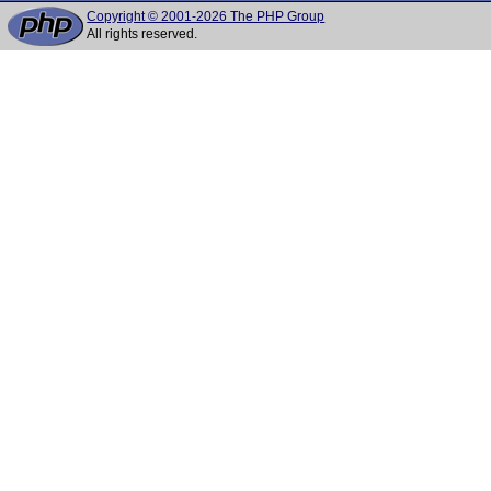
Copyright © 2001-2026 The PHP Group
All rights reserved.