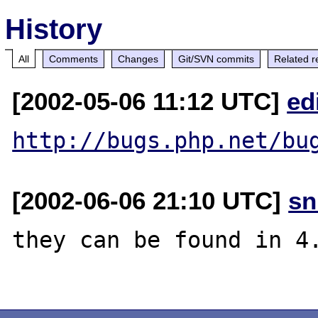
History
All
Comments
Changes
Git/SVN commits
Related r
[2002-05-06 11:12 UTC]
ed
http://bugs.php.net/bu
[2002-06-06 21:10 UTC]
sn
they can be found in 4.