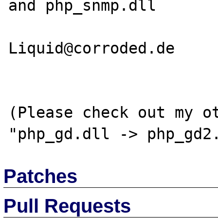
and php_snmp.dll

Liquid@corroded.de

(Please check out my ot
Patches
Pull Requests