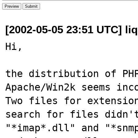
[2002-05-05 23:51 UTC] li
Hi,

the distribution of PHP
Apache/Win2k seems inco
Two files for extension
search for files didn't
"*imap*.dll" and "*snmp