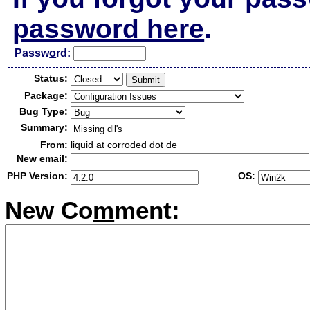
password here
.
Passw
o
rd:
Status:
Package:
Bug Type:
Summary:
From:
liquid at corroded dot de
New email:
PHP Version:
OS:
New Co
m
ment: