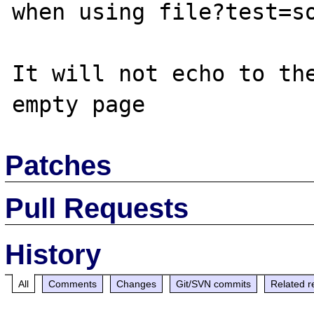
when using file?test=so
It will not echo to the
Patches
Pull Requests
History
All
Comments
Changes
Git/SVN commits
Related r