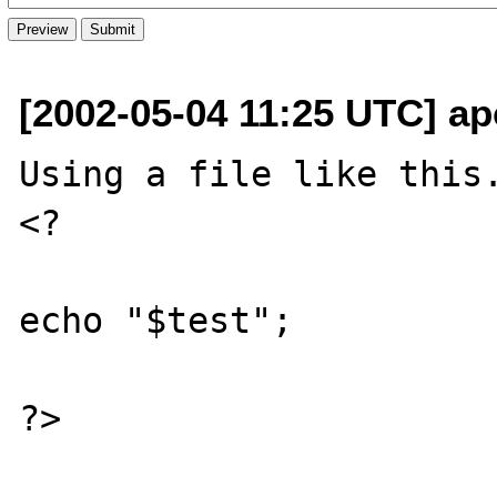
[2002-05-04 11:25 UTC] a
Using a file like this.
<?

echo "$test";

?>
