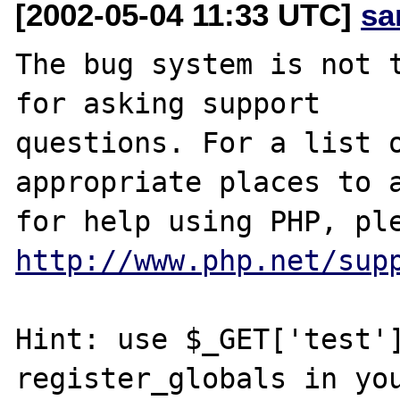
[2002-05-04 11:33 UTC]
sa
The bug system is not t
for asking support

questions. For a list o
appropriate places to a
http://www.php.net/sup
Hint: use $_GET['test']