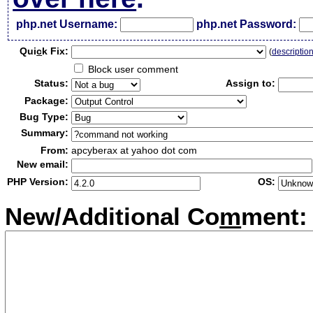
php.net Username:
php.net Password:
Qui
c
k Fix:
(
descriptio
Block user comment
Status:
Assign to:
Package:
Bug Type:
Summary:
From:
apcyberax at yahoo dot com
New email:
PHP Version:
OS:
New/Additional Co
m
ment: