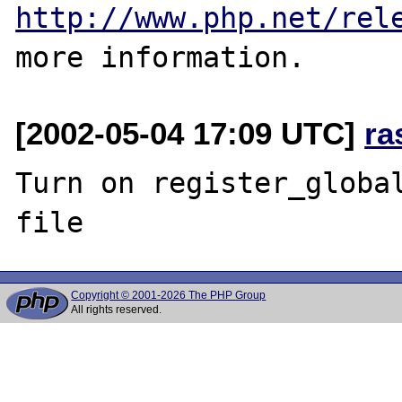
http://www.php.net/rel
[2002-05-04 17:09 UTC]
ra
Turn on register_global
Copyright © 2001-2026 The PHP Group
All rights reserved.