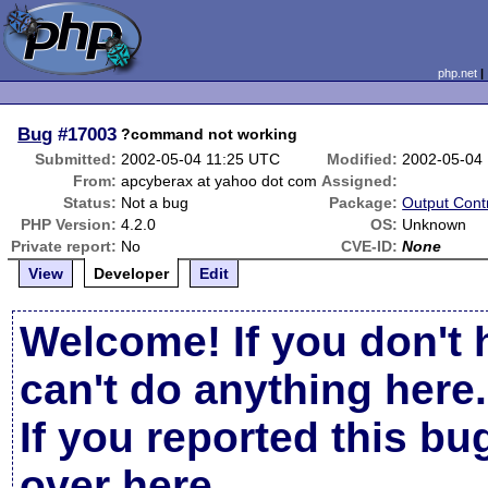
php.net
Bug
#17003
?command not working
Submitted:
2002-05-04 11:25 UTC
Modified:
2002-05-04
From:
apcyberax at yahoo dot com
Assigned:
Status:
Not a bug
Package:
Output Cont
PHP Version:
4.2.0
OS:
Unknown
Private report:
No
CVE-ID:
None
View
Developer
Edit
Welcome! If you don't 
can't do anything here.
If you reported this b
over here
.