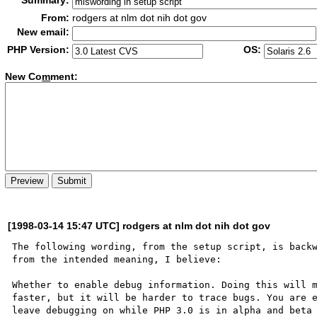
Summary:
From:
rodgers at nlm dot nih dot gov
New email:
PHP Version:
OS:
New Co
m
ment:
[1998-03-14 15:47 UTC] rodgers at nlm dot nih dot gov
The following wording, from the setup script, is backw
from the intended meaning, I believe:

Whether to enable debug information. Doing this will m
faster, but it will be harder to trace bugs. You are e
leave debugging on while PHP 3.0 is in alpha and beta 