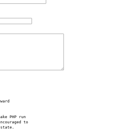
ward

ake PHP run

ncouraged to

state.
