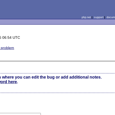
php.net
|
support
|
docume
6 06:54 UTC
n problem
s where you can edit the bug or add additional notes.
word here
.