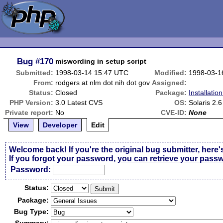
Bug
#170
miswording in setup script
Submitted:
1998-03-14 15:47 UTC
Modified:
1998-03-1
From:
rodgers at nlm dot nih dot gov
Assigned:
Status:
Closed
Package:
Installatio
PHP Version:
3.0 Latest CVS
OS:
Solaris 2.6
Private report:
No
CVE-ID:
None
View
Developer
Edit
Welcome back! If you're the original bug submitter, here'
If you forgot your password,
you can retrieve your pass
Passw
o
rd:
Status:
Package:
Bug Type: