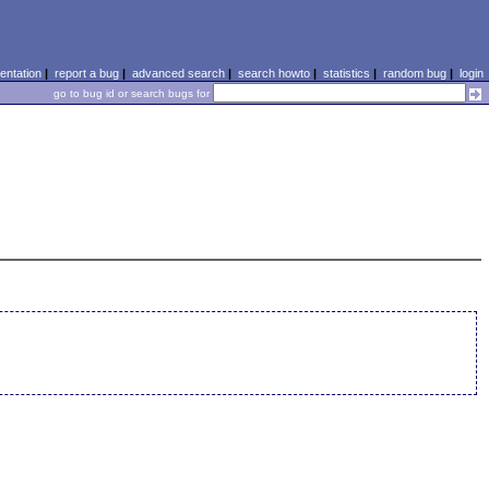
ntation
|
report a bug
|
advanced search
|
search howto
|
statistics
|
random bug
|
login
go to bug id or search bugs for