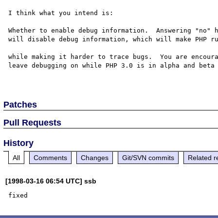
I think what you intend is:

Whether to enable debug information.  Answering "no" h
will disable debug information, which will make PHP ru
while making it harder to trace bugs.  You are encoura
leave debugging on while PHP 3.0 is in alpha and beta 
Patches
Pull Requests
History
All
Comments
Changes
Git/SVN commits
Related r
[1998-03-16 06:54 UTC] ssb