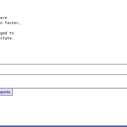
ere

n faster,

ged to

state.

eports