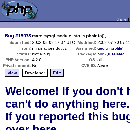
php.net
Bug
#16978
more mysql module info in phpinfo();
Submitted:
2002-05-02 17:37 UTC
Modified:
2002-07-20 07:1
From:
milan at pes dot cz
Assigned:
georg
(
profile
)
Status:
Not a bug
Package:
MySQL related
PHP Version:
4.2.0
OS:
all
Private report:
No
CVE-ID:
None
View
Developer
Edit
Welcome! If you don't 
can't do anything here.
If you reported this b
over here
.