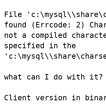
File 'c:\mysql\\share\c
found (Errcode: 2) Char
not a compiled characte
specified in the 
'c:\mysql\\share\charse
what can I do with it?

Client version in binar