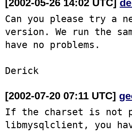
[2002-05-26 14:02 UTC]
de
Can you please try a ne
version. We run the sam
have no problems.

[2002-07-20 07:11 UTC]
ge
If the charset is not p
libmysqlclient, you hav