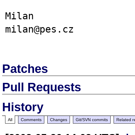
Milan

milan@pes.cz

Patches
Pull Requests
History
All
Comments
Changes
Git/SVN commits
Related r