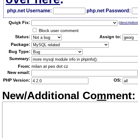
php.net Username:
php.net Password:
Qui
c
k Fix:
(
descriptio
Block user comment
Status:
Assign to:
Package:
Bug Type:
Summary:
From:
milan at pes dot cz
New email:
PHP Version:
OS:
New/Additional Co
m
ment: