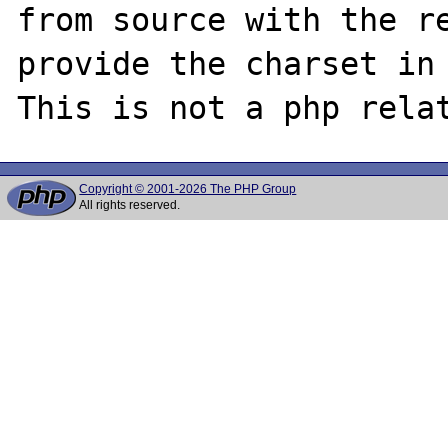
from source with the re
provide the charset in 
Copyright © 2001-2026 The PHP Group
All rights reserved.