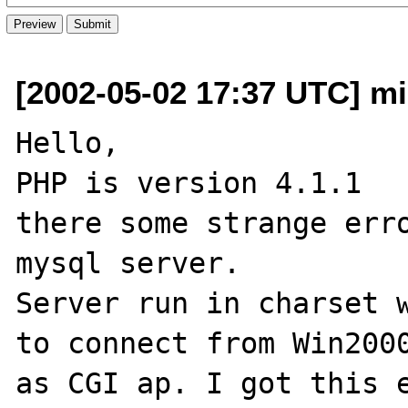
[2002-05-02 17:37 UTC] mi
Hello,

PHP is version 4.1.1

there some strange erro
mysql server.

Server run in charset w
to connect from Win2000
as CGI ap. I got this e