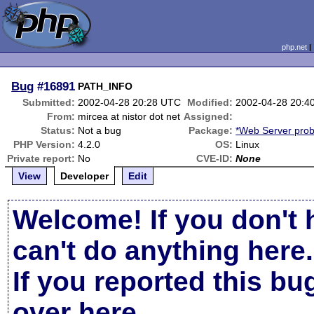
php.net
Bug
#16891
PATH_INFO
Submitted:
2002-04-28 20:28 UTC
Modified:
2002-04-28 20:4
From:
mircea at nistor dot net
Assigned:
Status:
Not a bug
Package:
*Web Server pro
PHP Version:
4.2.0
OS:
Linux
Private report:
No
CVE-ID:
None
View
Developer
Edit
Welcome! If you don't 
can't do anything here.
If you reported this b
over here
.