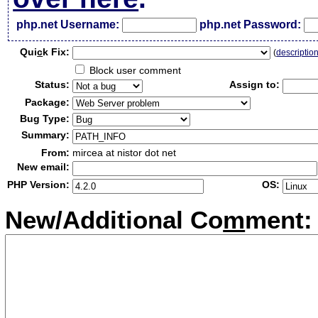
php.net Username:
php.net Password:
Qui
c
k Fix:
(
descriptio
Block user comment
Status:
Assign to:
Package:
Bug Type:
Summary:
From:
mircea at nistor dot net
New email:
PHP Version:
OS:
New/Additional Co
m
ment: