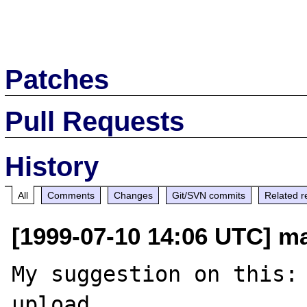
Patches
Pull Requests
History
All
Comments
Changes
Git/SVN commits
Related r
[1999-07-10 14:06 UTC] ma
My suggestion on this: 
upload
