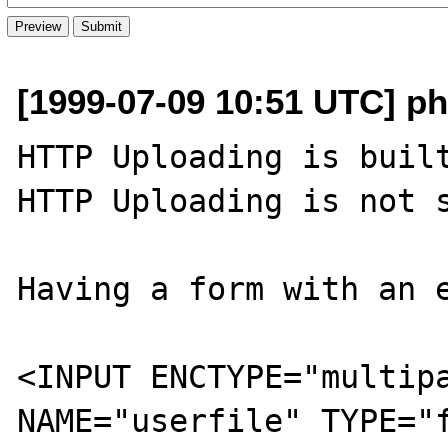
[1999-07-09 10:51 UTC] ph
HTTP Uploading is built
HTTP Uploading is not s
Having a form with an e
<INPUT ENCTYPE="multipa
NAME="userfile" TYPE="f