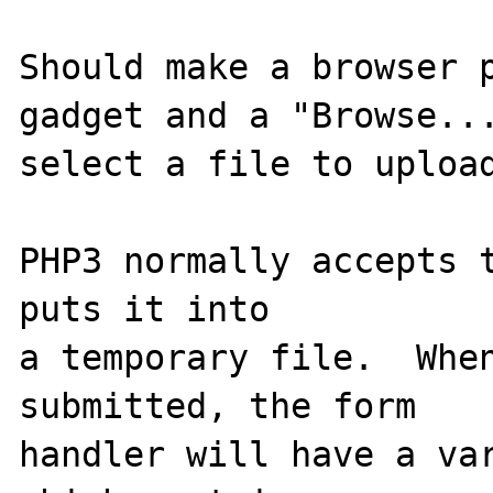
Should make a browser p
gadget and a "Browse...
select a file to upload
PHP3 normally accepts t
puts it into

a temporary file.  When
submitted, the form

handler will have a var