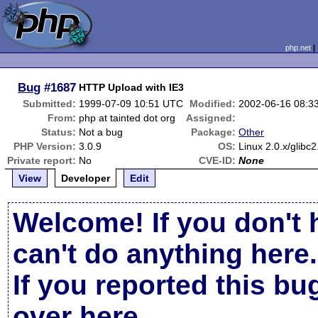
php.net
Bug
#1687
HTTP Upload with IE3
Submitted:
1999-07-09 10:51 UTC
Modified:
2002-06-16 08:3
From:
php at tainted dot org
Assigned:
Status:
Not a bug
Package:
Other
PHP Version:
3.0.9
OS:
Linux 2.0.x/glibc2
Private report:
No
CVE-ID:
None
View
Developer
Edit
Welcome! If you don't 
can't do anything here.
If you reported this b
over here
.