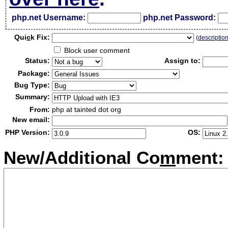
php.net Username:
php.net Password:
Qui
c
k Fix:
(
descriptio
Block user comment
Status:
Assign to:
Package:
Bug Type:
Summary:
From:
php at tainted dot org
New email:
PHP Version:
OS:
New/Additional Co
m
ment: