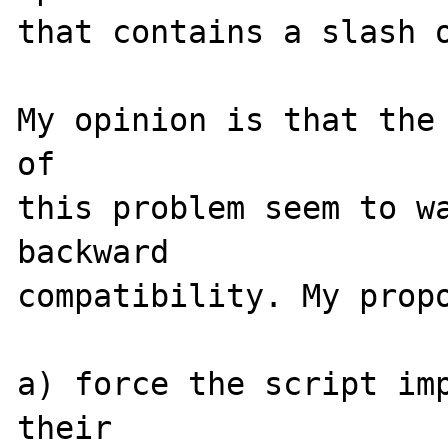
that contains a slash o
My opinion is that the 
of

this problem seem to wa
backward

compatibility. My propo
a) force the script imp
their
