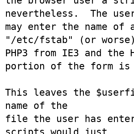
the browser user a stri
nevertheless.  The user
may enter the name of a
"/etc/fstab" (or worse)
PHP3 from IE3 and the H
portion of the form is 
This leaves the $userfi
name of the

file the user has enter
scripts would just
