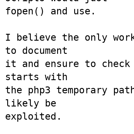
fopen() and use.

I believe the only work
to document

it and ensure to check 
starts with

the php3 temporary path
likely be

exploited.
