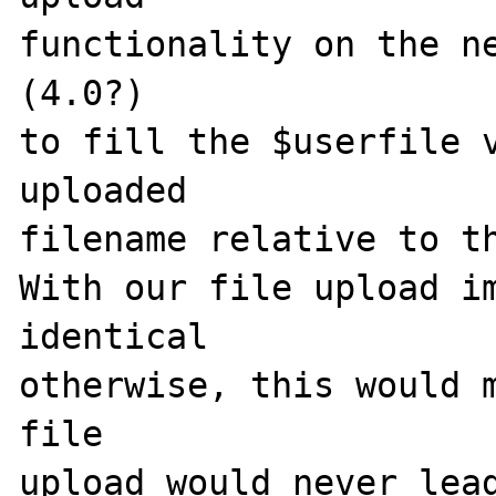
functionality on the ne
(4.0?)

to fill the $userfile v
uploaded

filename relative to th
With our file upload im
identical

otherwise, this would m
file

upload would never lead