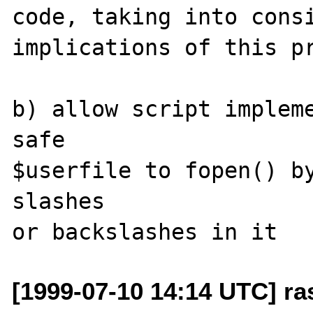
code, taking into consi
implications of this pr
b) allow script impleme
safe

$userfile to fopen() by
slashes

[1999-07-10 14:14 UTC] ra