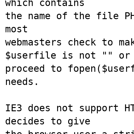
which contains

the name of the file PH
most

webmasters check to mak
$userfile is not "" or 
proceed to fopen($userf
needs.

IE3 does not support HT
decides to give
