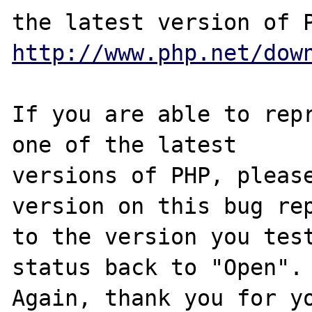
http://www.php.net/dow
If you are able to repr
one of the latest

versions of PHP, please
version on this bug rep
to the version you test
status back to "Open".

Again, thank you for yo