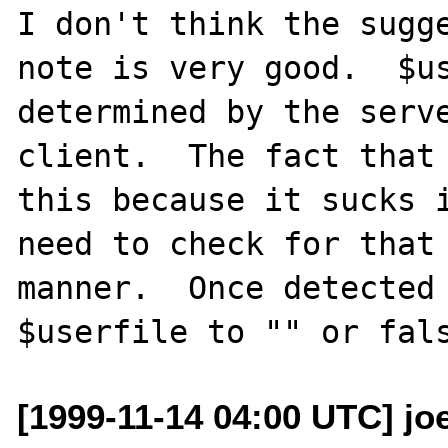
I don't think the sugge
note is very good.  $us
determined by the serve
client.  The fact that 
this because it sucks i
need to check for that 
manner.  Once detected 
[1999-11-14 04:00 UTC] joe