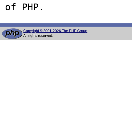
Copyright © 2001-2026 The PHP Group
All rights reserved.