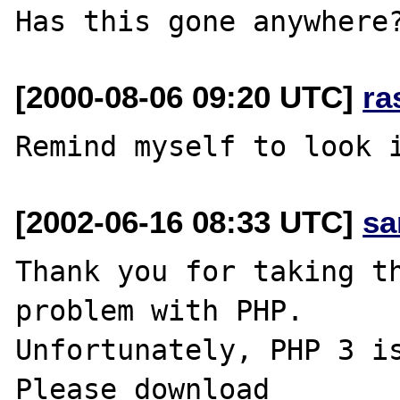
[2000-08-06 09:20 UTC]
ra
[2002-06-16 08:33 UTC]
sa
Thank you for taking th
problem with PHP.

Unfortunately, PHP 3 is
Please download
