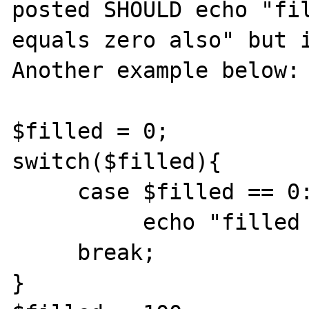
posted SHOULD echo "fil
equals zero also" but i
Another example below:

$filled = 0;

switch($filled){

     case $filled == 0:

          echo "filled equals 0"

     break;

}
