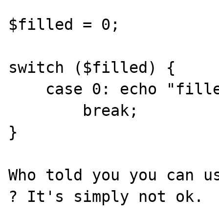
$filled = 0;

switch ($filled) {

    case 0: echo "filled equals zero";

        break;

}

Who told you you can us