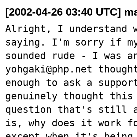
[2002-04-26 03:40 UTC] ma
Alright, I understand w
saying. I'm sorry if my
sounded rude - I was an
yohgaki@php.net thought
enough to ask a support
genuinely thought this 
question that's still a
is, why does it work fo