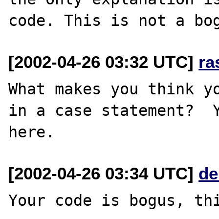
[2002-04-26 03:32 UTC]
ra
What makes you think yo
in a case statement?  Y
[2002-04-26 03:34 UTC]
de
Your code is bogus, thi