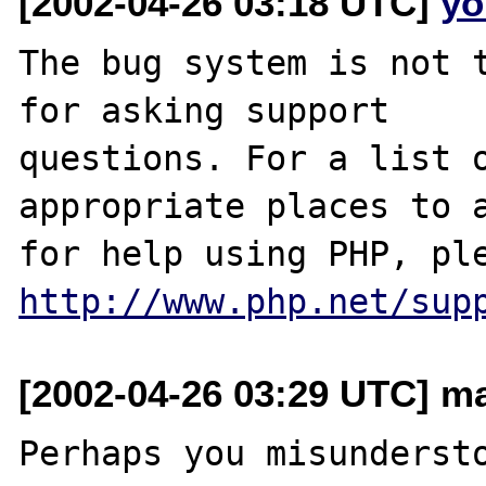
[2002-04-26 03:18 UTC]
yo
The bug system is not t
for asking support

questions. For a list o
appropriate places to a
http://www.php.net/sup
[2002-04-26 03:29 UTC] ma
Perhaps you misundersto