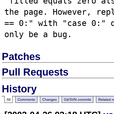
"filled equals zero als
the page. However, repl
== 0:" with "case 0:" d
Patches
Pull Requests
History
All
Comments
Changes
Git/SVN commits
Related r