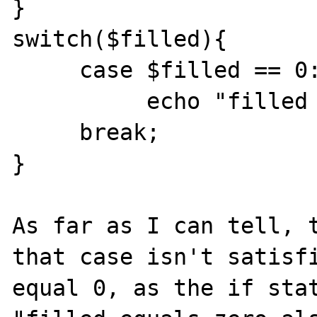
}

switch($filled){

     case $filled == 0:

          echo "filled equals zero also"

     break;

}

As far as I can tell, t
that case isn't satisfi
equal 0, as the if stat