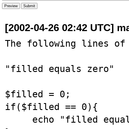
[2002-04-26 02:42 UTC] ma
The following lines of 
"filled equals zero"

$filled = 0;

if($filled == 0){

     echo "filled equals zero";
