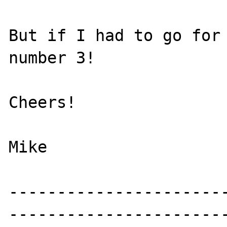
But if I had to go for 
number 3!

Cheers!

Mike

----------------------
-----------------------