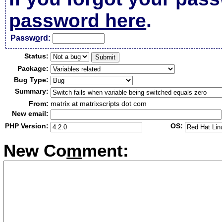
password here
.
Passw
o
rd:
Status:
Package:
Bug Type:
Summary:
From:
matrix at matrixscripts dot com
New email:
PHP Version:
OS:
New Co
m
ment: