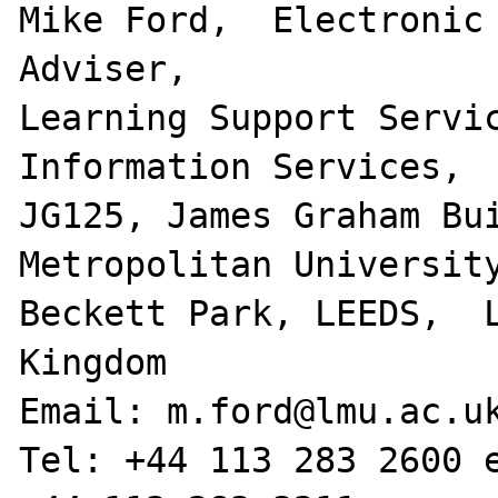
Mike Ford,  Electronic 
Adviser,

Learning Support Servic
Information Services,

JG125, James Graham Bui
Metropolitan University
Beckett Park, LEEDS,  L
Kingdom

Email: m.ford@lmu.ac.uk
Tel: +44 113 283 2600 e