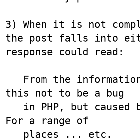
3) When it is not compl
the post falls into eit
response could read:

   From the information given, we believe 
this not to be a bug

   in PHP, but caused by some other issue.  
For a range of

   places ... etc.
