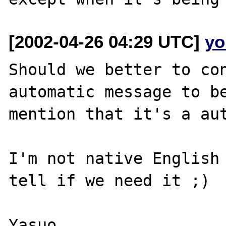
[2002-04-26 04:29 UTC]
yo
Should we better to con
automatic message to be
mention that it's a aut
I'm not native English 
tell if we need it ;)

Yasuo
