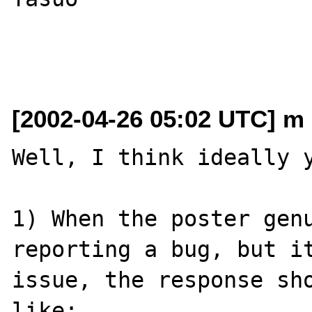
[2002-04-26 05:02 UTC] m 
Well, I think ideally y
1) When the poster genu
reporting a bug, but it
issue, the response sho
like:
