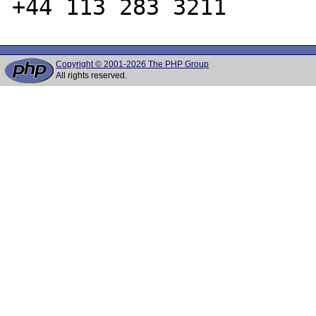
Copyright © 2001-2026 The PHP Group
All rights reserved.