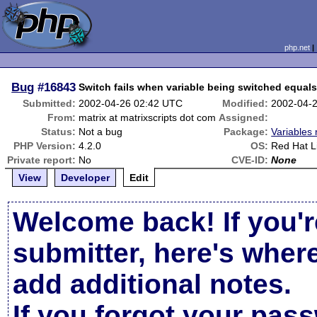
php.net
Bug
#16843
Switch fails when variable being switched equals
Submitted:
2002-04-26 02:42 UTC
Modified:
2002-04-
From:
matrix at matrixscripts dot com
Assigned:
Status:
Not a bug
Package:
Variables 
PHP Version:
4.2.0
OS:
Red Hat L
Private report:
No
CVE-ID:
None
View
Developer
Edit
Welcome back! If you'r
submitter, here's wher
add additional notes.
If you forgot your pas