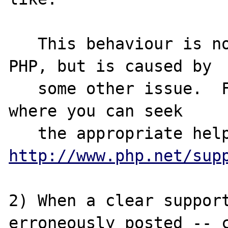
   This behaviour is not due to a bug in 
PHP, but is caused by

   some other issue.  For a range of places 
where you can seek 

http://www.php.net/sup
2) When a clear support
erroneously posted -- c