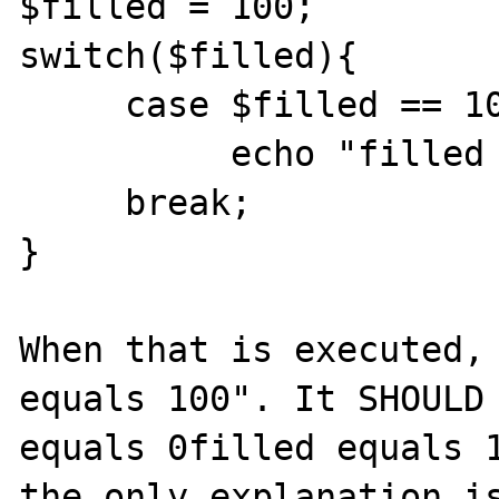
$filled = 100;

switch($filled){

     case $filled == 100:

          echo "filled equals 100"

     break;

}

When that is executed, 
equals 100". It SHOULD 
equals 0filled equals 1
the only explanation is