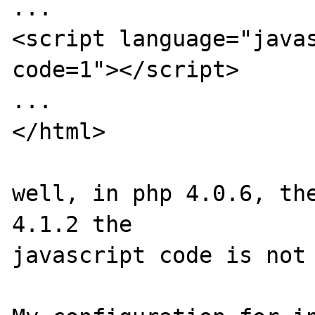
...

<script language="java
code=1"></script>

...

</html>

well, in php 4.0.6, the
4.1.2 the

javascript code is not 