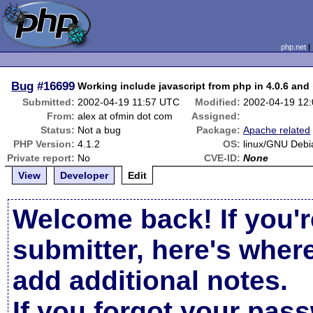
php.net
Bug
#16699
Working include javascript from php in 4.0.6 and 
Submitted:
2002-04-19 11:57 UTC
Modified:
2002-04-19 12
From:
alex at ofmin dot com
Assigned:
Status:
Not a bug
Package:
Apache related
PHP Version:
4.1.2
OS:
linux/GNU Debi
Private report:
No
CVE-ID:
None
View
Developer
Edit
Welcome back! If you'r
submitter, here's wher
add additional notes.
If you forgot your pas