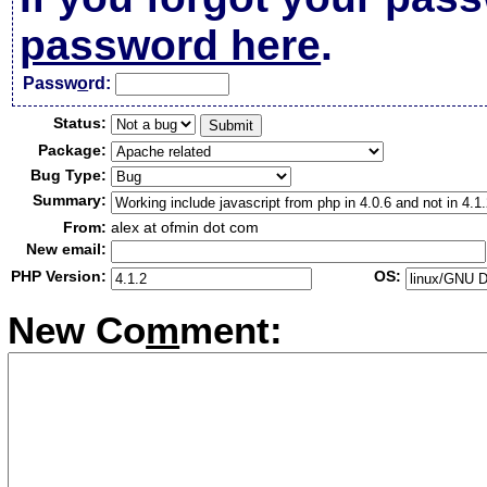
password here
.
Passw
o
rd:
Status:
Package:
Bug Type:
Summary:
From:
alex at ofmin dot com
New email:
PHP Version:
OS:
New Co
m
ment: