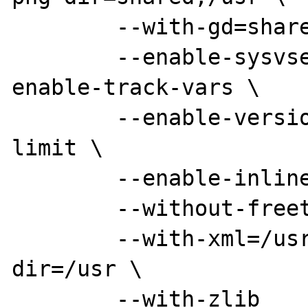
	--with-gd=shared,/usr \

	--enable-sysvsem --enable-sysvshm --
enable-track-vars \

	--enable-versioning --enable-memory-
limit \

	--enable-inline-optimization \

	--without-freetype \

	--with-xml=/usr --with-expat-
dir=/usr \

	--with-zlib
