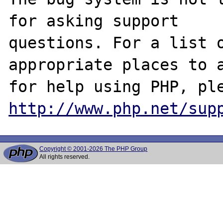
for asking support

questions. For a list o
appropriate places to a
http://www.php.net/sup
Copyright © 2001-2026 The PHP Group
All rights reserved.