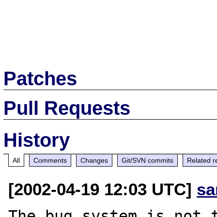
Patches
Pull Requests
History
All
Comments
Changes
Git/SVN commits
Related r
[2002-04-19 12:03 UTC]
sa
The bug system is not t