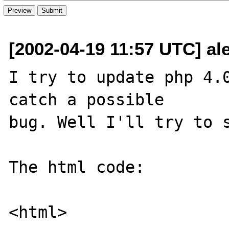
[2002-04-19 11:57 UTC] al
I try to update php 4.0
catch a possible

bug. Well I'll try to s
The html code:

<html>
