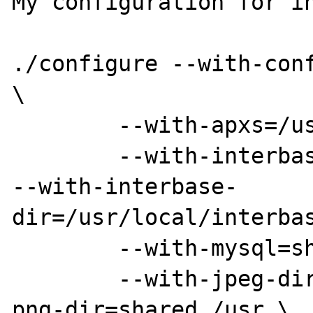
My configuration for in
./configure --with-conf
\

	--with-apxs=/usr/bin/apxs \

	--with-interbase=shared

--with-interbase-
dir=/usr/local/interbas
	--with-mysql=shared,/usr \

	--with-jpeg-dir=shared,/usr --with-
png-dir=shared,/usr \
