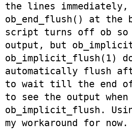
the lines immediately, 
ob_end_flush() at the b
script turns off ob so 
output, but ob_implicit
ob_implicit_flush(1) do
automatically flush aft
to wait till the end of
to see the output when 
ob_implicit_flush. Usin
my workaround for now.
