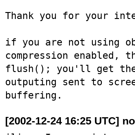
Thank you for your inte
if you are not using ob
compression enabled, th
flush(); you'll get the
outputing sent to scree
[2002-12-24 16:25 UTC] n