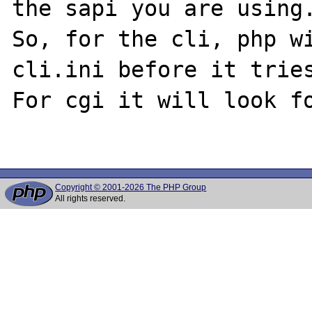
the sapi you are using.
So, for the cli, php w
cli.ini before it tries
For cgi it will look fo
Copyright © 2001-2026 The PHP Group
All rights reserved.