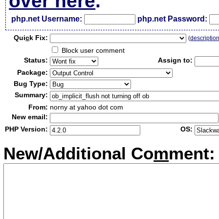
over here
.
php.net Username:
php.net Password:
Qui
c
k Fix:
(
descriptio
Block user comment
Status:
Assign to:
Package:
Bug Type:
Summary:
From:
norny at yahoo dot com
New email:
PHP Version:
OS:
New/Additional Co
m
ment: