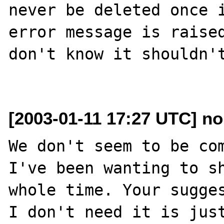
never be deleted once i
error message is raised
don't know it shouldn't
[2003-01-11 17:27 UTC] n
We don't seem to be com
I've been wanting to sh
whole time. Your sugges
I don't need it is just