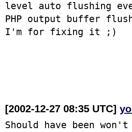
level auto flushing eve
PHP output buffer flush
I'm for fixing it ;)

[2002-12-27 08:35 UTC]
yo