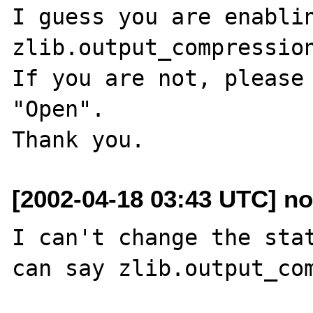
I guess you are enablin
zlib.output_compression
If you are not, please 
"Open".

[2002-04-18 03:43 UTC] n
I can't change the stat