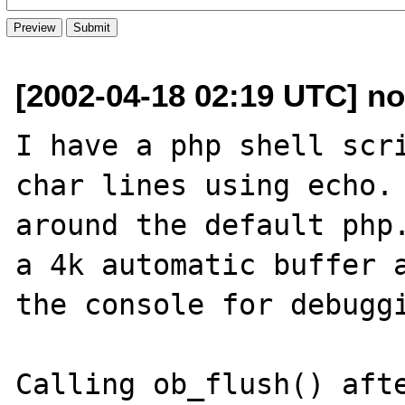
[2002-04-18 02:19 UTC] n
I have a php shell scri
char lines using echo. 
around the default php.
a 4k automatic buffer a
the console for debuggi
Calling ob_flush() afte