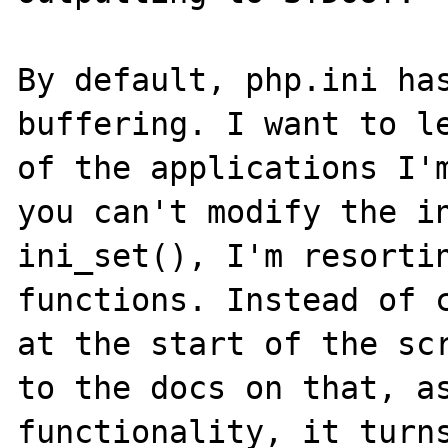
By default, php.ini has
buffering. I want to le
of the applications I'm
you can't modify the in
ini_set(), I'm resortin
functions. Instead of c
at the start of the scr
to the docs on that, as
functionality, it turns