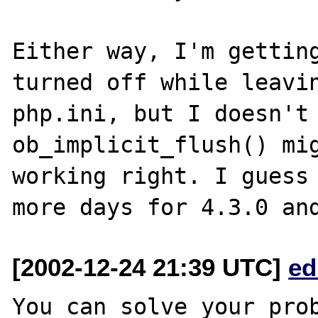
Either way, I'm getting
turned off while leavin
php.ini, but I doesn't 
ob_implicit_flush() mig
working right. I guess 
[2002-12-24 21:39 UTC]
ed
You can solve your prob