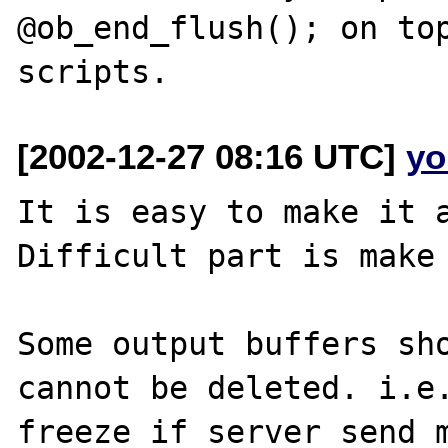
@ob_end_flush(); on top
[2002-12-27 08:16 UTC]
yo
It is easy to make it a
Difficult part is make 
Some output buffers sho
cannot be deleted. i.e.
freeze if server send m