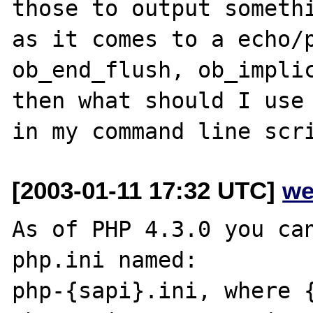
those to output somethi
as it comes to a echo/p
ob_end_flush, ob_implic
then what should I use 
[2003-01-11 17:32 UTC]
we
As of PHP 4.3.0 you can
php.ini named:

php-{sapi}.ini, where {