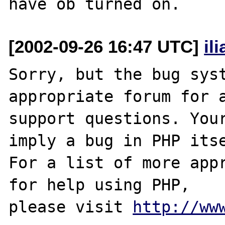
[2002-09-26 16:47 UTC]
il
Sorry, but the bug syst
appropriate forum for a
support questions. Your
imply a bug in PHP itse
For a list of more appr
for help using PHP,

please visit 
http://ww