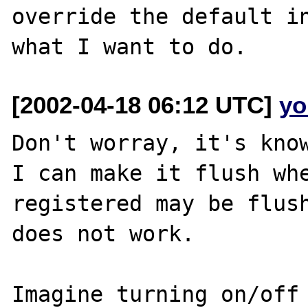
override the default in
[2002-04-18 06:12 UTC]
yo
Don't worray, it's know
I can make it flush whe
registered may be flush
does not work.

Imagine turning on/off 