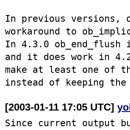
In previous versions, o
workaround to ob_implic
In 4.3.0 ob_end_flush i
and it does work in 4.2
make at least one of th
[2003-01-11 17:05 UTC]
yo
Since current output bu