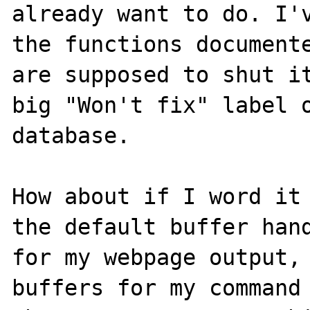
already want to do. I'v
the functions documente
are supposed to shut it
big "Won't fix" label o
database.

How about if I word it 
the default buffer hand
for my webpage output, 
buffers for my command 