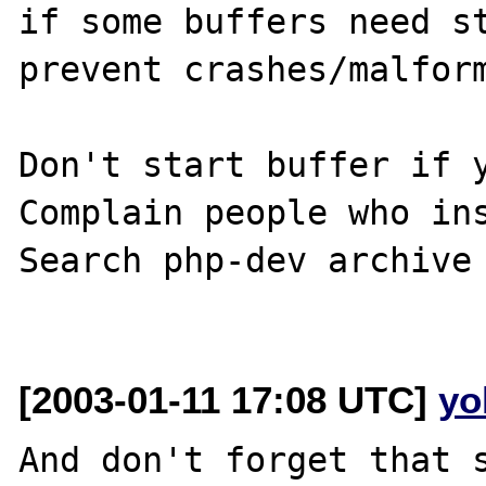
if some buffers need st
prevent crashes/malform
Don't start buffer if y
Complain people who ins
Search php-dev archive 
[2003-01-11 17:08 UTC]
yo
And don't forget that s