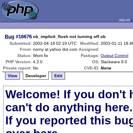
php.net
Bug
#16676
ob_implicit_flush not turning off ob
Submitted:
2002-04-18 02:19 UTC
Modified:
2003-01-11 18:
From:
norny at yahoo dot com
Assigned:
Status:
Wont fix
Package:
Output Control
PHP Version:
4.2.0
OS:
Slackware 8.0
Private report:
No
CVE-ID:
None
View
Developer
Edit
Welcome! If you don't 
can't do anything here.
If you reported this b