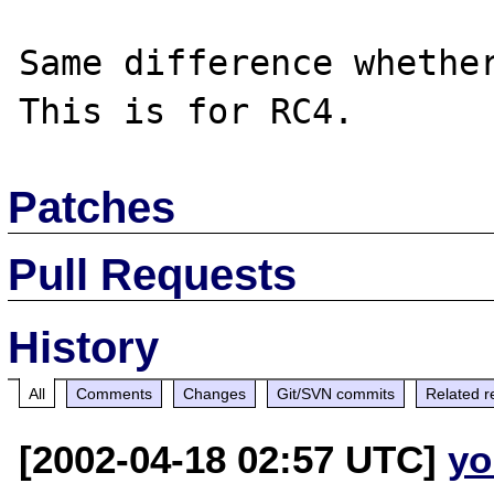
Same difference whether
Patches
Pull Requests
History
All
Comments
Changes
Git/SVN commits
Related r
[2002-04-18 02:57 UTC]
yo