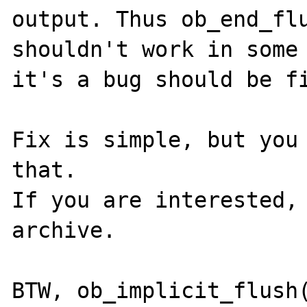
output. Thus ob_end_flu
shouldn't work in some 
it's a bug should be fi
Fix is simple, but you 
that.

If you are interested, 
archive.

BTW, ob_implicit_flush(