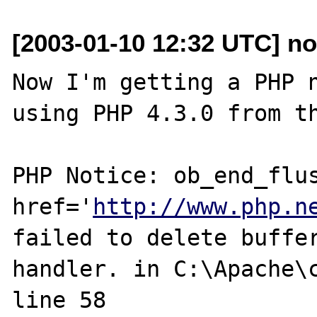
[2003-01-10 12:32 UTC] n
Now I'm getting a PHP n
using PHP 4.3.0 from th
PHP Notice: ob_end_flus
href='
http://www.php.n
failed to delete buffer
handler. in C:\Apache\c
line 58
