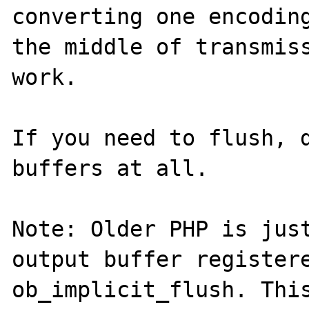
converting one encoding
the middle of transmiss
work.

If you need to flush, d
buffers at all.

Note: Older PHP is just
output buffer registere
ob_implicit_flush. This