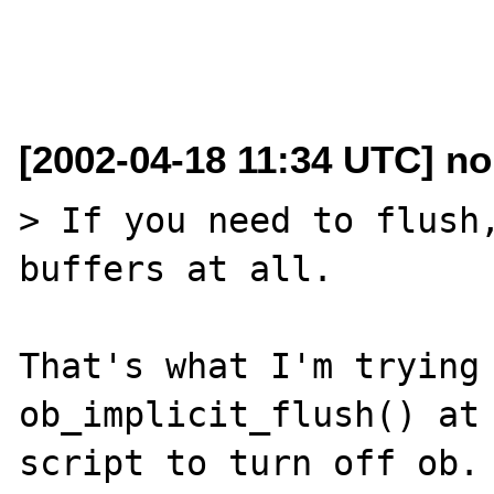
[2002-04-18 11:34 UTC] n
> If you need to flush,
buffers at all.

That's what I'm trying 
ob_implicit_flush() at 
script to turn off ob.
