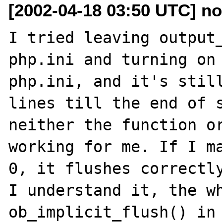
[2002-04-18 03:50 UTC] n
I tried leaving output_
php.ini and turning on 
php.ini, and it's still
lines till the end of s
neither the function or
working for me. If I ma
0, it flushes correctly
I understand it, the wh
ob_implicit_flush() in 