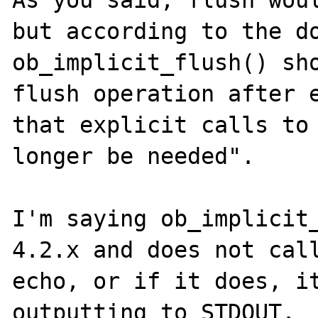
but according to the do
ob_implicit_flush() sho
flush operation after e
that explicit calls to 
longer be needed".

I'm saying ob_implicit_
4.2.x and does not call
echo, or if it does, it
outputting to STDOUT.
