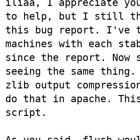
iliaa, I appreciate you
to help, but I still th
this bug report. I've t
machines with each stab
since the report. Now s
seeing the same thing. 
zlib output compression
do that in apache. This
script.

As you said, flush woul