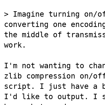
> Imagine turning on/of
converting one encoding
the middle of transmiss
work.

I'm not wanting to chan
zlib compression on/off
script. I just have a b
I'd like to output. I s