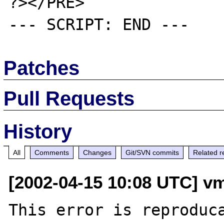
?></PRE>

Patches
Pull Requests
History
All
Comments
Changes
Git/SVN commits
Related r
[2002-04-15 10:08 UTC] vm
This error is reproduca