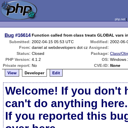
php.net
Bug
#16614
Function called from class treats GLOBAL vars in 
Submitted:
2002-04-15 05:53 UTC
Modified:
2002-06-
From:
daniel at webdevelopers dot cz
Assigned:
Status:
Closed
Package:
Class/Obj
PHP Version:
4.1.2
OS:
Windows 
Private report:
No
CVE-ID:
None
View
Developer
Edit
Welcome! If you don't 
can't do anything here.
If you reported this b