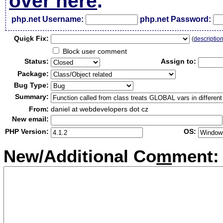
over here
.
php.net Username:
php.net Password:
Qui
c
k Fix:
(
descriptio
Block user comment
Status:
Assign to:
Package:
Bug Type:
Summary:
From:
daniel at webdevelopers dot cz
New email:
PHP Version:
OS:
New/Additional Co
m
ment: