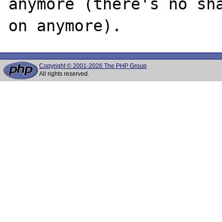
anymore (there's no sha
Copyright © 2001-2026 The PHP Group
All rights reserved.