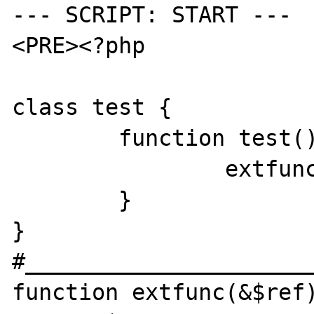
--- SCRIPT: START ---

<PRE><?php

class test {

	function test() {

		extfunc($this);

	}

}

#______________________
function extfunc(&$ref)