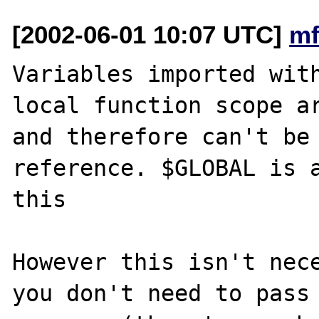
[2002-06-01 10:07 UTC]
mf
Variables imported with
local function scope ar
and therefore can't be 
reference. $GLOBAL is a
this

However this isn't nece
you don't need to pass 