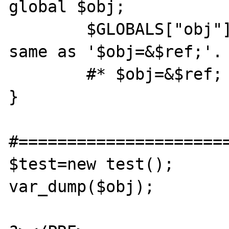
global $obj;

	$GLOBALS["obj"]=&$ref; # This is the 
same as '$obj=&$ref;'. 
	#* $obj=&$ref;

}

#======================
$test=new test();

var_dump($obj);
