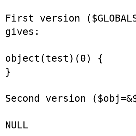
First version ($GLOBALS
gives:

object(test)(0) {

}

Second version ($obj=&$