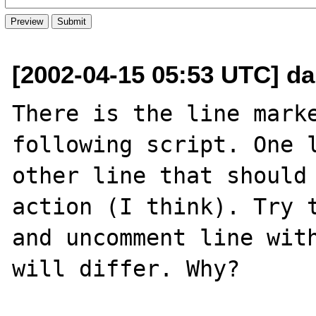
[2002-04-15 05:53 UTC] da
There is the line marke
following script. One l
other line that should 
action (I think). Try t
and uncomment line with
will differ. Why?
