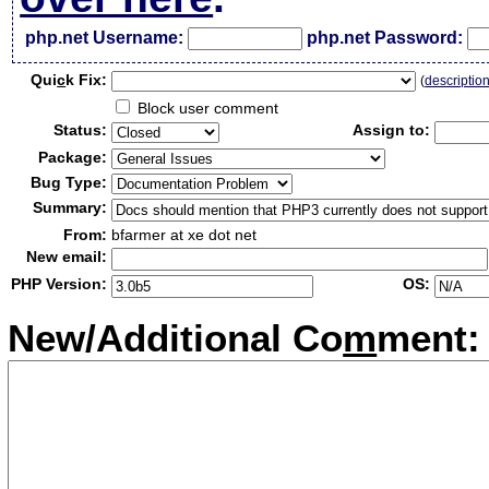
php.net Username:
php.net Password:
Qui
c
k Fix:
(
descriptio
Block user comment
Status:
Assign to:
Package:
Bug Type:
Summary:
From:
bfarmer at xe dot net
New email:
PHP Version:
OS:
New/Additional Co
m
ment: