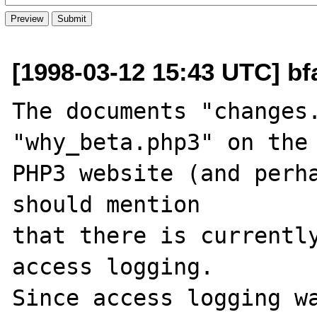
[1998-03-12 15:43 UTC] bf
The documents "changes.
"why_beta.php3" on the

PHP3 website (and perha
should mention

that there is currently
access logging.

Since access logging wa