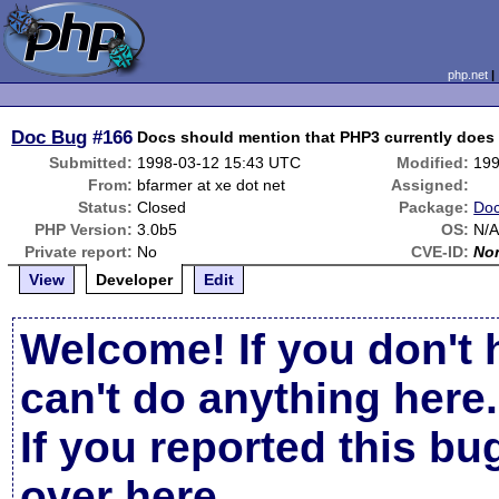
php.net
Doc Bug
#166
Docs should mention that PHP3 currently does
Submitted:
1998-03-12 15:43 UTC
Modified:
199
From:
bfarmer at xe dot net
Assigned:
Status:
Closed
Package:
Doc
PHP Version:
3.0b5
OS:
N/
Private report:
No
CVE-ID:
No
View
Developer
Edit
Welcome! If you don't 
can't do anything here.
If you reported this b
over here
.