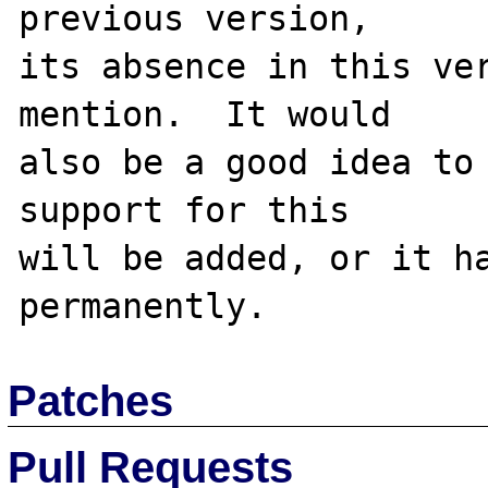
previous version,

its absence in this ver
mention.  It would

also be a good idea to 
support for this

will be added, or it ha
Patches
Pull Requests