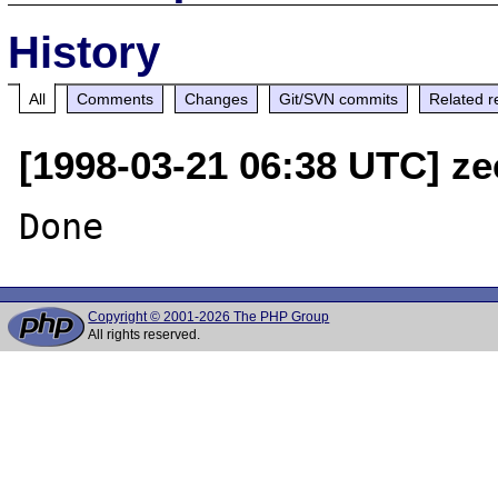
History
All
Comments
Changes
Git/SVN commits
Related r
[1998-03-21 06:38 UTC] ze
Copyright © 2001-2026 The PHP Group
All rights reserved.