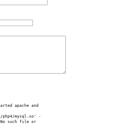
arted apache and

/php4/mysql.so' -

No such file or
