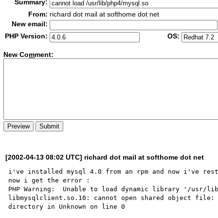
Summary:
From:
richard dot mail at softhome dot net
New email:
PHP Version:
OS:
New Co
m
ment:
[2002-04-13 08:02 UTC] richard dot mail at softhome dot net
i've installed mysql 4.0 from an rpm and now i've rest
now i get the error : 

PHP Warning:  Unable to load dynamic library '/usr/lib
libmysqlclient.so.10: cannot open shared object file: 
directory in Unknown on line 0
