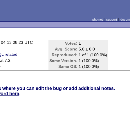
php.net
|
support
|
docume
-04-13 08:23 UTC
Votes:
1
Avg. Score:
5.0 ± 0.0
L related
Reproduced:
1 of 1 (100.0%)
at 7.2
Same Version:
1 (100.0%)
e
Same OS:
1 (100.0%)
s where you can edit the bug or add additional notes.
word here
.