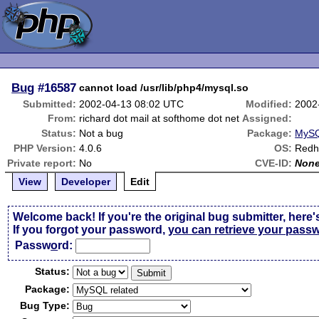
Bug
#16587
cannot load /usr/lib/php4/mysql.so
Submitted:
2002-04-13 08:02 UTC
Modified:
2002
From:
richard dot mail at softhome dot net
Assigned:
Status:
Not a bug
Package:
MySQ
PHP Version:
4.0.6
OS:
Redh
Private report:
No
CVE-ID:
Non
View
Developer
Edit
Welcome back! If you're the original bug submitter, here'
If you forgot your password,
you can retrieve your pass
Passw
o
rd:
Status:
Package:
Bug Type: