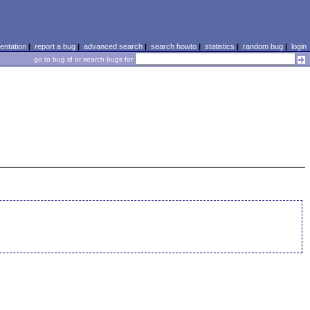
ntation
|
report a bug
|
advanced search
|
search howto
|
statistics
|
random bug
|
login
go to bug id or search bugs for