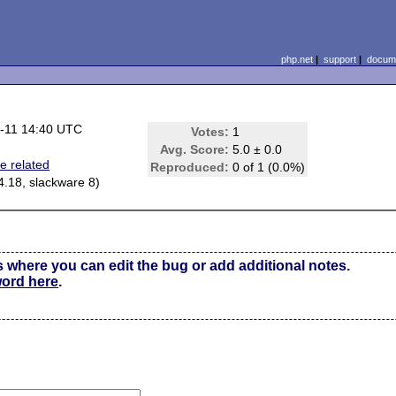
php.net
|
support
|
docume
-11 14:40 UTC
Votes:
1
Avg. Score:
5.0 ± 0.0
e related
Reproduced:
0 of 1 (0.0%)
.4.18, slackware 8)
s where you can edit the bug or add additional notes.
word here
.