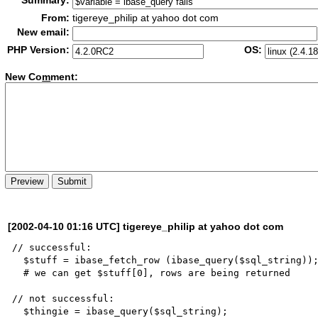
Summary:
From:
tigereye_philip at yahoo dot com
New email:
PHP Version:
OS:
New Co
m
ment:
[2002-04-10 01:16 UTC] tigereye_philip at yahoo dot com
// successful:

  $stuff = ibase_fetch_row (ibase_query($sql_string));

  # we can get $stuff[0], rows are being returned

// not successful:

  $thingie = ibase_query($sql_string);
