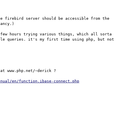
e firebird server should be accessible from the 
ancy.)

few hours trying various things, which all sorta 
le queries. it's my first time using php, but not 
at www.php.net/~derick ?

anual/en/function.ibase-connect.php
 
