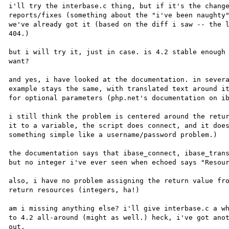
i'll try the interbase.c thing, but if it's the change
reports/fixes (something about the "i've been naughty"
we've already got it (based on the diff i saw -- the l
404.)

but i will try it, just in case. is 4.2 stable enough 
want?

and yes, i have looked at the documentation. in severa
example stays the same, with translated text around it
for optional parameters (php.net's documentation on ib
i still think the problem is centered around the retur
it to a variable, the script does connect, and it does
something simple like a username/password problem.) 

the documentation says that ibase_connect, ibase_trans
but no integer i've ever seen when echoed says "Resour
also, i have no problem assigning the return value fro
return resources (integers, ha!)

am i missing anything else? i'll give interbase.c a wh
to 4.2 all-around (might as well.) heck, i've got anot