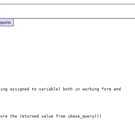
eports
ing assigned to variable) both in working form and 