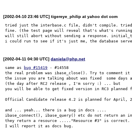
[2002-04-10 23:46 UTC] tigereye_philip at yahoo dot com
tried just the interbase.c file, didn't compile. tried
fine. (the test page will reveal that's what's running
will still abort without sending a response. initial_t
[2002-04-11 04:30 UTC]
daniela@php.net
same as 
bug #15419
 - #14558

the real problem was ibase_close(). Try to comment it 
the issue you are talking about was fixed  some days a
(the day after RC2 release , I'm sorry :) ... but

you will be able to get fixed version in RC3 planned f
Official Candidate release 4.2 is planned for April, 2
and ... yeah... there is a bug in docs ....

ibase_connect(), ibase_query() etc do not return an in
they return a resource ....."Resource #3" is correct.

I will report it as docs bug. 
