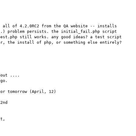
 all of 4.2.0RC2 from the QA website -- installs 
.) problem persists. the initial_fail.php script 
est.php still works. any good ideas? a test script 
out .... 

go.

or tomorrow (April, 12)

2nd 

t,
