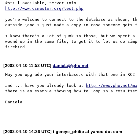
http://www.csmaster.org/test.php
you're welcome to connect to the database as shown, th
outside (and i just made a copy in case someone gets f
i know there's a lot of junk in those, but we spent a 
wound up in the same file, to get it to let us do simp
[2002-04-10 11:52 UTC]
daniela@php.net
May you upgrade your interbase.c with that one in RC2 
and ... have you already look at 
http://www.php.net/m
there is an example showing how to loop in a resultset
Daniela

[2002-04-10 14:26 UTC] tigereye_philip at yahoo dot com