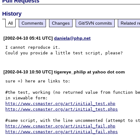
Pull Requests
History
All
Comments
Changes
Git/SVN commits
Related r
[2002-04-10 05:41 UTC]
daniela@php.net
I cannot reproduce it.

[2002-04-10 10:50 UTC] tigereye_philip at yahoo dot com
sure =) here are links to:

#the test, working (no returned value from function be
http://www.csmaster.org/art/initial_test.php
http://www.csmaster.org/art/initial_test.phps
http://www.csmaster.org/art/initial_fail.php
http://www.csmaster.org/art/initial_fail.phps