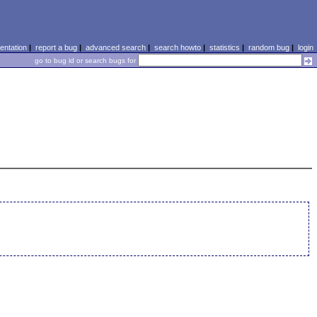
ntation
|
report a bug
|
advanced search
|
search howto
|
statistics
|
random bug
|
login
go to bug id or search bugs for