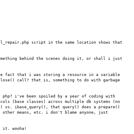
l_repair.php script in the same location shows that 
mething behind the scenes doing it, or shall i just 
e fact that i was storing a resource in a variable 
lose() call? that is, something to do with garbage 
 php? i've been spoiled by a year of coding with 
cols (base classes) across multiple db systems (no 
) vs. ibase_query(), that query() does a prepare() 
 other means, etc. i don't blame anyone, just 
 it. wooha!
