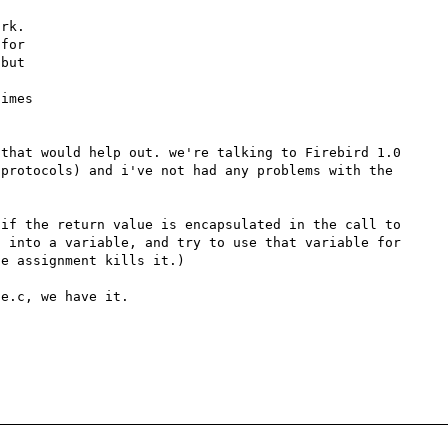
that would help out. we're talking to Firebird 1.0 
protocols) and i've not had any problems with the 
if the return value is encapsulated in the call to 
 into a variable, and try to use that variable for 
e assignment kills it.)

e.c, we have it.
