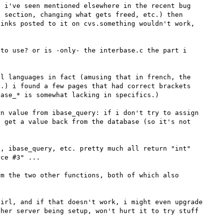
 i've seen mentioned elsewhere in the recent bug 
 section, changing what gets freed, etc.) then 
inks posted to it on cvs.something wouldn't work, 
to use? or is -only- the interbase.c the part i 
l languages in fact (amusing that in french, the 
.) i found a few pages that had correct brackets 
ase_* is somewhat lacking in specifics.)

n value from ibase_query: if i don't try to assign 
 get a value back from the database (so it's not 
, ibase_query, etc. pretty much all return "int" 
ce #3" ... 

m the two other functions, both of which also 
irl, and if that doesn't work, i might even upgrade 
her server being setup, won't hurt it to try stuff 