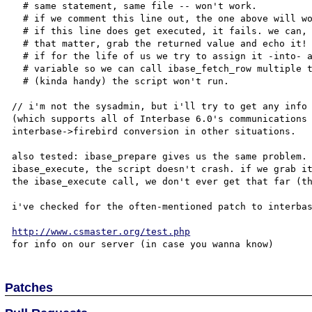
  # same statement, same file -- won't work.

  # if we comment this line out, the one above will work.

  # if this line does get executed, it fails. we can, for

  # that matter, grab the returned value and echo it! but

  # if for the life of us we try to assign it -into- a

  # variable so we can call ibase_fetch_row multiple times

  # (kinda handy) the script won't run.

// i'm not the sysadmin, but i'll try to get any info 
(which supports all of Interbase 6.0's communications 
interbase->firebird conversion in other situations.

also tested: ibase_prepare gives us the same problem. 
ibase_execute, the script doesn't crash. if we grab it
the ibase_execute call, we don't ever get that far (th
i've checked for the often-mentioned patch to interbas
http://www.csmaster.org/test.php
Patches