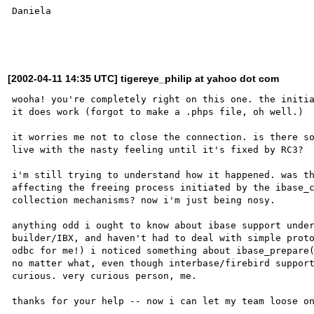
Daniela

[2002-04-11 14:35 UTC] tigereye_philip at yahoo dot com
wooha! you're completely right on this one. the initia
it does work (forgot to make a .phps file, oh well.)

it worries me not to close the connection. is there so
live with the nasty feeling until it's fixed by RC3?

i'm still trying to understand how it happened. was th
affecting the freeing process initiated by the ibase_c
collection mechanisms? now i'm just being nosy.

anything odd i ought to know about ibase support under
builder/IBX, and haven't had to deal with simple proto
odbc for me!) i noticed something about ibase_prepare(
no matter what, even though interbase/firebird support
curious. very curious person, me.

thanks for your help -- now i can let my team loose on