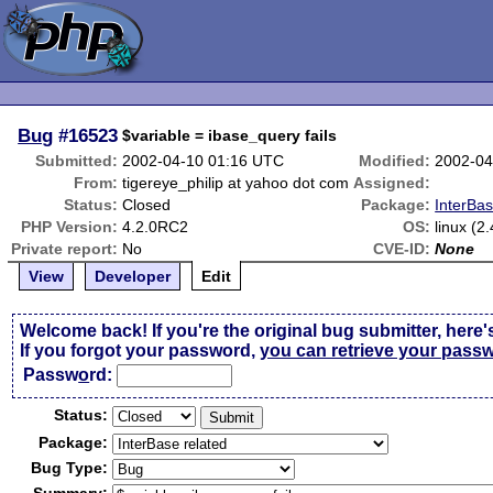
Bug
#16523
$variable = ibase_query fails
Submitted:
2002-04-10 01:16 UTC
Modified:
2002-04
From:
tigereye_philip at yahoo dot com
Assigned:
Status:
Closed
Package:
InterBas
PHP Version:
4.2.0RC2
OS:
linux (2
Private report:
No
CVE-ID:
None
View
Developer
Edit
Welcome back! If you're the original bug submitter, here'
If you forgot your password,
you can retrieve your pass
Passw
o
rd:
Status:
Package:
Bug Type: