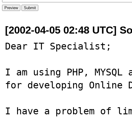
[2002-04-05 02:48 UTC] S
Dear IT Specialist;

I am using PHP, MYSQL a
for developing Online D
I have a problem of lim