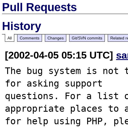
Pull Requests
History
All
Comments
Changes
Git/SVN commits
Related r
[2002-04-05 05:15 UTC]
sa
The bug system is not t
for asking support

questions. For a list o
appropriate places to a