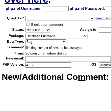
php.net Username:
php.net Password:
Qui
c
k Fix:
(
descriptio
Block user comment
Status:
Assign to:
Package:
Bug Type:
Summary:
From:
Solconsult at yahoo dot com
New email:
PHP Version:
OS:
New/Additional Co
m
ment: