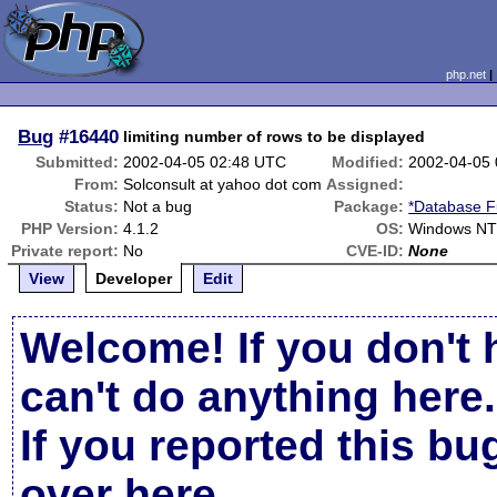
php.net
Bug
#16440
limiting number of rows to be displayed
Submitted:
2002-04-05 02:48 UTC
Modified:
2002-04-05
From:
Solconsult at yahoo dot com
Assigned:
Status:
Not a bug
Package:
*Database F
PHP Version:
4.1.2
OS:
Windows NT 
Private report:
No
CVE-ID:
None
View
Developer
Edit
Welcome! If you don't 
can't do anything here.
If you reported this b
over here
.