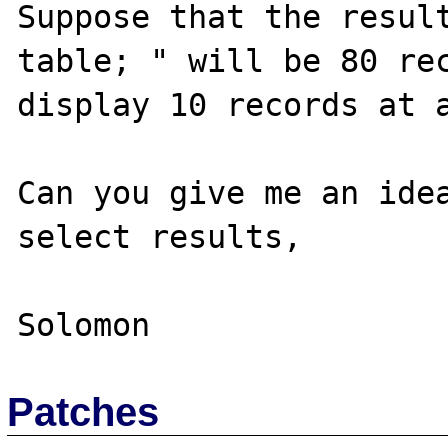
Suppose that the result
table; " will be 80 rec
display 10 records at a
Can you give me an idea
select results,

Patches