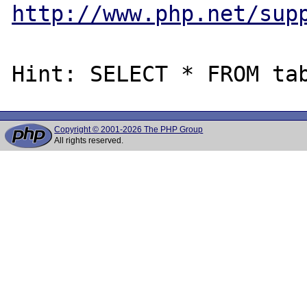
http://www.php.net/sup
Copyright © 2001-2026 The PHP Group
All rights reserved.