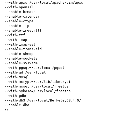
--with-apxs=/usr/local/apache/bin/apxs 

--with-openssl 

--enable-bcmath 

--enable-calendar 

--enable-ctype 

--enable-ftp 

--enable-imgstrttf 

--with-ttf 

--with-imap 

--with-imap-ssl  

--enable-trans-sid 

--enable-shmop 

--enable-sockets 

--enable-sysvshm 

--with-pgsql=/usr/local/pgsql 

--with-gd=/usr/local 

--with-mysql 

--with-mcrypt=/usr/lib/libmcrypt 

--with-mssql=/usr/local/freetds 

--with-sybase=/usr/local/freetds 

--with-gdbm 

--with-db3=/usr/local/BerkeleyDB.4.0/  

--enable-dba
