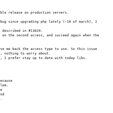
ble release on production servers. 

bug since upgrading php lately (~10 of march), I 
 described in #13629.

 on the second access, and succeed again when the 
ve me back the access type to use. So this issue 
, nothing to worry about.

ecause

lem.

e

nd

.
