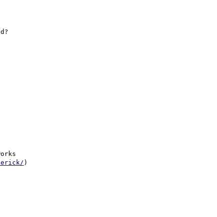
d?

orks

derick/
)
