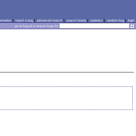
ntation
|
report a bug
|
advanced search
|
search howto
|
statistics
|
random bug
|
login
go to bug id or search bugs for