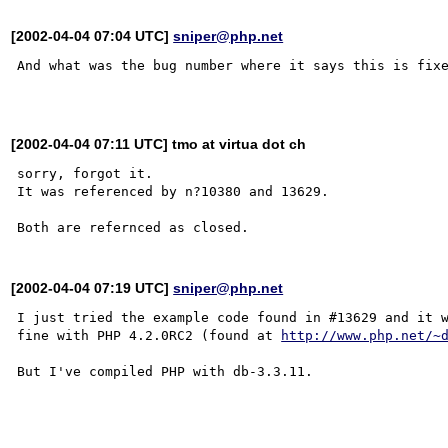
[2002-04-04 07:04 UTC]
sniper@php.net
And what was the bug number where it says this is fixe
[2002-04-04 07:11 UTC] tmo at virtua dot ch
sorry, forgot it.

It was referenced by n?10380 and 13629.

[2002-04-04 07:19 UTC]
sniper@php.net
I just tried the example code found in #13629 and it w
fine with PHP 4.2.0RC2 (found at 
http://www.php.net/~
But I've compiled PHP with db-3.3.11. 
