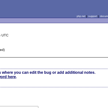
php.net
|
support
|
docume
6 UTC
sed)
s where you can edit the bug or add additional notes.
word here
.