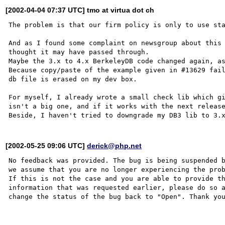
[2002-04-04 07:37 UTC] tmo at virtua dot ch
The problem is that our firm policy is only to use sta
And as I found some complaint on newsgroup about this 
thought it may have passed through.

Maybe the 3.x to 4.x BerkeleyDB code changed again, as
Because copy/paste of the example given in #13629 fail
db file is erased on my dev box.

For myself, I already wrote a small check lib which gi
isn't a big one, and if it works with the next release
[2002-05-25 09:06 UTC]
derick@php.net
No feedback was provided. The bug is being suspended b
we assume that you are no longer experiencing the prob
If this is not the case and you are able to provide th
information that was requested earlier, please do so a
change the status of the bug back to "Open". Thank you