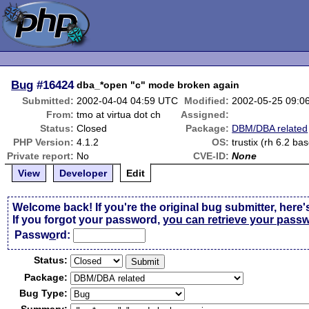
Bug
#16424
dba_*open "c" mode broken again
Submitted:
2002-04-04 04:59 UTC
Modified:
2002-05-25 09:0
From:
tmo at virtua dot ch
Assigned:
Status:
Closed
Package:
DBM/DBA related
PHP Version:
4.1.2
OS:
trustix (rh 6.2 ba
Private report:
No
CVE-ID:
None
View
Developer
Edit
Welcome back! If you're the original bug submitter, here'
If you forgot your password,
you can retrieve your pass
Passw
o
rd:
Status:
Package:
Bug Type: