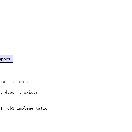
eports
but it isn't

t doesn't exists,

14 db3 implementation.
