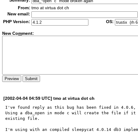
Summary:
From:
tmo at virtua dot ch
New email:
PHP Version:
OS:
New Co
m
ment:
[2002-04-04 04:59 UTC] tmo at virtua dot ch
I've found reply as this bug has been fixed in 4.0.6, 
Using a dba_open in mode c will create the file if it 
existing file.

I'm using with an compiled sleepycat 4.0.14 db3 implem