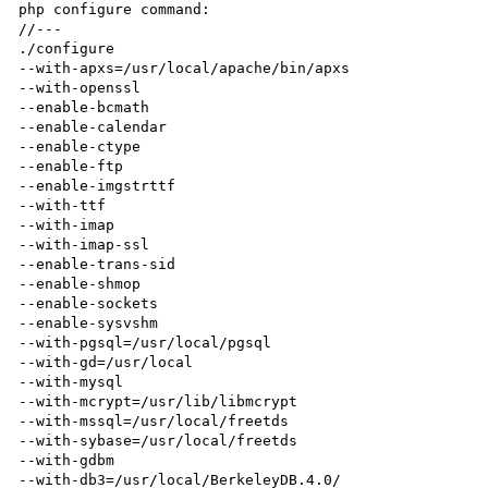
php configure command:

//---

./configure 

--with-apxs=/usr/local/apache/bin/apxs 

--with-openssl 

--enable-bcmath 

--enable-calendar 

--enable-ctype 

--enable-ftp 

--enable-imgstrttf 

--with-ttf 

--with-imap 

--with-imap-ssl  

--enable-trans-sid 

--enable-shmop 

--enable-sockets 

--enable-sysvshm 

--with-pgsql=/usr/local/pgsql 

--with-gd=/usr/local 

--with-mysql 

--with-mcrypt=/usr/lib/libmcrypt 

--with-mssql=/usr/local/freetds 

--with-sybase=/usr/local/freetds 

--with-gdbm 

--with-db3=/usr/local/BerkeleyDB.4.0/  
