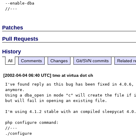
--enable-dba

Patches
Pull Requests
History
All
Comments
Changes
Git/SVN commits
Related r
[2002-04-04 06:40 UTC] tmo at virtua dot ch
I've found reply as this bug has been fixed in 4.0.6, 
anymore.

Using a dba_open in mode "c" will create the file if i
but will fail in opening an existing file.

I'm using 4.1.2 stable with an compiled sleepycat 4.0.
php configure command:

//---

./configure 
