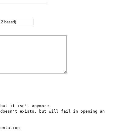
but it isn't anymore.

doesn't exists, but will fail in opening an 
entation.
