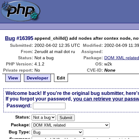
Bug
#16395
append_chilld() add nodes after contex node, not
Submitted:
2002-04-02 12:35 UTC
Modified:
2002-04-09 11:3
From:
2erudit at mail dot ru
Assigned:
Status:
Not a bug
Package:
DOM XML relate
PHP Version:
4.1.2
OS:
w2k
Private report:
No
CVE-ID:
None
View
Developer
Edit
Welcome back! If you're the original bug submitter, here'
If you forgot your password,
you can retrieve your pass
Passw
o
rd:
Status:
Package:
Bug Type: