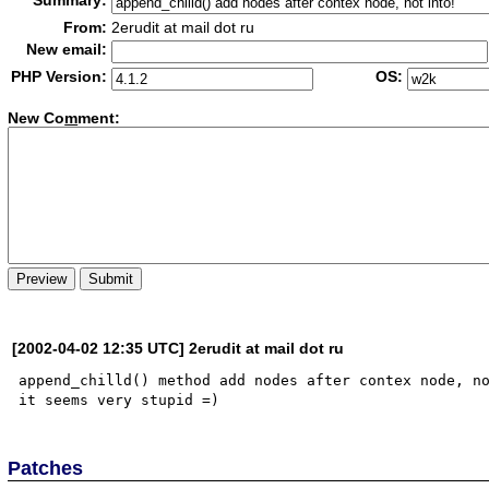
Summary:
From:
2erudit at mail dot ru
New email:
PHP Version:
OS:
New Co
m
ment:
[2002-04-02 12:35 UTC] 2erudit at mail dot ru
append_chilld() method add nodes after contex node, no
Patches