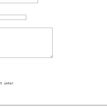
t into!
