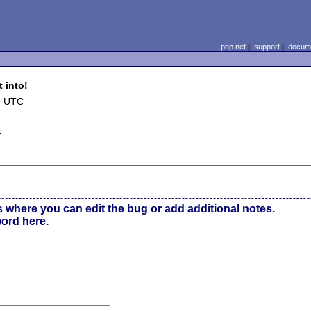
php.net
|
support
|
docume
 into!
9 UTC
d
s where you can edit the bug or add additional notes.
word here
.