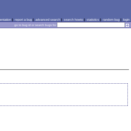
ntation
|
report a bug
|
advanced search
|
search howto
|
statistics
|
random bug
|
login
go to bug id or search bugs for