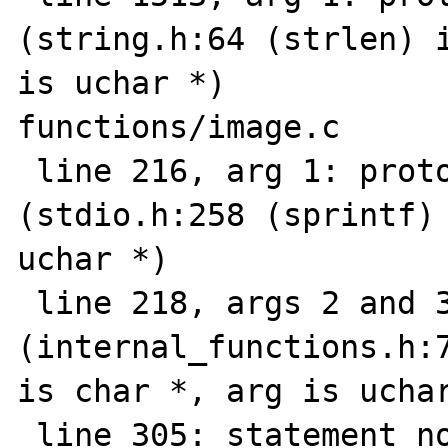
(string.h:64 (strlen) i
is uchar *)

functions/image.c

 line 216, arg 1: prototype mismatch 
(stdio.h:258 (sprintf) 
uchar *)

 line 218, args 2 and 3: prototype mismatch 
(internal_functions.h:7
is char *, arg is uchar
 line 305: statement not reached
