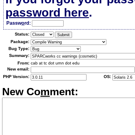
password here
.
Passw
o
rd:
Status:
Package:
Bug Type:
Summary:
From:
cab at tc dot umn dot edu
New email:
PHP Version:
OS:
New Co
m
ment: