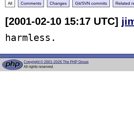
All
Comments
Changes
Git/SVN commits
Related r
[2001-02-10 15:17 UTC]
ji
Copyright © 2001-2026 The PHP Group
All rights reserved.