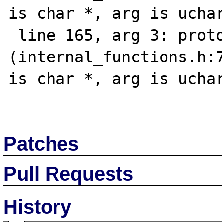
is char *, arg is uchar
 line 165, arg 3: prototype mismatch 
(internal_functions.h:7
is char *, arg is uchar
Patches
Pull Requests
History