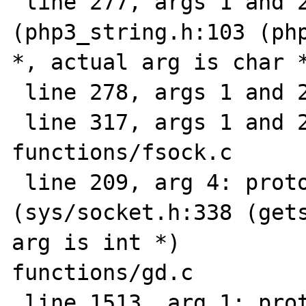
 line 277, args 1 and 2: prototype mismatch 
(php3_string.h:103 (php
*, actual arg is char *
 line 278, args 1 and 2: ""

 line 317, args 1 and 2: ""

functions/fsock.c

 line 209, arg 4: prototype mismatch 
(sys/socket.h:338 (gets
arg is int *)

functions/gd.c

 line 1513, arg 1: prototype mismatch 