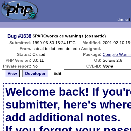
php.net
Bug
#1638
SPARCworks cc warnings (cosmetic)
Submitted:
1999-06-30 15:24 UTC
Modified:
2001-02-10 15
From:
cab at tc dot umn dot edu
Assigned:
Status:
Closed
Package:
Compile Warni
PHP Version:
3.0.11
OS:
Solaris 2.6
Private report:
No
CVE-ID:
None
View
Developer
Edit
Welcome back! If you'r
submitter, here's wher
add additional notes.
If you forgot your pas