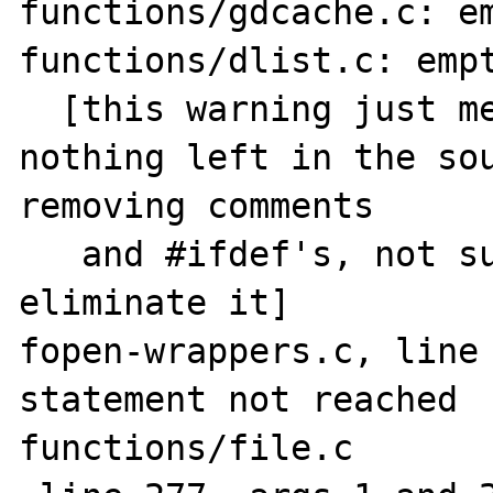
functions/gdcache.c: em
functions/dlist.c: empt
  [this warning just means that there is 
nothing left in the sou
removing comments

   and #ifdef's, not sure how one could 
eliminate it]

fopen-wrappers.c, line 
statement not reached

functions/file.c
