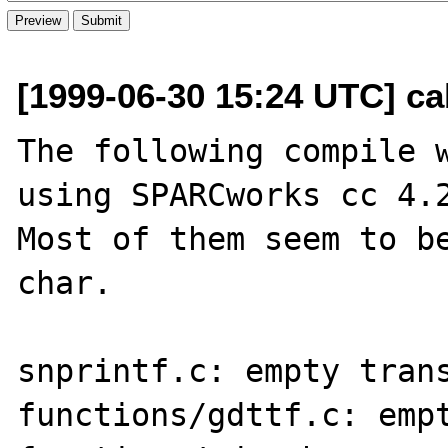
[1999-06-30 15:24 UTC] ca
The following compile w
using SPARCworks cc 4.2
Most of them seem to be
char.

snprintf.c: empty trans
functions/gdttf.c: empt