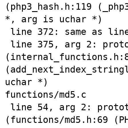
(php3_hash.h:119 (_php3
*, arg is uchar *)

 line 372: same as line 366

 line 375, arg 2: prototype mismatch 
(internal_functions.h:8
(add_next_index_stringl
uchar *)

functions/md5.c

 line 54, arg 2: prototype mismatch 
(functions/md5.h:69 (PH