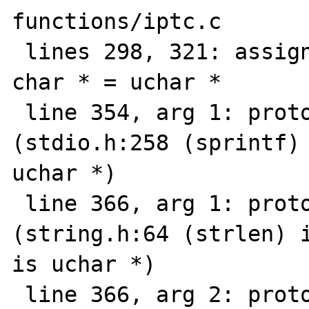
functions/iptc.c

 lines 298, 321: assignment type mismatch: 
char * = uchar *

 line 354, arg 1: prototype mismatch 
(stdio.h:258 (sprintf) 
uchar *)

 line 366, arg 1: prototype mismatch 
(string.h:64 (strlen) i
is uchar *)

 line 366, arg 2: prototype mismatch 