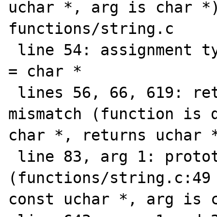
uchar *, arg is char *)
functions/string.c

 line 54: assignment type mismatch: uchar * 
= char *

 lines 56, 66, 619: return value type 
mismatch (function is d
char *, returns uchar *
 line 83, arg 1: prototype mismatch 
(functions/string.c:49 
const uchar *, arg is c