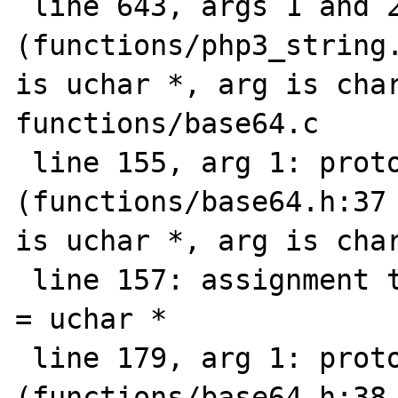
 line 643, args 1 and 2: prototype mismatch 
(functions/php3_string.
is uchar *, arg is char
functions/base64.c

 line 155, arg 1: prototype mismatch 
(functions/base64.h:37 
is uchar *, arg is char
 line 157: assignment type mismatch: char * 
= uchar *

 line 179, arg 1: prototype mismatch 
(functions/base64.h:38 