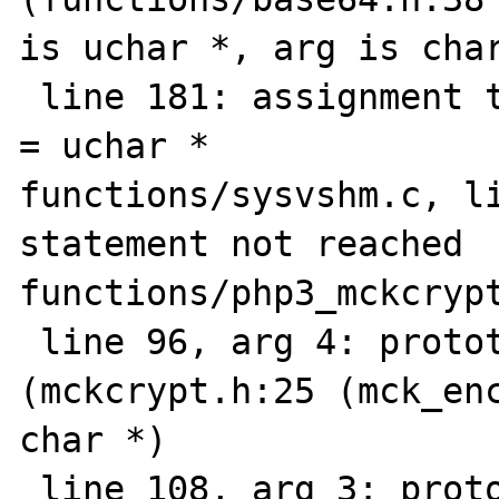
is uchar *, arg is char
 line 181: assignment type mismatch: char * 
= uchar *

functions/sysvshm.c, li
statement not reached

functions/php3_mckcrypt
 line 96, arg 4: prototype mismatch: 
(mckcrypt.h:25 (mck_enc
char *)

 line 108, arg 3: prototype mismatch 