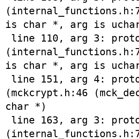
(internal_functions.h:7
is char *, arg is uchar
 line 110, arg 3: prototype mismatch 
(internal_functions.h:7
is char *, arg is uchar
 line 151, arg 4: prototype mismatch: 
(mckcrypt.h:46 (mck_dec
char *)

 line 163, arg 3: prototype mismatch 
(internal_functions.h:7