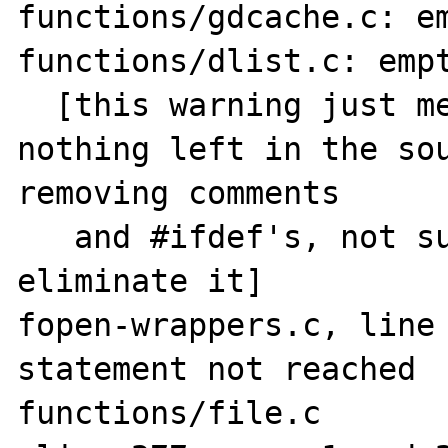
functions/gdcache.c: em
functions/dlist.c: empt
  [this warning just means that there is 
nothing left in the sou
removing comments

   and #ifdef's, not sure how one could 
eliminate it]

fopen-wrappers.c, line 
statement not reached

functions/file.c
