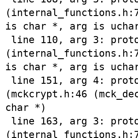
(internal_functions.h:7
is char *, arg is uchar
 line 110, arg 3: prototype mismatch 
(internal_functions.h:7
is char *, arg is uchar
 line 151, arg 4: prototype mismatch: 
(mckcrypt.h:46 (mck_dec
char *)

 line 163, arg 3: prototype mismatch 
(internal_functions.h:7