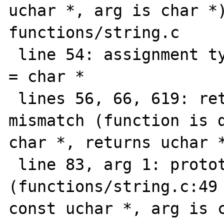
uchar *, arg is char *)
functions/string.c

 line 54: assignment type mismatch: uchar * 
= char *

 lines 56, 66, 619: return value type 
mismatch (function is d
char *, returns uchar *
 line 83, arg 1: prototype mismatch 
(functions/string.c:49 
const uchar *, arg is c