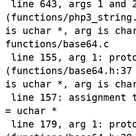
 line 643, args 1 and 2: prototype mismatch 
(functions/php3_string.
is uchar *, arg is char
functions/base64.c

 line 155, arg 1: prototype mismatch 
(functions/base64.h:37 
is uchar *, arg is char
 line 157: assignment type mismatch: char * 
= uchar *

 line 179, arg 1: prototype mismatch 