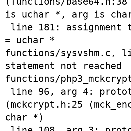
(functions/base64.h:38 
is uchar *, arg is char
 line 181: assignment type mismatch: char * 
= uchar *

functions/sysvshm.c, li
statement not reached

functions/php3_mckcrypt
 line 96, arg 4: prototype mismatch: 
(mckcrypt.h:25 (mck_enc
char *)

 line 108, arg 3: prototype mismatch 