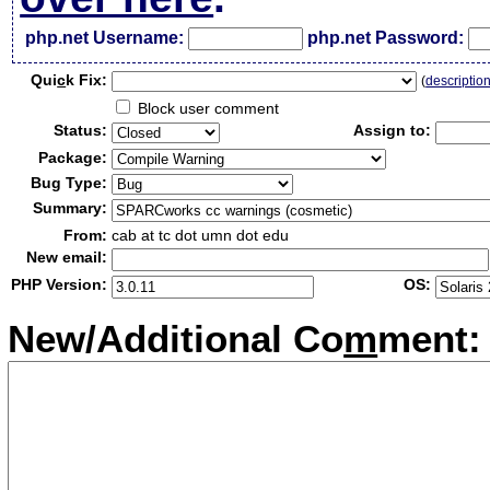
php.net Username:
php.net Password:
Qui
c
k Fix:
(
descriptio
Block user comment
Status:
Assign to:
Package:
Bug Type:
Summary:
From:
cab at tc dot umn dot edu
New email:
PHP Version:
OS:
New/Additional Co
m
ment: