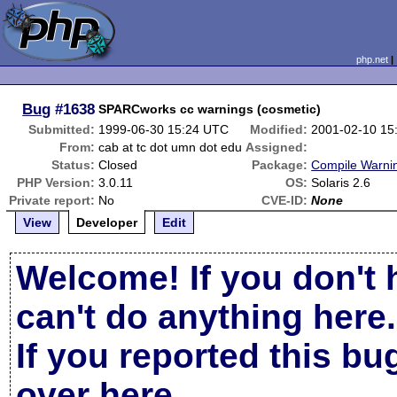
php.net
Bug
#1638
SPARCworks cc warnings (cosmetic)
Submitted:
1999-06-30 15:24 UTC
Modified:
2001-02-10 15
From:
cab at tc dot umn dot edu
Assigned:
Status:
Closed
Package:
Compile Warni
PHP Version:
3.0.11
OS:
Solaris 2.6
Private report:
No
CVE-ID:
None
View
Developer
Edit
Welcome! If you don't 
can't do anything here.
If you reported this b
over here
.