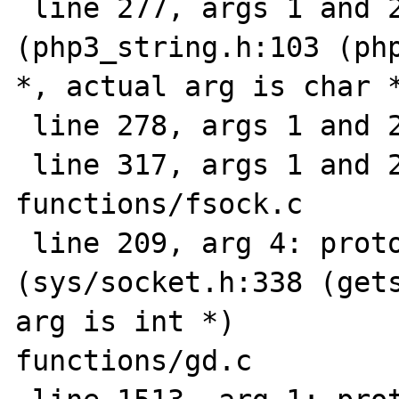
 line 277, args 1 and 2: prototype mismatch 
(php3_string.h:103 (php
*, actual arg is char *
 line 278, args 1 and 2: ""

 line 317, args 1 and 2: ""

functions/fsock.c

 line 209, arg 4: prototype mismatch 
(sys/socket.h:338 (gets
arg is int *)

functions/gd.c
