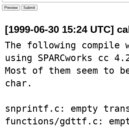
[1999-06-30 15:24 UTC] ca
The following compile w
using SPARCworks cc 4.2
Most of them seem to be
char.

snprintf.c: empty trans
functions/gdttf.c: empt