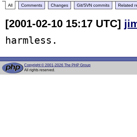
All
Comments
Changes
Git/SVN commits
Related r
[2001-02-10 15:17 UTC]
ji
Copyright © 2001-2026 The PHP Group
All rights reserved.