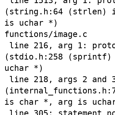
 line 1513, arg 1: prototype mismatch 
(string.h:64 (strlen) i
is uchar *)

functions/image.c

 line 216, arg 1: prototype mismatch 
(stdio.h:258 (sprintf) 
uchar *)

 line 218, args 2 and 3: prototype mismatch 
(internal_functions.h:7
is char *, arg is uchar
 line 305: statement not reached
