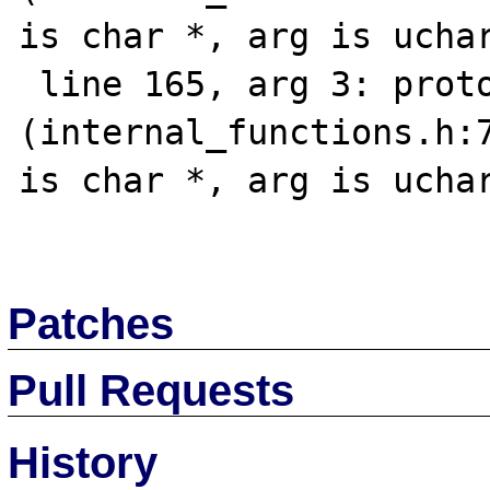
is char *, arg is uchar
 line 165, arg 3: prototype mismatch 
(internal_functions.h:7
is char *, arg is uchar
Patches
Pull Requests
History