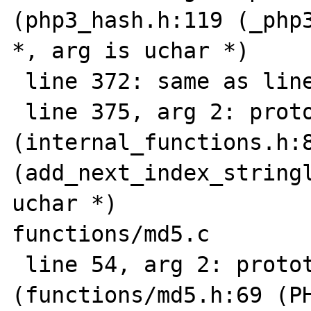
(php3_hash.h:119 (_php3
*, arg is uchar *)

 line 372: same as line 366

 line 375, arg 2: prototype mismatch 
(internal_functions.h:8
(add_next_index_stringl
uchar *)

functions/md5.c

 line 54, arg 2: prototype mismatch 
(functions/md5.h:69 (PH