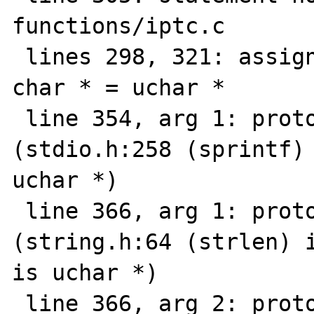
functions/iptc.c

 lines 298, 321: assignment type mismatch: 
char * = uchar *

 line 354, arg 1: prototype mismatch 
(stdio.h:258 (sprintf) 
uchar *)

 line 366, arg 1: prototype mismatch 
(string.h:64 (strlen) i
is uchar *)

 line 366, arg 2: prototype mismatch 