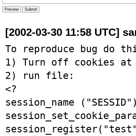
[2002-03-30 11:58 UTC] sa
To reproduce bug do thi
1) Turn off cookies at 
2) run file:

<?

session_name ("SESSID")
session_set_cookie_para
session_register("test"