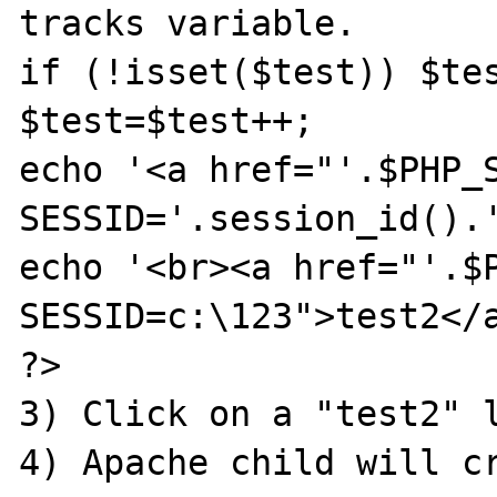
tracks variable. 

if (!isset($test)) $tes
$test=$test++;

echo '<a href="'.$PHP_
SESSID='.session_id().'
echo '<br><a href="'.$
SESSID=c:\123">test2</a
?>

3) Click on a "test2" l
4) Apache child will cr