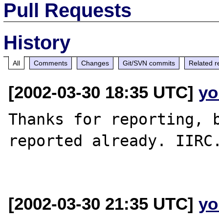
Pull Requests
History
All
Comments
Changes
Git/SVN commits
Related r
[2002-03-30 18:35 UTC]
yo
Thanks for reporting, b
reported already. IIRC.
[2002-03-30 21:35 UTC]
yo