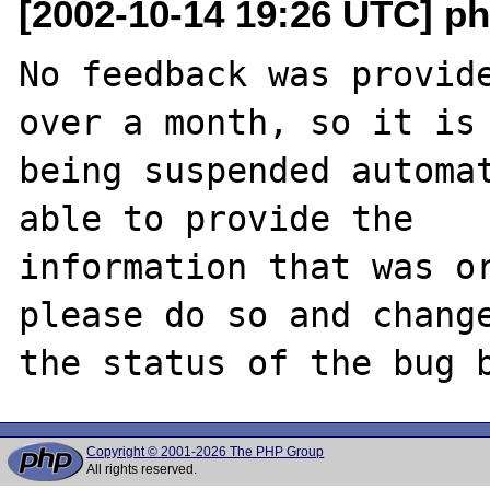
[2002-10-14 19:26 UTC] ph
No feedback was provide
over a month, so it is

being suspended automat
able to provide the

information that was or
please do so and change
Copyright © 2001-2026 The PHP Group
All rights reserved.