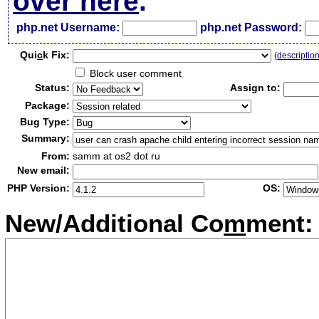
over here
.
php.net Username:
php.net Password:
Qui
c
k Fix:
(
descriptio
Block user comment
Status:
Assign to:
Package:
Bug Type:
Summary:
From:
samm at os2 dot ru
New email:
PHP Version:
OS:
New/Additional Co
m
ment: