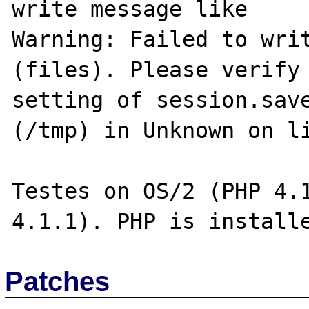
write message like

Warning: Failed to writ
(files). Please verify 
setting of session.save
(/tmp) in Unknown on li
Testes on OS/2 (PHP 4.1
Patches