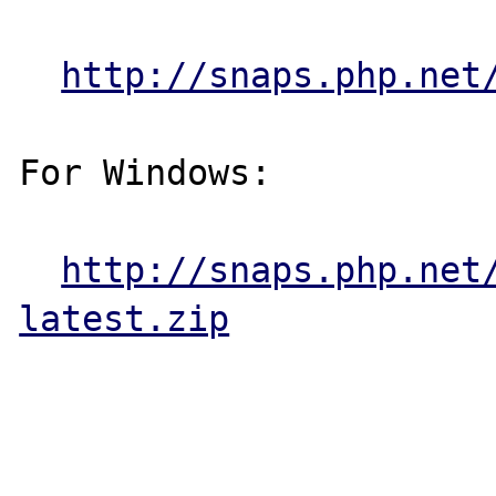
http://snaps.php.net
For Windows:

http://snaps.php.net
latest.zip