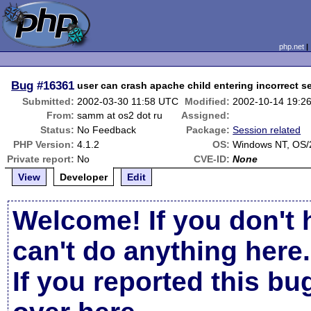
php.net
Bug
#16361
user can crash apache child entering incorrect 
Submitted:
2002-03-30 11:58 UTC
Modified:
2002-10-14 19:2
From:
samm at os2 dot ru
Assigned:
Status:
No Feedback
Package:
Session related
PHP Version:
4.1.2
OS:
Windows NT, OS/
Private report:
No
CVE-ID:
None
View
Developer
Edit
Welcome! If you don't 
can't do anything here.
If you reported this b