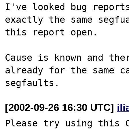
I've looked bug reports
exactly the same segfua
this report open.

Cause is known and ther
already for the same ca
[2002-09-26 16:30 UTC]
il
Please try using this C