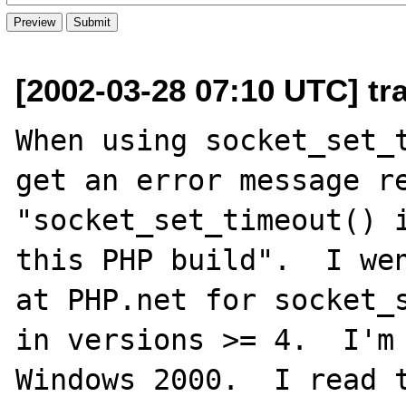
[2002-03-28 07:10 UTC] tra
When using socket_set_t
get an error message re
"socket_set_timeout() i
this PHP build".  I wen
at PHP.net for socket_s
in versions >= 4.  I'm 
Windows 2000.  I read t