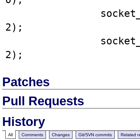
		socket_set_timeout($tqSocket, 
2);

		socket_set_timeout($tqSocket2, 
Patches
Pull Requests
History
All
Comments
Changes
Git/SVN commits
Related r