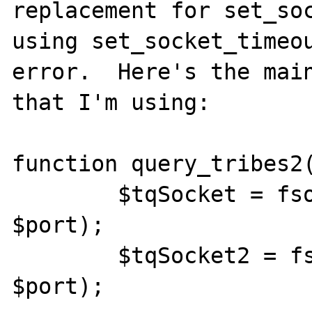
replacement for set_soc
using set_socket_timeou
error.  Here's the main
that I'm using:

function query_tribes2(
	$tqSocket = fsockopen("udp://$ip", 
$port);

	$tqSocket2 = fsockopen("udp://$ip", 
$port);
