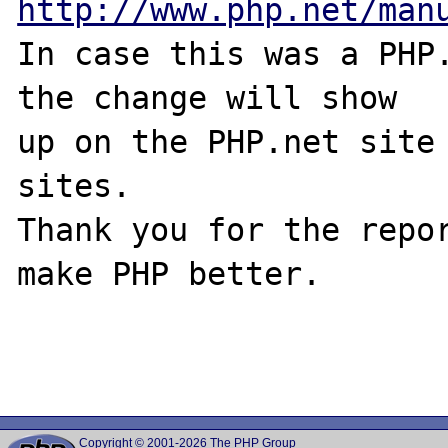
http://www.php.net/man
In case this was a PHP.
the change will show

up on the PHP.net site 
sites.

Thank you for the repor
make PHP better.

Copyright © 2001-2026 The PHP Group