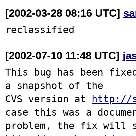
[2002-03-28 08:16 UTC]
sa
[2002-07-10 11:48 UTC]
ja
This bug has been fixed
a snapshot of the

CVS version at 
http://
case this was a documen