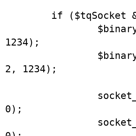
	if ($tqSocket && $tqSocket2) {

		$binary = pack("CCL", 14, 2, 
1234);

		$binary2 = pack("CCL", 18, 
2, 1234);

		socket_set_blocking($tqSocket, 
0);

		socket_set_blocking($tqSocket2, 
0);
