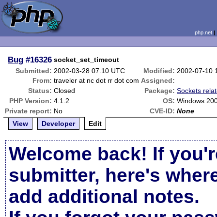
php.net
Bug
#16326
socket_set_timeout
Submitted:
2002-03-28 07:10 UTC
Modified:
2002-07-10 
From:
traveler at nc dot rr dot com
Assigned:
Status:
Closed
Package:
Sockets rela
PHP Version:
4.1.2
OS:
Windows 20
Private report:
No
CVE-ID:
None
View
Developer
Edit
Welcome back! If you'r
submitter, here's wher
add additional notes.