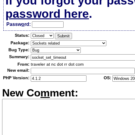
If you forgot your pas
password here
.
Passw
o
rd:
Status:
Package:
Bug Type:
Summary:
From:
traveler at nc dot rr dot com
New email:
PHP Version:
OS:
New Co
m
ment: