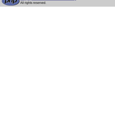
All rights reserved.