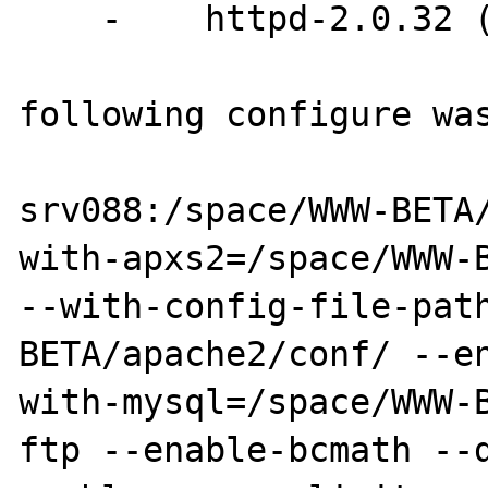
    -    httpd-2.0.32 (aka apache 2)

following configure was
srv088:/space/WWW-BETA
with-apxs2=/space/WWW-B
--with-config-file-pat
BETA/apache2/conf/ --e
with-mysql=/space/WWW-
ftp --enable-bcmath --