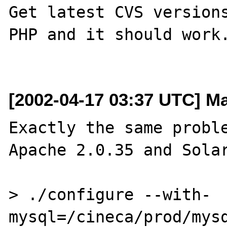
Get latest CVS versions
PHP and it should work.
[2002-04-17 03:37 UTC] Mar
Exactly the same proble
Apache 2.0.35 and Solar
> ./configure --with-
mysql=/cineca/prod/mysq