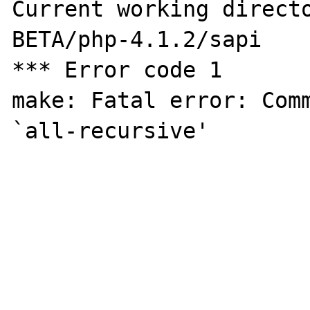
Current working direct
BETA/php-4.1.2/sapi

*** Error code 1

make: Fatal error: Comm
`all-recursive'
