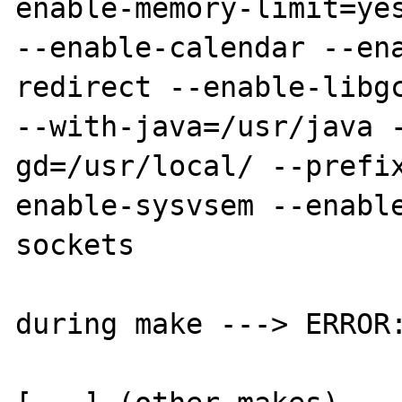
enable-memory-limit=yes
--enable-calendar --en
redirect --enable-libgc
--with-java=/usr/java 
gd=/usr/local/ --prefi
enable-sysvsem --enabl
sockets

during make ---> ERROR: