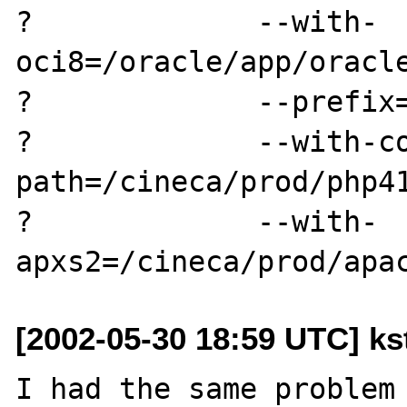
?             --with-
oci8=/oracle/app/oracle
?             --prefix=
?             --with-c
path=/cineca/prod/php41
?             --with-
[2002-05-30 18:59 UTC] kst
I had the same problem 