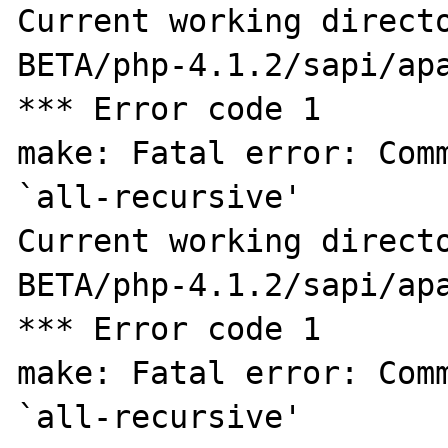
Current working direct
BETA/php-4.1.2/sapi/apa
*** Error code 1

make: Fatal error: Comm
`all-recursive'

Current working direct
BETA/php-4.1.2/sapi/apa
*** Error code 1

make: Fatal error: Comm
`all-recursive'
