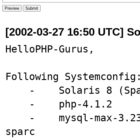
[2002-03-27 16:50 UTC] S
HelloPHP-Gurus,

Following Systemconfig:
    -    Solaris 8 (Sparc)

    -    php-4.1.2

    -    mysql-max-3.23.49-sun-solaris2.8-
sparc
