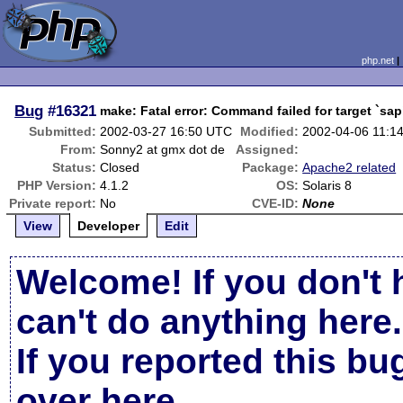
php.net
Bug
#16321
make: Fatal error: Command failed for target `sap
Submitted:
2002-03-27 16:50 UTC
Modified:
2002-04-06 11:1
From:
Sonny2 at gmx dot de
Assigned:
Status:
Closed
Package:
Apache2 related
PHP Version:
4.1.2
OS:
Solaris 8
Private report:
No
CVE-ID:
None
View
Developer
Edit
Welcome! If you don't 
can't do anything here.
If you reported this b
over here
.