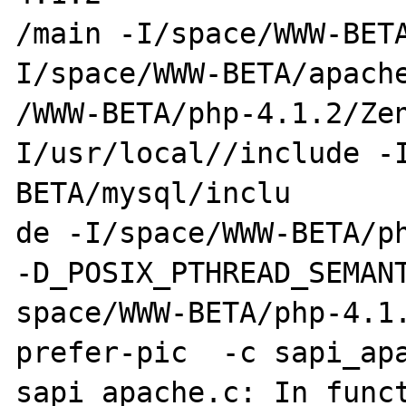
/main -I/space/WWW-BET
I/space/WWW-BETA/apache
/WWW-BETA/php-4.1.2/Ze
I/usr/local//include -
BETA/mysql/inclu

de -I/space/WWW-BETA/ph
-D_POSIX_PTHREAD_SEMANT
space/WWW-BETA/php-4.1
prefer-pic  -c sapi_apa
sapi_apache.c: In funct