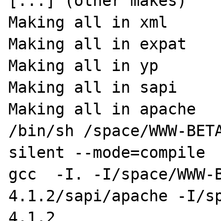
[...] (other makes)

Making all in xml

Making all in expat

Making all in yp

Making all in sapi

Making all in apache

/bin/sh /space/WWW-BET
silent --mode=compile

gcc  -I. -I/space/WWW-
4.1.2/sapi/apache -I/s
4.1.2
