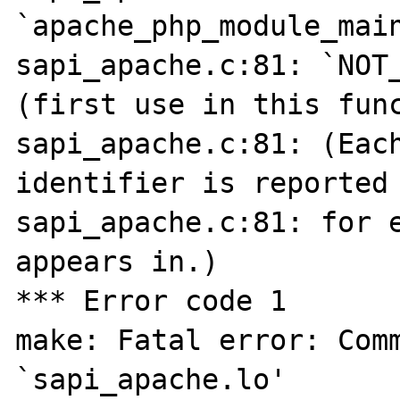
`apache_php_module_main
sapi_apache.c:81: `NOT_
(first use in this func
sapi_apache.c:81: (Each
identifier is reported 
sapi_apache.c:81: for e
appears in.)

*** Error code 1

make: Fatal error: Comm
`sapi_apache.lo'
