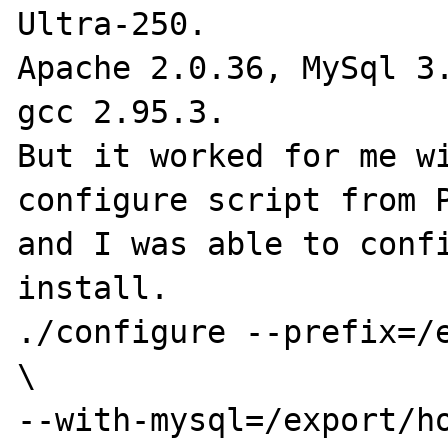
Ultra-250.

Apache 2.0.36, MySql 3.
gcc 2.95.3.

But it worked for me wi
configure script from P
and I was able to confi
install.

./configure --prefix=/e
\

--with-mysql=/export/ho