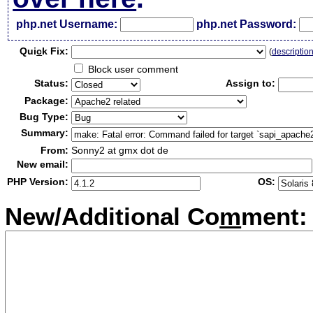
php.net Username:
php.net Password:
Qui
c
k Fix:
(
descriptio
Block user comment
Status:
Assign to:
Package:
Bug Type:
Summary:
From:
Sonny2 at gmx dot de
New email:
PHP Version:
OS:
New/Additional Co
m
ment: