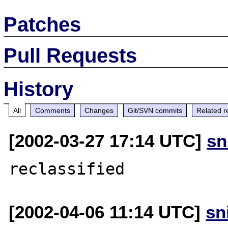
Patches
Pull Requests
History
All
Comments
Changes
Git/SVN commits
Related r
[2002-03-27 17:14 UTC]
sn
[2002-04-06 11:14 UTC]
sn