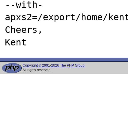
--with-
apxs2=/export/home/kent
Cheers,

Copyright © 2001-2026 The PHP Group
All rights reserved.