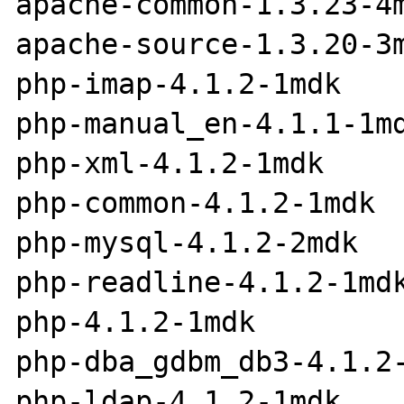
apache-common-1.3.23-4m
apache-source-1.3.20-3m
php-imap-4.1.2-1mdk

php-manual_en-4.1.1-1md
php-xml-4.1.2-1mdk

php-common-4.1.2-1mdk

php-mysql-4.1.2-2mdk

php-readline-4.1.2-1mdk
php-4.1.2-1mdk

php-dba_gdbm_db3-4.1.2-
php-ldap-4.1.2-1mdk
