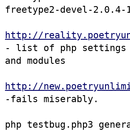
freetype2-devel-2.0.4-1
http://reality.poetryu
- list of php settings

and modules

http://new.poetryunlim
-fails miserably.

php testbug.php3 genera