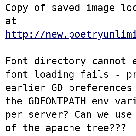
Copy of saved image loc
at 
http://new.poetryunlim
Font directory cannot e
font loading fails - pr
earlier GD preferences 
the GDFONTPATH env vari
per server? Can we use 
of the apache tree???
