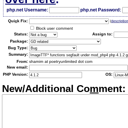
php.net Username:
php.net Password:
Qui
c
k Fix:
(
descriptio
Block user comment
Status:
Assign to:
Package:
Bug Type:
Summary:
From:
shamim at poetryunlimited dot com
New email:
PHP Version:
OS:
New/Additional Co
m
ment: