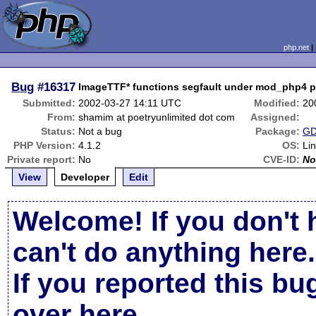
php.net
Bug
#16317
ImageTTF* functions segfault under mod_php4 ph
Submitted:
2002-03-27 14:11 UTC
Modified:
20
From:
shamim at poetryunlimited dot com
Assigned:
Status:
Not a bug
Package:
GD
PHP Version:
4.1.2
OS:
Li
Private report:
No
CVE-ID:
No
View
Developer
Edit
Welcome! If you don't 
can't do anything here.
If you reported this b
over here
.