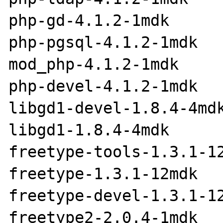
php-gd-4.1.2-1mdk

php-pgsql-4.1.2-1mdk

mod_php-4.1.2-1mdk

php-devel-4.1.2-1mdk

libgd1-devel-1.8.4-4mdk
libgd1-1.8.4-4mdk

freetype-tools-1.3.1-12
freetype-1.3.1-12mdk

freetype-devel-1.3.1-12
freetype2-2.0.4-1mdk
