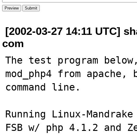
[2002-03-27 14:11 UTC] sh
com
The test program below,
mod_php4 from apache, b
command line.

Running Linux-Mandrake 
FSB w/ php 4.1.2 and Ze