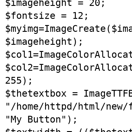
$imageheight = 20;

$fontsize = 12;

$myimg=ImageCreate($ima
$imageheight);

$col1=ImageColorAllocat
$col2=ImageColorAllocat
255);

$thetextbox = ImageTTFB
"/home/httpd/html/new/f
"My Button");
