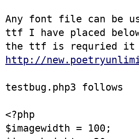
Any font file can be us
ttf I have placed below
http://new.poetryunlim
testbug.php3 follows

<?php

$imagewidth = 100;
