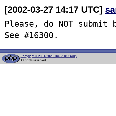
[2002-03-27 14:17 UTC]
sa
Please, do NOT submit b
Copyright © 2001-2026 The PHP Group
All rights reserved.