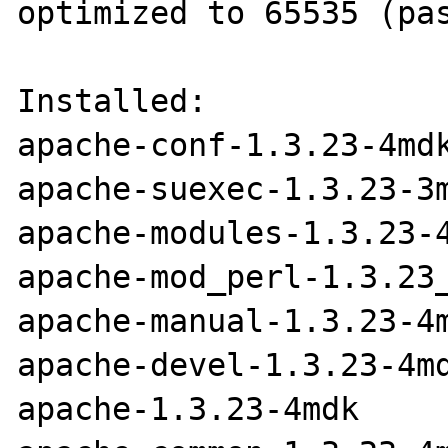
optimized to 65535 (pas
Installed:

apache-conf-1.3.23-4mdk
apache-suexec-1.3.23-3m
apache-modules-1.3.23-4
apache-mod_perl-1.3.23_
apache-manual-1.3.23-4m
apache-devel-1.3.23-4md
apache-1.3.23-4mdk
