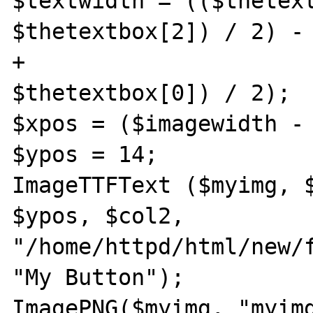
$textwidth = (($thetext
$thetextbox[2]) / 2) - 
+

$thetextbox[0]) / 2);

$xpos = ($imagewidth - 
$ypos = 14;

ImageTTFText ($myimg, $
$ypos, $col2,

"/home/httpd/html/new/f
"My Button");

ImagePNG($myimg, "myimg