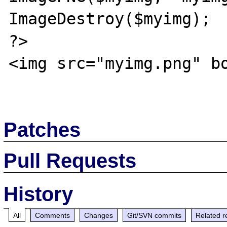
ImageDestroy($myimg);

?>

<img src="myimg.png" bo
Patches
Pull Requests
History
All
Comments
Changes
Git/SVN commits
Related r