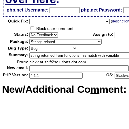
php.net Username:
php.net Password:
Qui
c
k Fix:
(
descriptio
Block user comment
Status:
Assign to:
Package:
Bug Type:
Summary:
From:
nickv at shift2solutions dot com
New email:
PHP Version:
OS:
New/Additional Co
m
ment: