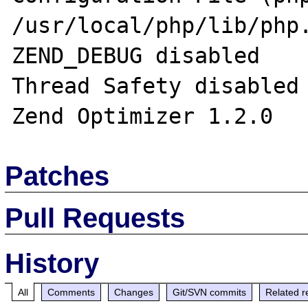
/usr/local/php/lib/php.
ZEND_DEBUG disabled 

Thread Safety disabled 
Patches
Pull Requests
History
All
Comments
Changes
Git/SVN commits
Related r