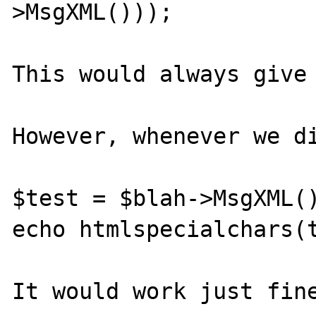
>MsgXML()));

This would always give 
However, whenever we di
$test = $blah->MsgXML()
echo htmlspecialchars(t
It would work just fine