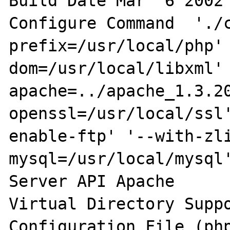
Build Date Mar  6 2002 
Configure Command  './
prefix=/usr/local/php'
dom=/usr/local/libxml'
apache=../apache_1.3.2
openssl=/usr/local/ssl
enable-ftp' '--with-zl
mysql=/usr/local/mysql'
Server API Apache 

Virtual Directory Suppo
Configuration File (php