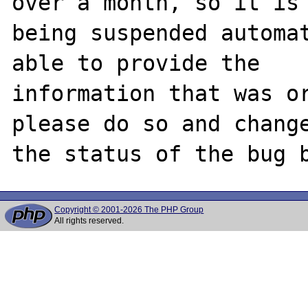
over a month, so it is

being suspended automat
able to provide the

information that was or
please do so and change
Copyright © 2001-2026 The PHP Group
All rights reserved.