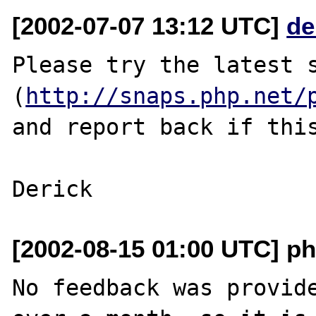
[2002-07-07 13:12 UTC]
de
Please try the latest s
(
http://snaps.php.net/
and report back if this
[2002-08-15 01:00 UTC] ph
No feedback was provide