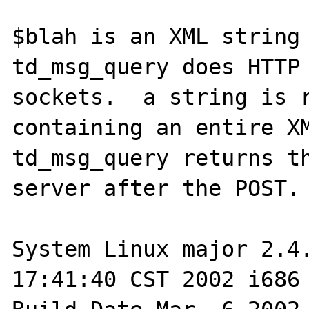
$blah is an XML string 
td_msg_query does HTTP 
sockets.  a string is r
containing an entire XML
td_msg_query returns th
server after the POST.

System Linux major 2.4.
17:41:40 CST 2002 i686 