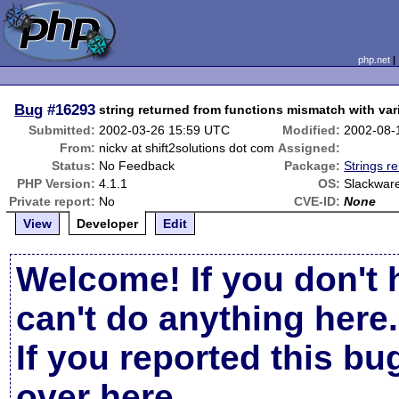
php.net
Bug
#16293
string returned from functions mismatch with var
Submitted:
2002-03-26 15:59 UTC
Modified:
2002-08-
From:
nickv at shift2solutions dot com
Assigned:
Status:
No Feedback
Package:
Strings re
PHP Version:
4.1.1
OS:
Slackware
Private report:
No
CVE-ID:
None
View
Developer
Edit
Welcome! If you don't 
can't do anything here.
If you reported this b
over here
.