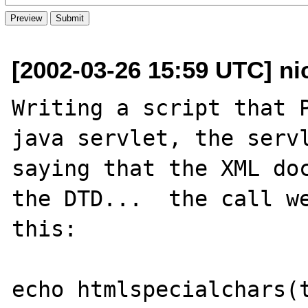
[2002-03-26 15:59 UTC] ni
Writing a script that P
java servlet, the servl
saying that the XML doc
the DTD...  the call we
this:

echo htmlspecialchars(