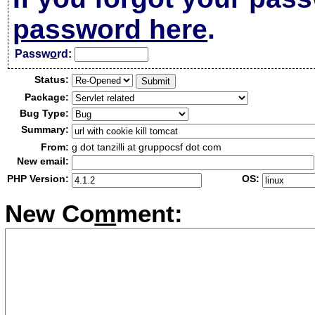
password here
.
Passw
o
rd:
Status:
Package:
Bug Type:
Summary:
From:
g dot tanzilli at gruppocsf dot com
New email:
PHP Version:
OS:
New Co
m
ment: