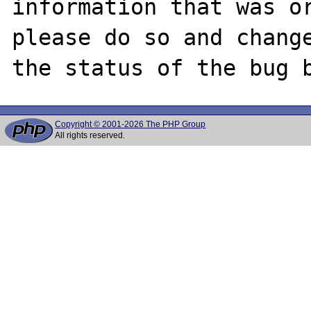
information that was or
please do so and change
Copyright © 2001-2026 The PHP Group
All rights reserved.