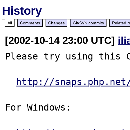
History
All
Comments
Changes
Git/SVN commits
Related r
[2002-10-14 23:00 UTC]
il
Please try using this C
http://snaps.php.net
For Windows:
