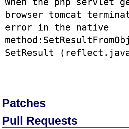
When the php servlet ge
browser tomcat terminat
error in the native 
method:SetResultFromObj
SetResult (reflect.java
Patches
Pull Requests