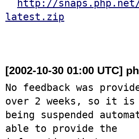
http://snaps.php.net
latest.zip
[2002-10-30 01:00 UTC] ph
No feedback was provide
over 2 weeks, so it is

being suspended automat
able to provide the
