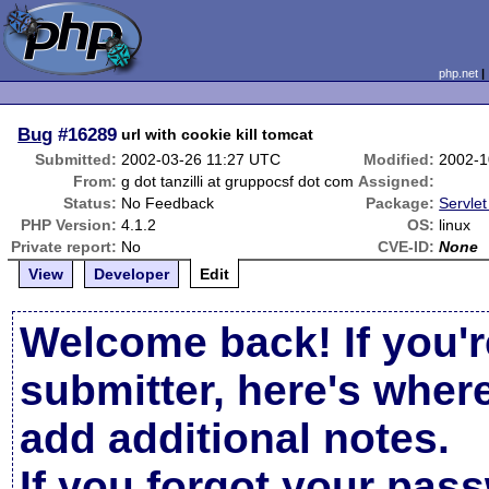
php.net
Bug
#16289
url with cookie kill tomcat
Submitted:
2002-03-26 11:27 UTC
Modified:
2002-1
From:
g dot tanzilli at gruppocsf dot com
Assigned:
Status:
No Feedback
Package:
Servlet
PHP Version:
4.1.2
OS:
linux
Private report:
No
CVE-ID:
None
View
Developer
Edit
Welcome back! If you'r
submitter, here's wher
add additional notes.
If you forgot your pas