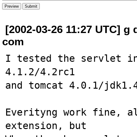
[2002-03-26 11:27 UTC] g d
com
I tested the servlet in
4.1.2/4.2rc1

and tomcat 4.0.1/jdk1.4
Everityng work fine, al
extension, but 
