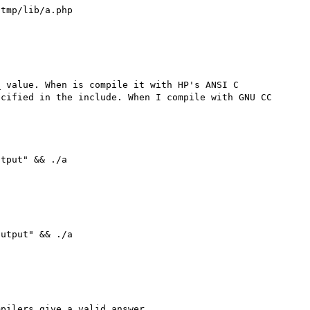
tmp/lib/a.php 



 value. When is compile it with HP's ANSI C 
cified in the include. When I compile with GNU CC 
tput" && ./a 

utput" && ./a 

pilers give a valid answer.
