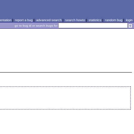
ntation
|
report a bug
|
advanced search
|
search howto
|
statistics
|
random bug
|
login
go to bug id or search bugs for