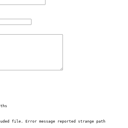
ths

uded file. Error message reported strange path 