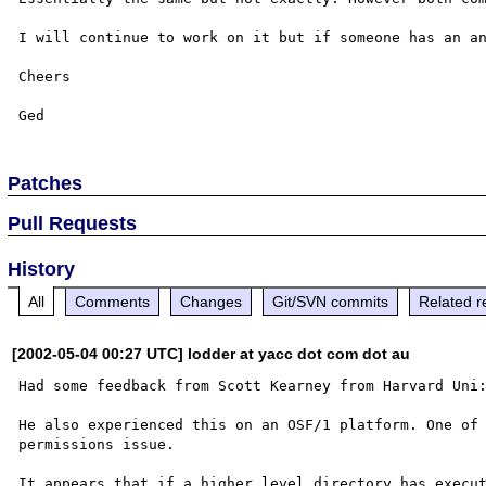
I will continue to work on it but if someone has an an
Cheers

Patches
Pull Requests
History
All
Comments
Changes
Git/SVN commits
Related r
[2002-05-04 00:27 UTC] lodder at yacc dot com dot au
Had some feedback from Scott Kearney from Harvard Uni:
He also experienced this on an OSF/1 platform. One of 
permissions issue.

It appears that if a higher level directory has execut