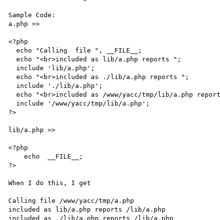
Sample Code:

a.php =>

<?php 

  echo "Calling  file ", __FILE__; 

  echo "<br>included as lib/a.php reports "; 

  include 'lib/a.php'; 

  echo "<br>included as ./lib/a.php reports "; 

  include './lib/a.php'; 

  echo "<br>included as /www/yacc/tmp/lib/a.php reports "; 

  include '/www/yacc/tmp/lib/a.php'; 

?> 

lib/a.php => 

<?php 

    echo  __FILE__; 

?> 

When I do this, I get 

Calling file /www/yacc/tmp/a.php 

included as lib/a.php reports /lib/a.php 

included as ./lib/a.php reports /lib/a.php 
