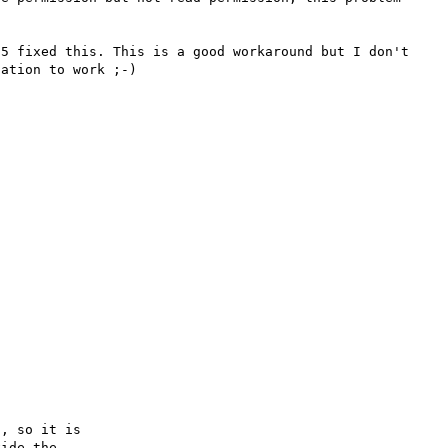
5 fixed this. This is a good workaround but I don't 
ation to work ;-)

, so it is

ide the
