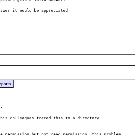
swer it would be appreciated.

eports
-

his colleagues traced this to a directory 
e permission but not read permission, this problem 