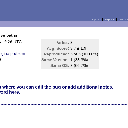
php.net
|
support
|
docume
ive paths
4 19:26 UTC
Votes:
3
Avg. Score:
3.7 ± 1.9
Engine problem
Reproduced:
3 of 3 (100.0%)
0
Same Version:
1 (33.3%)
Same OS:
2 (66.7%)
s where you can edit the bug or add additional notes.
word here
.