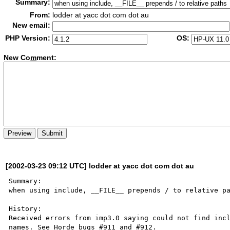
Summary:
From:
lodder at yacc dot com dot au
New email:
PHP Version:
OS:
New Co
m
ment:
[2002-03-23 09:12 UTC] lodder at yacc dot com dot au
Summary:

when using include, __FILE__ prepends / to relative pa
History:

Received errors from imp3.0 saying could not find incl
names. See Horde bugs #911 and #912.
