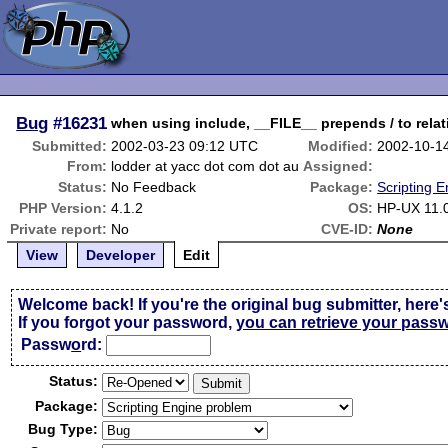
Bug
#16231
when using include, __FILE__ prepends / to relat
Submitted:
2002-03-23 09:12 UTC
Modified:
2002-10-1
From:
lodder at yacc dot com dot au
Assigned:
Status:
No Feedback
Package:
Scripting 
PHP Version:
4.1.2
OS:
HP-UX 11.
Private report:
No
CVE-ID:
None
View
Developer
Edit
Welcome back! If you're the original bug submitter, here'
If you forgot your password,
you can retrieve your pass
Passw
o
rd:
Status:
Package:
Bug Type: