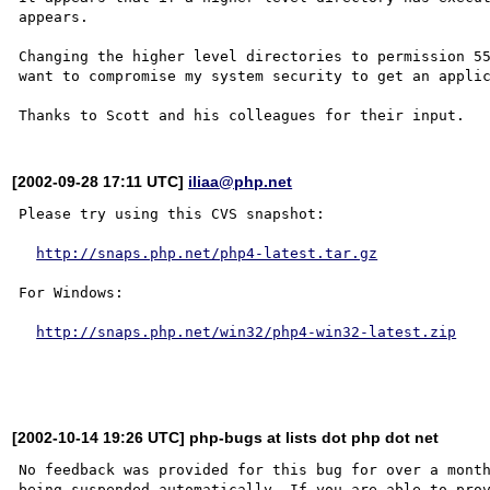
appears.

Changing the higher level directories to permission 55
want to compromise my system security to get an applic
[2002-09-28 17:11 UTC]
iliaa@php.net
Please try using this CVS snapshot:

http://snaps.php.net/php4-latest.tar.gz
For Windows:

http://snaps.php.net/win32/php4-win32-latest.zip
[2002-10-14 19:26 UTC] php-bugs at lists dot php dot net
No feedback was provided for this bug for over a month
being suspended automatically. If you are able to prov