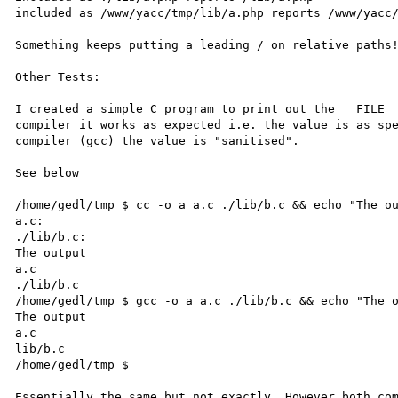
included as /www/yacc/tmp/lib/a.php reports /www/yacc/
Something keeps putting a leading / on relative paths!
Other Tests:

I created a simple C program to print out the __FILE__
compiler it works as expected i.e. the value is as spe
compiler (gcc) the value is "sanitised". 

See below 

/home/gedl/tmp $ cc -o a a.c ./lib/b.c && echo "The ou
a.c: 

./lib/b.c: 

The output 

a.c 

./lib/b.c 

/home/gedl/tmp $ gcc -o a a.c ./lib/b.c && echo "The o
The output 

a.c 

lib/b.c 

/home/gedl/tmp $ 

Essentially the same but not exactly. However both com